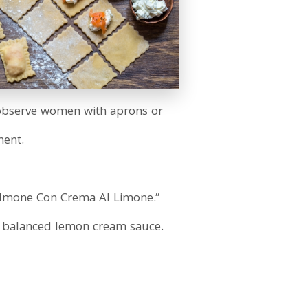
e observe women with aprons or
ment.
Salmone Con Crema Al Limone.”
y balanced lemon cream sauce.