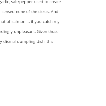
garlic, salt/pepper used to create
e sensed none of the citrus. And
 not of salmon … if you catch my
eedingly unpleasant. Given those
y dismal dumpling dish, this