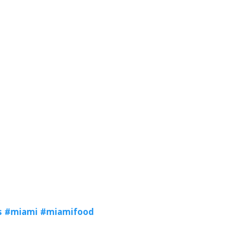
s
#miami
#miamifood