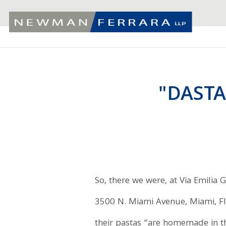
"DASTA
So, there we were, at Via Emilia G
3500 N. Miami Avenue, Miami, Flo
their pastas “are homemade in t