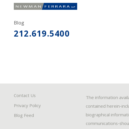
Blog
212.619.5400
Contact Us
The information avail
Privacy Policy
contained herein-inclu
biographical informat
Blog Feed
communications-should