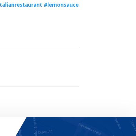
talianrestaurant
#lemonsauce