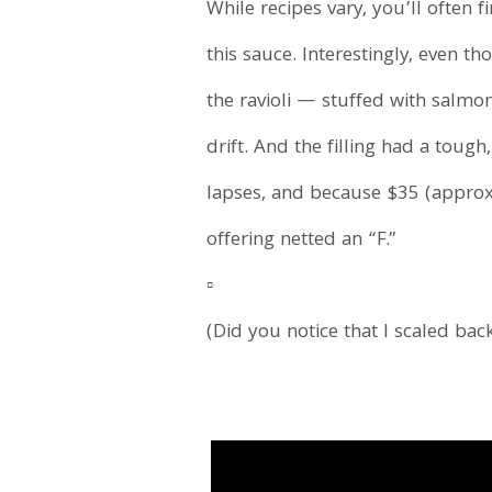
While recipes vary, you’ll often 
this sauce. Interestingly, even t
the ravioli — stuffed with salmo
drift. And the filling had a tou
lapses, and because $35 (approx.
offering netted an “F.”
▫️
(Did you notice that I scaled bac