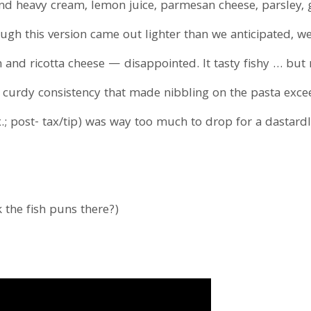
find heavy cream, lemon juice, parmesan cheese, parsley, 
hough this version came out lighter than we anticipated, w
n and ricotta cheese — disappointed. It tasty fishy … but
gh, curdy consistency that made nibbling on the pasta exc
; post- tax/tip) was way too much to drop for a dastardl
k the fish puns there?)