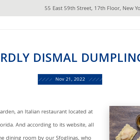
55 East 59th Street, 17th Floor, New Y
RDLY DISMAL DUMPLIN
Nov 21, 2022
arden, an Italian restaurant located at
rida. And according to its website, all
he dining room by our Sfoglinas, who