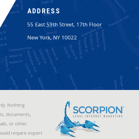
ADDRESS
55 East 59th Street, 17th Floor
New York
,
NY
10022
nly. Nothing
sts, documents,
ils, or other
hould require expert