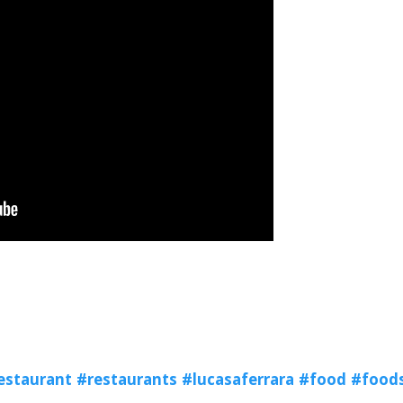
estaurant
#restaurants
#lucasaferrara
#food
#food