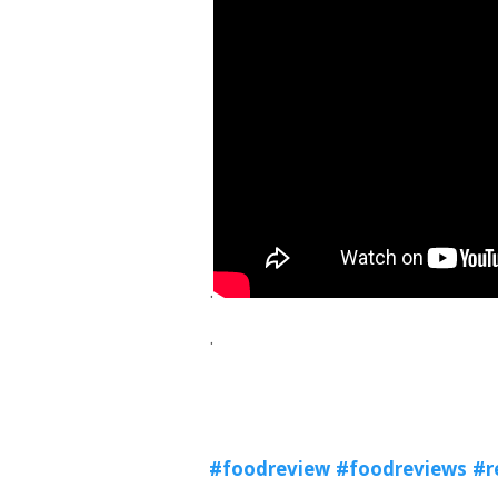
.
.
#foodreview
#foodreviews
#r