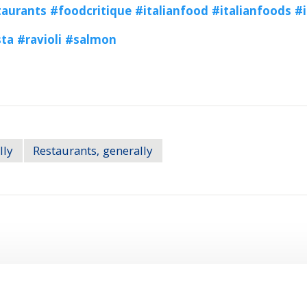
aurants
#foodcritique
#italianfood
#italianfoods
#i
sta
#ravioli
#salmon
lly
Restaurants, generally