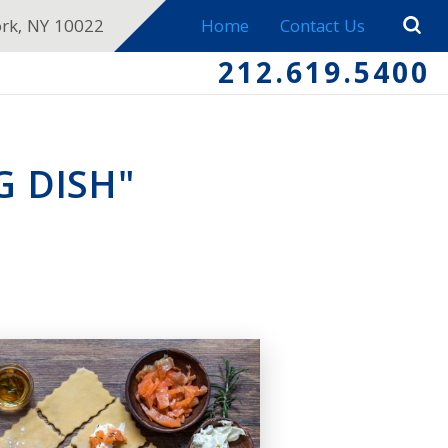
ork, NY 10022
Home
Contact Us
212.619.5400
G DISH"