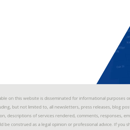
able on this website is disseminated for informational purposes o
ding, but not limited to, all newsletters, press releases, blog po
ion, descriptions of services rendered, comments, responses, ema
 be construed as a legal opinion or professional advice. If you s