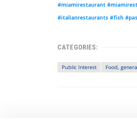
#miamirestaurant
#miamirest
#italianrestaurants
#fish
#pa
CATEGORIES:
Public Interest
Food, genera