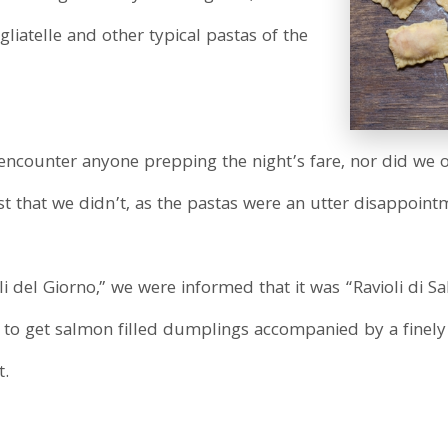
gliatelle and other typical pastas of the
t encounter anyone prepping the night’s fare, nor did w
est that we didn’t, as the pastas were an utter disappoint
 del Giorno,” we were informed that it was “Ravioli di 
to get salmon filled dumplings accompanied by a finel
t.