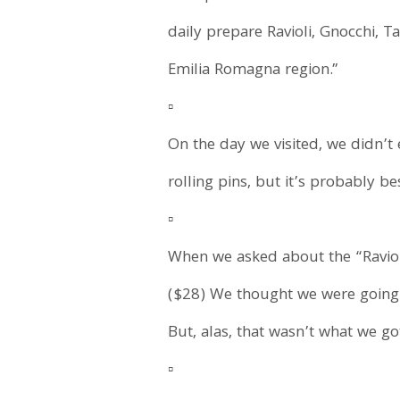
daily prepare Ravioli, Gnocchi, Ta
Emilia Romagna region.”
▫️
On the day we visited, we didn’
rolling pins, but it’s probably b
▫️
When we asked about the “Ravioli
($28) We thought we were going 
But, alas, that wasn’t what we go
▫️