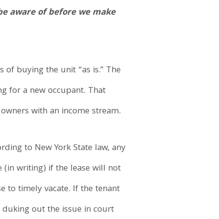
d be aware of before we make
 of buying the unit “as is.” The
ing for a new occupant. That
w owners with an income stream.
cording to New York State law, any
n writing) if the lease will not
e to timely vacate. If the tenant
duking out the issue in court