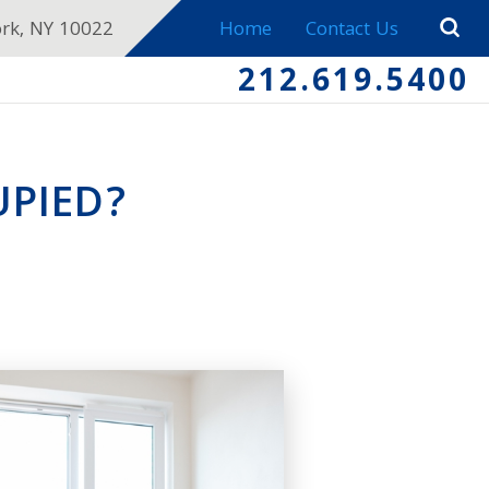
ork, NY 10022
Home
Contact Us
212.619.5400
UPIED?