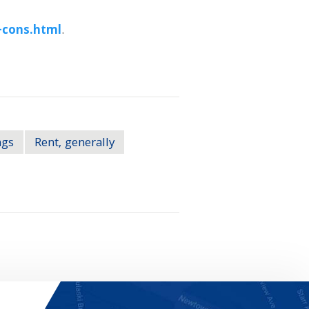
-cons.html
.
ngs
Rent, generally