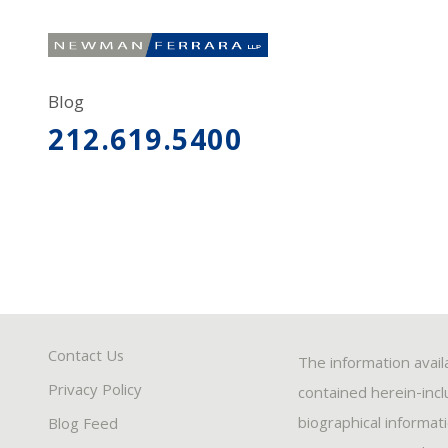
Blog
212.619.5400
Contact Us
The information avail
Privacy Policy
contained herein-inclu
biographical informat
Blog Feed