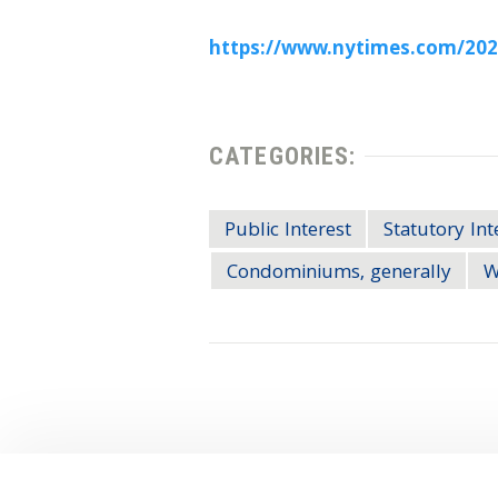
https://www.nytimes.com/2022
CATEGORIES:
Public Interest
Statutory Int
Condominiums, generally
W