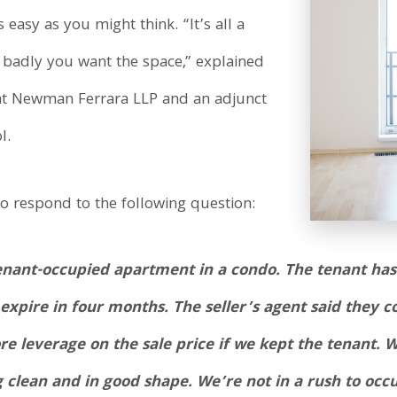
 easy as you might think. “It’s all a
 badly you want the space,” explained
r at Newman Ferrara LLP and an adjunct
l.
o respond to the following question:
enant-occupied apartment in a condo. The tenant has 
 expire in four months. The seller’s agent said they 
e leverage on the sale price if we kept the tenant. 
 clean and in good shape. We’re not in a rush to occ