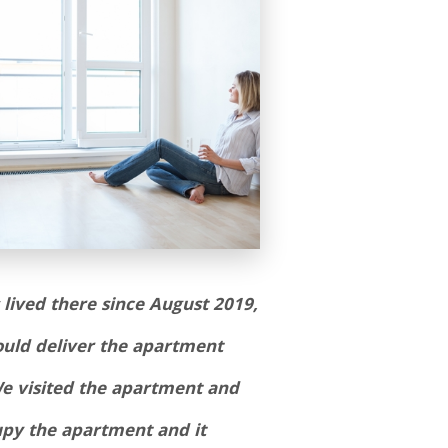
lived there since August 2019,
could deliver the apartment
We visited the apartment and
upy the apartment and it