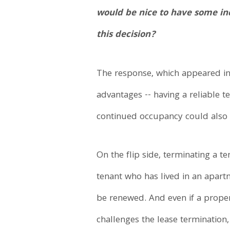
would be nice to have some in
this decision?
The response, which appeared in 
advantages -- having a reliable t
continued occupancy could also 
On the flip side, terminating a t
tenant who has lived in an apartm
be renewed. And even if a proper n
challenges the lease termination