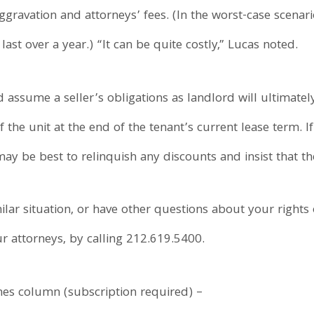
gravation and attorneys’ fees. (In the worst-case scenari
ast over a year.) “It can be quite costly,” Lucas noted.
 assume a seller’s obligations as landlord will ultimat
he unit at the end of the tenant’s current lease term. If t
t may be best to relinquish any discounts and insist that t
ilar situation, or have other questions about your rights 
ur attorneys, by calling 212.619.5400.
mes column (subscription required) –