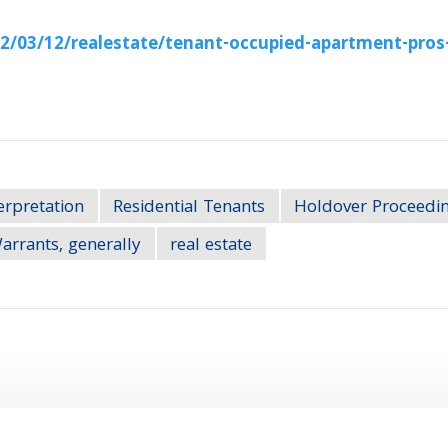
/03/12/realestate/tenant-occupied-apartment-pros
erpretation
Residential Tenants
Holdover Proceedi
arrants, generally
real estate