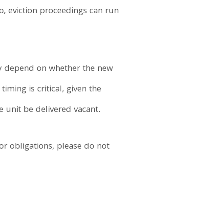
o, eviction proceedings can run
ely depend on whether the new
iming is critical, given the
he unit be delivered vacant.
or obligations, please do not