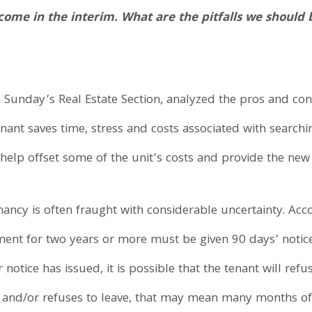
come in the interim. What are the pitfalls we shoul
Sunday’s Real Estate Section, analyzed the pros and cons
enant saves time, stress and costs associated with search
help offset some of the unit’s costs and provide the ne
enancy is often fraught with considerable uncertainty. Ac
ent for two years or more must be given 90 days’ notice (i
otice has issued, it is possible that the tenant will refus
, and/or refuses to leave, that may mean many months of 