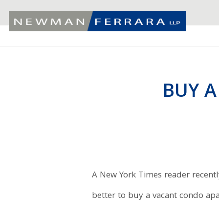
BUY A
A New York Times reader recently
better to buy a vacant condo ap