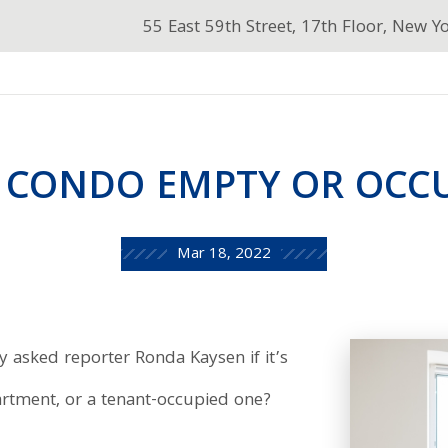
55 East 59th Street, 17th Floor, New Y
 CONDO EMPTY OR OCC
Mar 18, 2022
 asked reporter Ronda Kaysen if it’s
artment, or a tenant-occupied one?