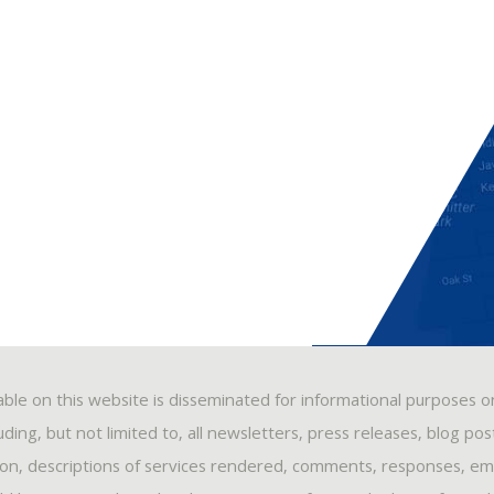
able on this website is disseminated for informational purposes o
ding, but not limited to, all newsletters, press releases, blog po
ion, descriptions of services rendered, comments, responses, ema