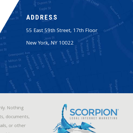
ADDRESS
55 East 59th Street, 17th Floor
New York
,
NY
10022
nly. Nothing
sts, documents,
ils, or other