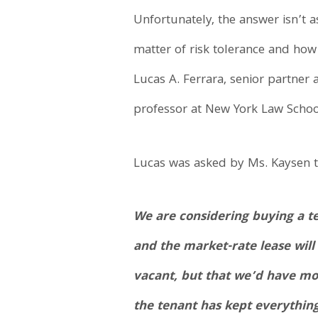
Unfortunately, the answer isn’t as
matter of risk tolerance and how
Lucas A. Ferrara, senior partne
professor at New York Law Schoo
Lucas was asked by Ms. Kaysen t
We are considering buying a t
and the market-rate lease will
vacant, but that we’d have mor
the tenant has kept everything