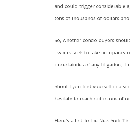
and could trigger considerable ag
tens of thousands of dollars and l
So, whether condo buyers should
owners seek to take occupancy of t
uncertainties of any litigation, i
Should you find yourself in a sim
hesitate to reach out to one of o
Here’s a link to the New York Ti