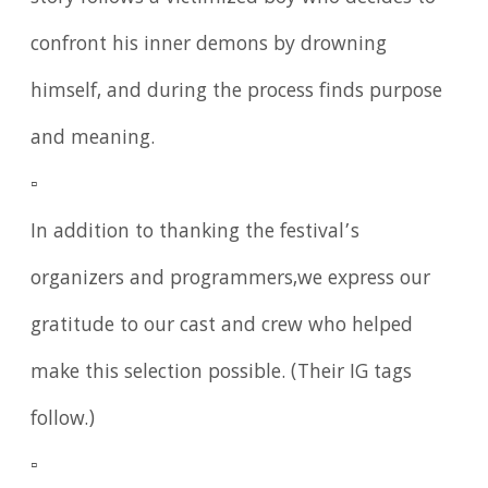
confront his inner demons by drowning
himself, and during the process finds purpose
and meaning.
▫️
In addition to thanking the festival’s
organizers and programmers,we express our
gratitude to our cast and crew who helped
make this selection possible. (Their IG tags
follow.)
▫️