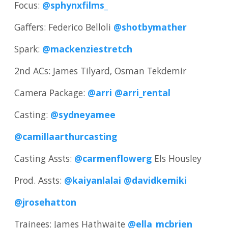
Focus:
@sphynxfilms_
Gaffers: Federico Belloli
@shotbymather
Spark:
@mackenziestretch
2nd ACs: James Tilyard, Osman Tekdemir
Camera Package:
@arri
@arri_rental
Casting:
@sydneyamee
@camillaarthurcasting
Casting Assts:
@carmenflowerg
Els Housley
Prod. Assts:
@kaiyanlalai
@davidkemiki
@jrosehatton
Trainees: James Hathwaite
@ella_mcbrien