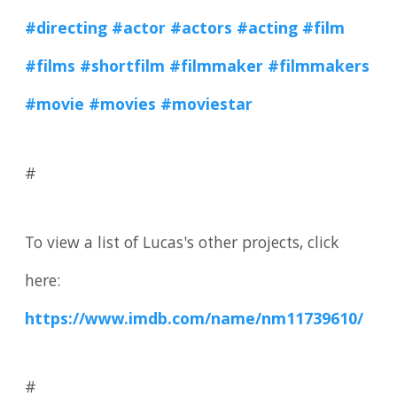
#directing
#actor
#actors
#acting
#film
#films
#shortfilm
#filmmaker
#filmmakers
#movie
#movies
#moviestar
#
To view a list of Lucas's other projects, click
here:
https://www.imdb.com/name/nm11739610/
#