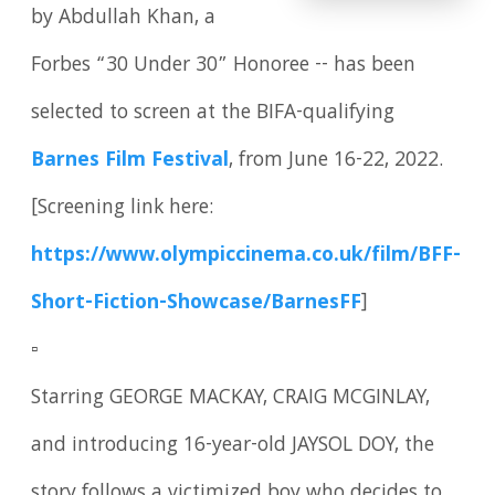
by Abdullah Khan, a
Forbes “30 Under 30” Honoree -- has been
selected to screen at the BIFA-qualifying
Barnes Film Festival
, from June 16-22, 2022.
[Screening link here:
https://www.olympiccinema.co.uk/film/BFF-
Short-Fiction-Showcase/BarnesFF
]
▫️
Starring GEORGE MACKAY, CRAIG MCGINLAY,
and introducing 16-year-old JAYSOL DOY, the
story follows a victimized boy who decides to