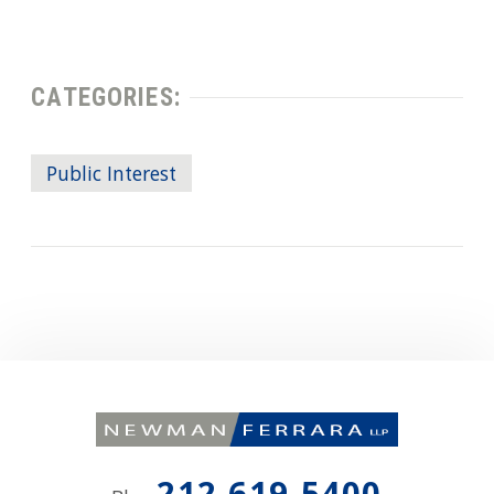
CATEGORIES:
Public Interest