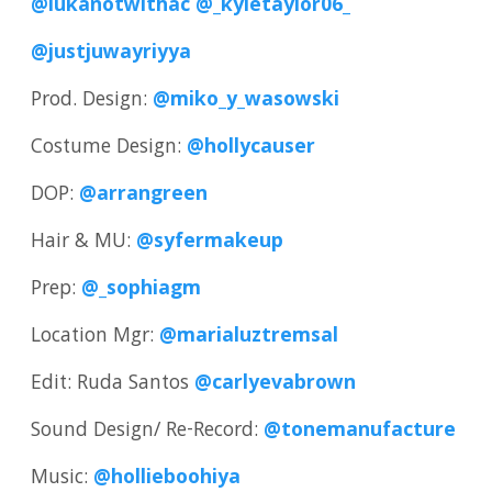
@lukanotwithac
@_kyletaylor06_
@justjuwayriyya
Prod. Design:
@miko_y_wasowski
Costume Design:
@hollycauser
DOP:
@arrangreen
Hair & MU:
@syfermakeup
Prep:
@_sophiagm
Location Mgr:
@marialuztremsal
Edit: Ruda Santos
@carlyevabrown
Sound Design/ Re-Record:
@tonemanufacture
Music:
@hollieboohiya