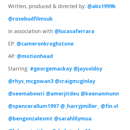
Written, produced & directed by:
@abs1999k
@rosebudfilmsuk
in association with
@lucasaferrara
EP:
@cameronkroghstone
AP:
@motionhead
Starring:
#georgemackay
@jaysoldoy
@rhys_mcgowan3
@craigmcginlay
@seemabowri
@amerjitdeu
@keenanmunn
@spencerallum1997
@_harryjmiller_
@fin.vl
@bengonzalesmt
@sarahlilymua