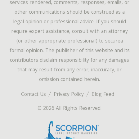
services rendered, comments, responses, emails, or
other communications-should be construed as a
legal opinion or professional advice. If you should
require expert assistance, consult with an attorney
(or other appropriate professional) to securea
formal opinion. The publisher of this website and its
contributors disclaim responsibility for any damages
that may result from any error, inaccuracy, or
omission contained herein.
Contact Us
Privacy Policy
Blog Feed
© 2026 All Rights Reserved.