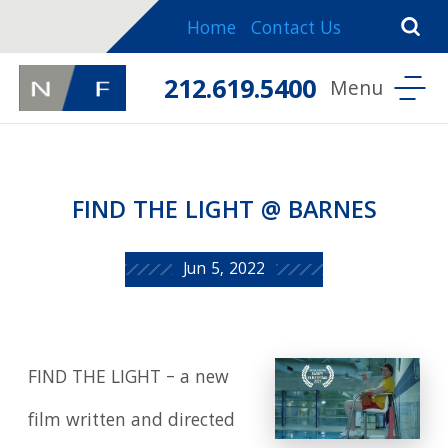
Home
Contact Us
212.619.5400
FIND THE LIGHT @ BARNES
Jun 5, 2022
FIND THE LIGHT – a new
film written and directed