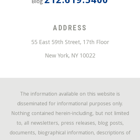
212.619.5400
Blog
ADDRESS
55 East 59th Street, 17th Floor
New York
,
NY
10022
The information available on this website is
disseminated for informational purposes only.
Nothing contained herein-including, but not limited
to, all newsletters, press releases, blog posts,
documents, biographical information, descriptions of