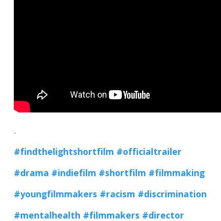
.
#findthelightshortfilm
#officialtrailer
#drama
#indiefilm
#shortfilm
#filmmaking
#youngfilmmakers
#racism
#discrimination
#mentalhealth
#filmmakers
#director