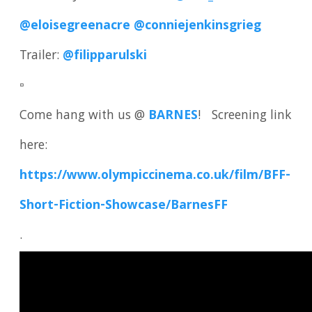
@eloisegreenacre
@conniejenkinsgrieg
Trailer:
@filipparulski
▫️
Come hang with us @
BARNES
! Screening link
here:
https://www.olympiccinema.co.uk/film/BFF-
Short-Fiction-Showcase/BarnesFF
.