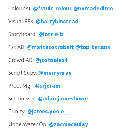
Colourist:
@fszulc_colour
@nomadeditco
Visual EFX:
@harrybinstead
Storyboard:
@lottie_b__
1st AD:
@matteostrobelt
@top_tarasin
Crowd AD:
@joshsales4
Script Supv:
@merrynrae
Prod. Mgr:
@srjeram
Set Dresser:
@adamjameshowe
Trinity:
@james.poole___
Underwater Op:
@zacmacaulay