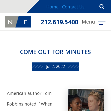
Home
Contact Us
212.619.5400
COME OUT FOR MINUTES
Jul 2, 2022
American author Tom
Robbins noted, “When