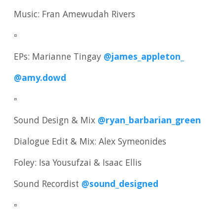
Music: Fran Amewudah Rivers
▫️
EPs: Marianne Tingay
@james_appleton_
@amy.dowd
▫️
Sound Design & Mix
@ryan_barbarian_green
Dialogue Edit & Mix: Alex Symeonides
Foley: Isa Yousufzai & Isaac Ellis
Sound Recordist
@sound_designed
▫️