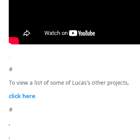
.
#
To view a list of some of Lucas's other projects,
click here
.
#
,
,