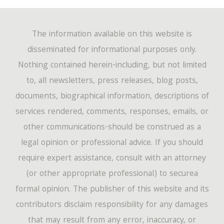
The information available on this website is
disseminated for informational purposes only.
Nothing contained herein-including, but not limited
to, all newsletters, press releases, blog posts,
documents, biographical information, descriptions of
services rendered, comments, responses, emails, or
other communications-should be construed as a
legal opinion or professional advice. If you should
require expert assistance, consult with an attorney
(or other appropriate professional) to securea
formal opinion. The publisher of this website and its
contributors disclaim responsibility for any damages
that may result from any error, inaccuracy, or