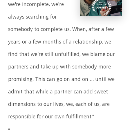
we're incomplete, we're
always searching for
somebody to complete us. When, after a few
years or a few months of a relationship, we
find that we're still unfulfilled, we blame our
partners and take up with somebody more
promising. This can go on and on … until we
admit that while a partner can add sweet
dimensions to our lives, we, each of us, are
responsible for our own fulfillment.”
▫️