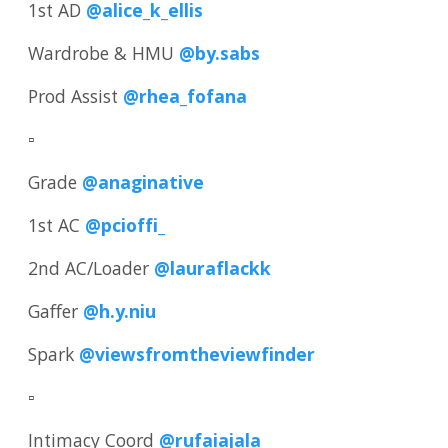
1st AD
@alice_k_ellis
Wardrobe & HMU
@by.sabs
Prod Assist
@rhea_fofana
▫️
Grade
@anaginative
1st AC
@pcioffi_
2nd AC/Loader
@lauraflackk
Gaffer
@h.y.niu
Spark
@viewsfromtheviewfinder
▫️
Intimacy Coord
@rufaiajala