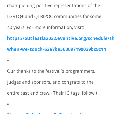
championing positive representations of the
LGBTQ+ and QTBIPOC communities for some
40 years. For more information, visit:
https://outfestla2022.eventive.org/schedule/s
when-we-touch-62a7ba560097190029bc9c14
▫️
Our thanks to the festival’s programmers,
judges and sponsors, and congrats to the
entire cast and crew. (Their IG tags, follow.)
▫️