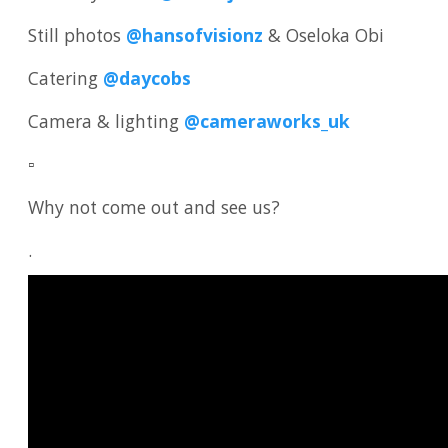
Still photos
@hansofvisionz
& Oseloka Obi
Catering
@daycobs
Camera & lighting
@cameraworks_uk
▫️
Why not come out and see us?
.