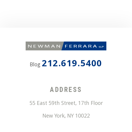
212.619.5400
Blog
ADDRESS
55 East 59th Street, 17th Floor
New York
,
NY
10022