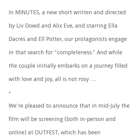
In MINUTES, a new short written and directed
by Liv Dowd and Alix Eve, and starring Ella
Dacres and Ell Potter, our protagonists engage
in that search for “completeness.” And while
the couple initially embarks on a journey filled
with love and joy, all is not rosy ….
▫️
We’re pleased to announce that in mid-July the
film will be screening (both in-person and
online) at OUTFEST, which has been