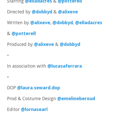
Starring
@elladacres
&
@potterell
Directed by
@dobbyd
&
@alixeve
Written by
@alixeve
,
@dobbyd
,
@elladacres
&
@potterell
Produced by
@alixeve
&
@dobbyd
▫️
In association with
@lucasaferrara
▫️
DOP
@laura.seward.dop
Prod & Costume Design
@emelineberoud
Editor
@lornasearl