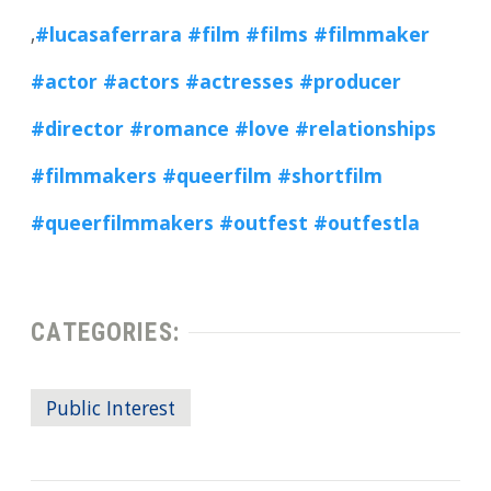
,
#lucasaferrara
#film
#films
#filmmaker
#actor
#actors
#actresses
#producer
#director
#romance
#love
#relationships
#filmmakers
#queerfilm
#shortfilm
#queerfilmmakers
#outfest
#outfestla
CATEGORIES:
Public Interest