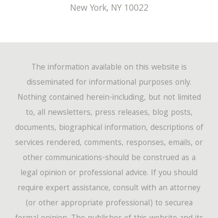
New York
,
NY
10022
The information available on this website is
disseminated for informational purposes only.
Nothing contained herein-including, but not limited
to, all newsletters, press releases, blog posts,
documents, biographical information, descriptions of
services rendered, comments, responses, emails, or
other communications-should be construed as a
legal opinion or professional advice. If you should
require expert assistance, consult with an attorney
(or other appropriate professional) to securea