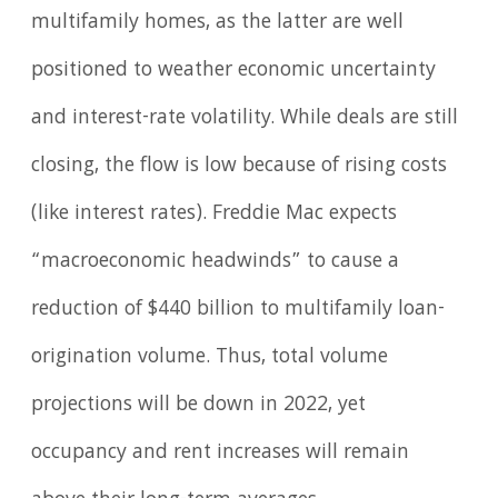
multifamily homes, as the latter are well
positioned to weather economic uncertainty
and interest-rate volatility. While deals are still
closing, the flow is low because of rising costs
(like interest rates). Freddie Mac expects
“macroeconomic headwinds” to cause a
reduction of $440 billion to multifamily loan-
origination volume. Thus, total volume
projections will be down in 2022, yet
occupancy and rent increases will remain