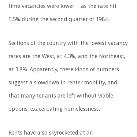
time vacancies were lower -- as the rate hit
5.5% during the second quarter of 1984.
Sections of the country with the lowest vacancy
rates are the West, at 4.3%, and the Northeast,
at 3.8%. Apparently, these kinds of numbers
suggest a slowdown in renter mobility, and
that many tenants are left without viable
options; exacerbating homelessness.
Rents have also skyrocketed at an