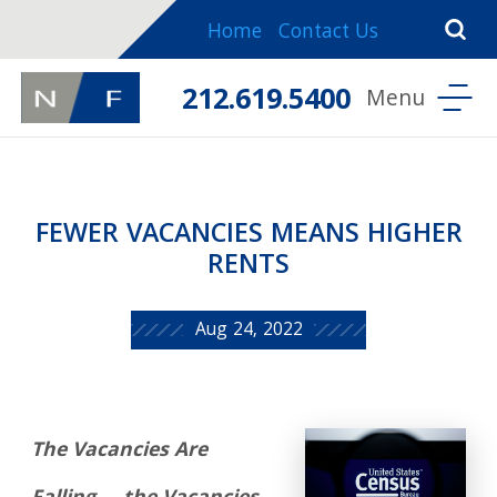
Home
Contact Us
212.619.5400
FEWER VACANCIES MEANS HIGHER
RENTS
Aug 24, 2022
The Vacancies Are