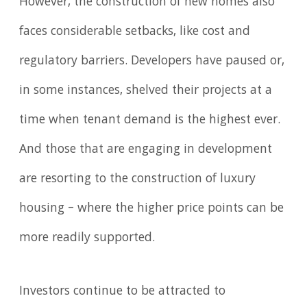
However, the construction of new homes also
faces considerable setbacks, like cost and
regulatory barriers. Developers have paused or,
in some instances, shelved their projects at a
time when tenant demand is the highest ever.
And those that are engaging in development
are resorting to the construction of luxury
housing – where the higher price points can be
more readily supported.
Investors continue to be attracted to