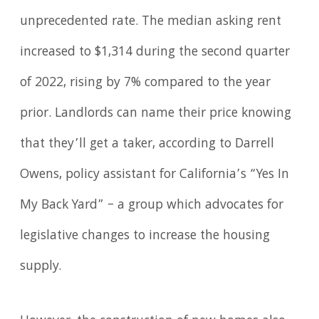
unprecedented rate. The median asking rent
increased to $1,314 during the second quarter
of 2022, rising by 7% compared to the year
prior. Landlords can name their price knowing
that they’ll get a taker, according to Darrell
Owens, policy assistant for California’s “Yes In
My Back Yard” – a group which advocates for
legislative changes to increase the housing
supply.