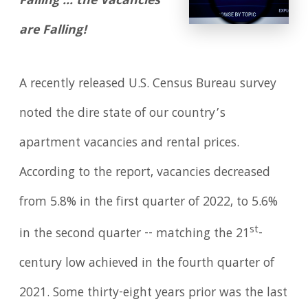
Falling … the Vacancies
are Falling!
A recently released U.S. Census Bureau survey
noted the dire state of our country’s
apartment vacancies and rental prices.
According to the report, vacancies decreased
from 5.8% in the first quarter of 2022, to 5.6%
st
in the second quarter -- matching the 21
-
century low achieved in the fourth quarter of
2021. Some thirty-eight years prior was the last