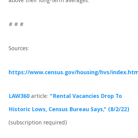
above their long-term averages.
# # #
Sources:
https://www.census.gov/housing/hvs/index.htm
LAW360
article:
"Rental Vacancies Drop To
Historic Lows, Census Bureau Says," (8/2/22)
(subscription required)