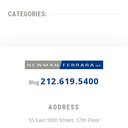
CATEGORIES:
212.619.5400
Blog
ADDRESS
55 East 59th Street, 17th Floor