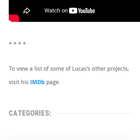
* * * *
To view a list of some of Lucas's other projects,
visit his
IMDb
page.
CATEGORIES: