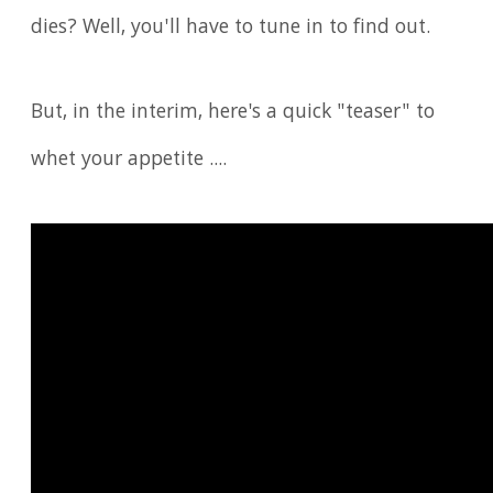
dies? Well, you'll have to tune in to find out.
But, in the interim, here's a quick "teaser" to
whet your appetite ....