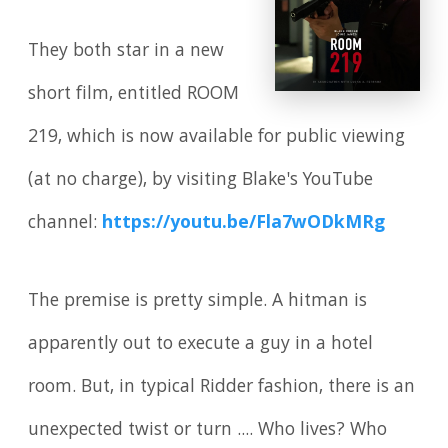
They both star in a new
short film, entitled ROOM
219, which is now available for public viewing
(at no charge), by visiting Blake's YouTube
channel:
https://youtu.be/Fla7wODkMRg
The premise is pretty simple. A hitman is
apparently out to execute a guy in a hotel
room. But, in typical Ridder fashion, there is an
unexpected twist or turn .... Who lives? Who