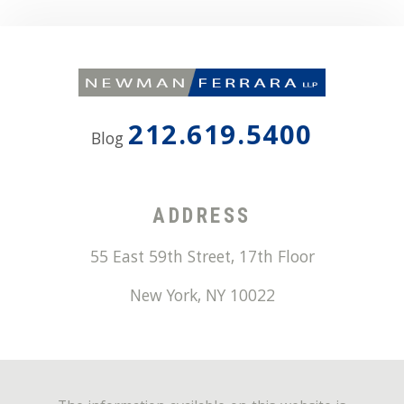
212.619.5400
Blog
ADDRESS
55 East 59th Street, 17th Floor
New York
,
NY
10022