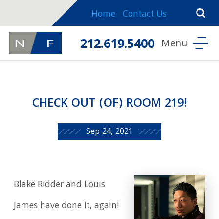
Home
Contact Us
212.619.5400
CHECK OUT (OF) ROOM 219!
Sep 24, 2021
Blake Ridder and Louis
James have done it, again!