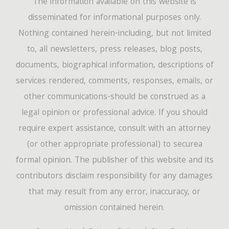
The information available on this website is
disseminated for informational purposes only.
Nothing contained herein-including, but not limited
to, all newsletters, press releases, blog posts,
documents, biographical information, descriptions of
services rendered, comments, responses, emails, or
other communications-should be construed as a
legal opinion or professional advice. If you should
require expert assistance, consult with an attorney
(or other appropriate professional) to securea
formal opinion. The publisher of this website and its
contributors disclaim responsibility for any damages
that may result from any error, inaccuracy, or
omission contained herein.