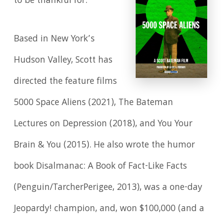
to be thankful for.
Based in New York’s
Hudson Valley, Scott has
directed the feature films
5000 Space Aliens (2021), The Bateman
Lectures on Depression (2018), and You Your
Brain & You (2015). He also wrote the humor
book Disalmanac: A Book of Fact-Like Facts
(Penguin/TarcherPerigee, 2013), was a one-day
Jeopardy! champion, and, won $100,000 (and a