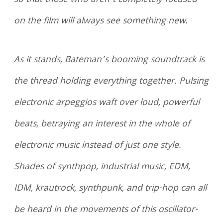
so that those who aren’t completely focused
on the film will always see something new.
As it stands, Bateman’s booming soundtrack is
the thread holding everything together. Pulsing
electronic arpeggios waft over loud, powerful
beats, betraying an interest in the whole of
electronic music instead of just one style.
Shades of synthpop, industrial music, EDM,
IDM, krautrock, synthpunk, and trip-hop can all
be heard in the movements of this oscillator-