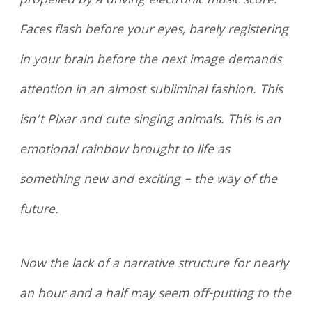
propelled by a driving electronic music score.
Faces flash before your eyes, barely registering
in your brain before the next image demands
attention in an almost subliminal fashion. This
isn’t Pixar and cute singing animals. This is an
emotional rainbow brought to life as
something new and exciting – the way of the
future.
Now the lack of a narrative structure for nearly
an hour and a half may seem off-putting to the