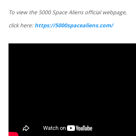
To view the 5000 Space Aliens official webpage,
click here:
https://5000spacealiens.com/