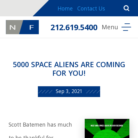
Home
Contact Us
212.619.5400
5000 SPACE ALIENS ARE COMING
FOR YOU!
Sep 3, 2021
Scott Batemen has much