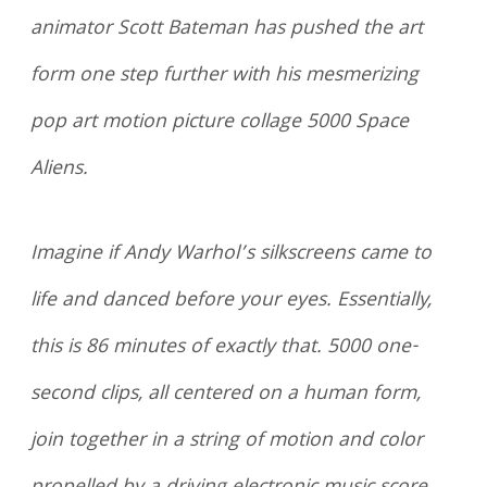
animator Scott Bateman has pushed the art
form one step further with his mesmerizing
pop art motion picture collage 5000 Space
Aliens.
Imagine if Andy Warhol’s silkscreens came to
life and danced before your eyes. Essentially,
this is 86 minutes of exactly that. 5000 one-
second clips, all centered on a human form,
join together in a string of motion and color