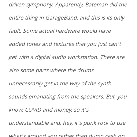
driven symphony. Apparently, Bateman did the
entire thing in GarageBand, and this is its only
fault. Some actual hardware would have
added tones and textures that you just can’t
get with a digital audio workstation. There are
also some parts where the drums
unnecessarily get in the way of the synth
sounds emanating from the speakers. But, you
know, COVID and money, so it’s
understandable and, hey, it’s punk rock to use
what’s around you rather than dump cash on