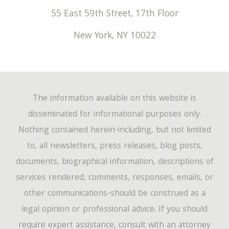
55 East 59th Street, 17th Floor
New York
,
NY
10022
The information available on this website is
disseminated for informational purposes only.
Nothing contained herein-including, but not limited
to, all newsletters, press releases, blog posts,
documents, biographical information, descriptions of
services rendered, comments, responses, emails, or
other communications-should be construed as a
legal opinion or professional advice. If you should
require expert assistance, consult with an attorney