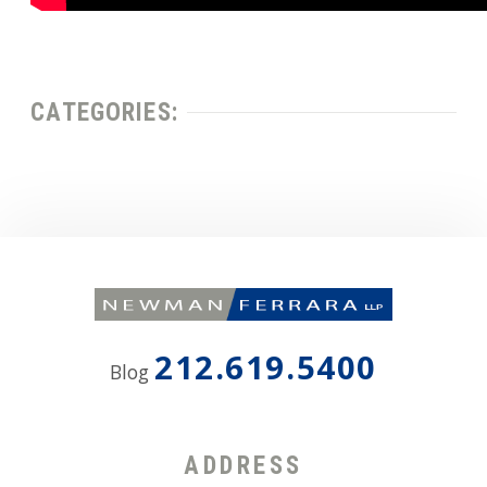
CATEGORIES:
212.619.5400
Blog
ADDRESS