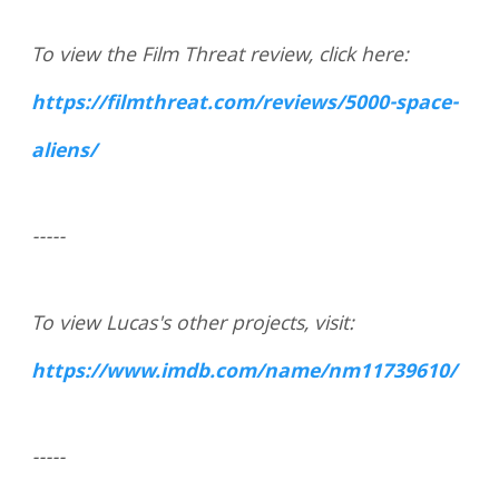
To view the Film Threat review, click here:
https://filmthreat.com/reviews/5000-space-
aliens/
-----
To view Lucas's other projects, visit:
https://www.imdb.com/name/nm11739610/
-----