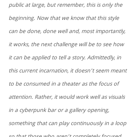
public at large, but remember, this is only the
beginning. Now that we know that this style
can be done, done well and, most importantly,
it works, the next challenge will be to see how
it can be applied to tell a story. Admittedly, in
this current incarnation, it doesn’t seem meant
to be consumed in a theater as the focus of
attention. Rather, it would work well as visuals
in a cyberpunk bar or a gallery opening,
something that can play continuously in a loop