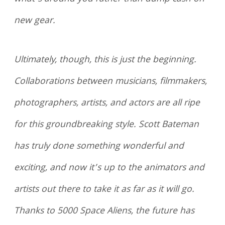
new gear.
Ultimately, though, this is just the beginning.
Collaborations between musicians, filmmakers,
photographers, artists, and actors are all ripe
for this groundbreaking style. Scott Bateman
has truly done something wonderful and
exciting, and now it’s up to the animators and
artists out there to take it as far as it will go.
Thanks to 5000 Space Aliens, the future has