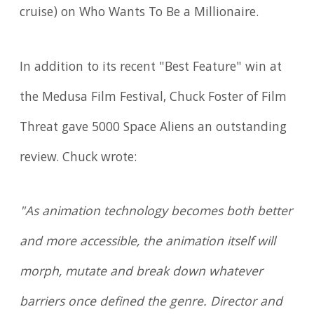
cruise) on Who Wants To Be a Millionaire.
In addition to its recent "Best Feature" win at
the Medusa Film Festival, Chuck Foster of Film
Threat gave 5000 Space Aliens an outstanding
review. Chuck wrote:
"As animation technology becomes both better
and more accessible, the animation itself will
morph, mutate and break down whatever
barriers once defined the genre. Director and