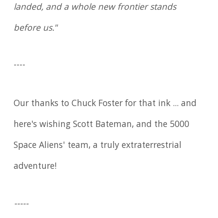
landed, and a whole new frontier stands
before us."
----
Our thanks to Chuck Foster for that ink ... and
here's wishing Scott Bateman, and the 5000
Space Aliens' team, a truly extraterrestrial
adventure!
-----