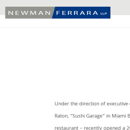
Under the direction of executive
Raton, “Sushi Garage” in Miami 
restaurant – recently opened a 