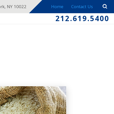
ork, NY 10022
Home
Contact Us
212.619.5400