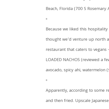
Beach, Florida (700 S Rosemary A
▫️
Because we liked this hospitalit
thought we’d venture up north and 
restaurant that caters to vegans
LOADED NACHOS (reviewed a few d
avocado, spicy ahi, watermelon 
▫️
Apparently, according to some reci
and then fried. Upscale Japanese 