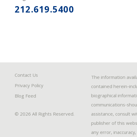
212.619.5400
Contact Us
The information avail
Privacy Policy
contained herein-inclu
biographical informat
Blog Feed
communications-should
© 2026 All Rights Reserved.
assistance, consult w
publisher of this webs
any error, inaccuracy