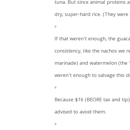
tuna. But since animal proteins 
dry, super-hard rice. (They were 
▫️
If that weren’t enough, the guac
consistency, like the nachos we
marinade) and watermelon (the 
weren’t enough to salvage this d
▫️
Because $16 (BEORE tax and tip) 
advised to avoid them.
▫️