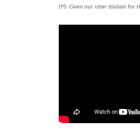
(PS: Given our utter disdain for t