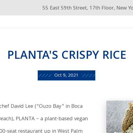
55 East 59th Street, 17th Floor, New Y
PLANTA'S CRISPY RICE
Oct 9, 2021
 chef David Lee (“Ouzo Bay” in Boca
Beach), PLANTA – a plant-based vegan
200-seat restaurant up in West Palm