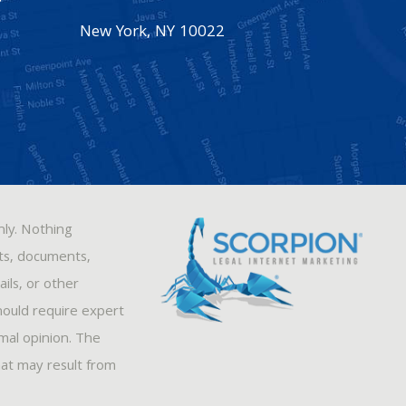
New York
,
NY
10022
nly. Nothing
sts, documents,
ils, or other
hould require expert
rmal opinion. The
hat may result from