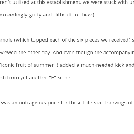
aren’t utilized at this establishment, we were stuck with
exceedingly gritty and difficult to chew.)
amole (which topped each of the six pieces we received) 
 reviewed the other day. And even though the accompany
“iconic fruit of summer”) added a much-needed kick and
ish from yet another “F” score.
was an outrageous price for these bite-sized servings of 