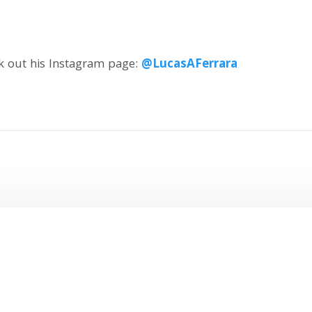
ck out his Instagram page:
@LucasAFerrara