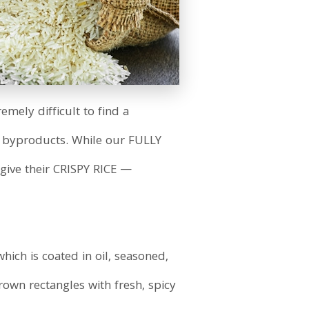
emely difficult to find a
or byproducts. While our FULLY
give their CRISPY RICE —
which is coated in oil, seasoned,
rown rectangles with fresh, spicy