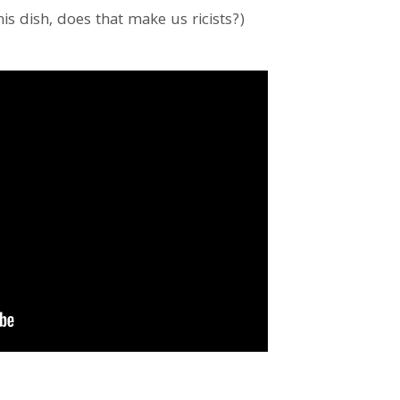
his dish, does that make us ricists?)