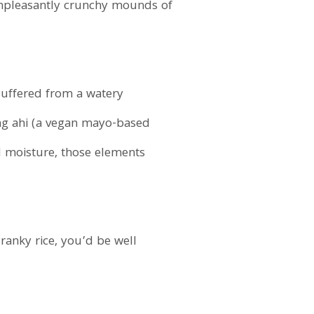
 unpleasantly crunchy mounds of
suffered from a watery
ing ahi (a vegan mayo-based
 moisture, those elements
ranky rice, you’d be well