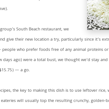
ve).
y group’s South Beach restaurant, we
give their new location a try, particularly since it’s extr
 – people who prefer foods free of any animal proteins 
ays ago) were a total bust, we thought we’d stay and 
($15.75) — a go.
pes, the key to making this dish is to use leftover rice, 
eateries will usually top the resulting crunchy, golden-b