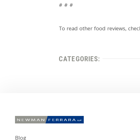
# # #
To read other food reviews, che
CATEGORIES:
Blog