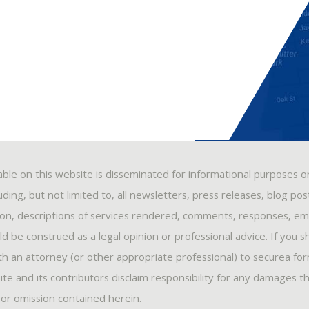
able on this website is disseminated for informational purposes o
ding, but not limited to, all newsletters, press releases, blog po
ion, descriptions of services rendered, comments, responses, ema
 be construed as a legal opinion or professional advice. If you s
ith an attorney (or other appropriate professional) to securea fo
ite and its contributors disclaim responsibility for any damages t
, or omission contained herein.