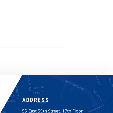
ADDRESS
55 East 59th Street, 17th Floor