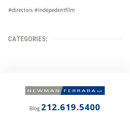
#directors #indepedentfilm
CATEGORIES:
212.619.5400
Blog