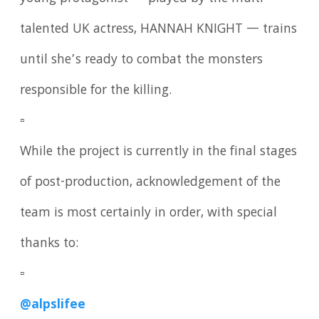
talented UK actress, HANNAH KNIGHT — trains
until she’s ready to combat the monsters
responsible for the killing.
▫️
While the project is currently in the final stages
of post-production, acknowledgement of the
team is most certainly in order, with special
thanks to:
▫️
@alpslifee