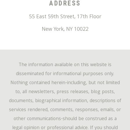
ADDRESS
55 East 59th Street, 17th Floor
New York
,
NY
10022
The information available on this website is
disseminated for informational purposes only.
Nothing contained herein-including, but not limited
to, all newsletters, press releases, blog posts,
documents, biographical information, descriptions of
services rendered, comments, responses, emails, or
other communications-should be construed as a
legal opinion or professional advice. If you should