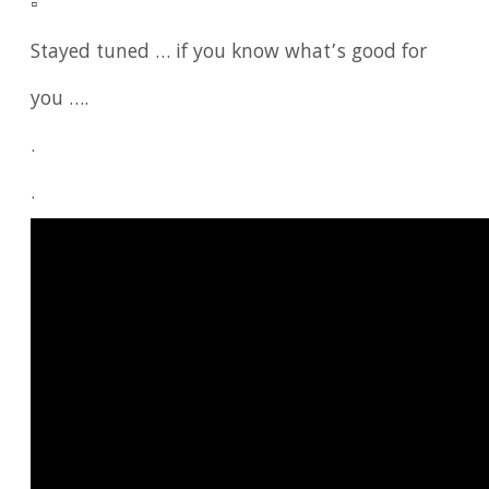
▫️
Stayed tuned … if you know what’s good for
you ….
.
.