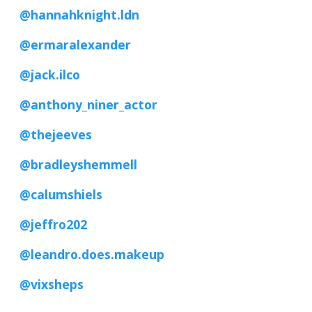
@hannahknight.ldn
@ermaralexander
@jack.ilco
@anthony_niner_actor
@thejeeves
@bradleyshemmell
@calumshiels
@jeffro202
@leandro.does.makeup
@vixsheps