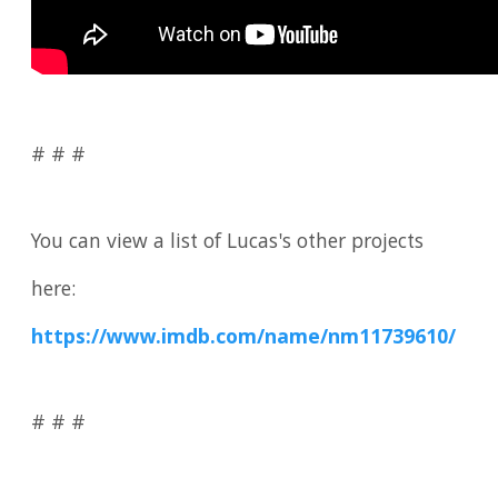
# # #
You can view a list of Lucas's other projects
here:
https://www.imdb.com/name/nm11739610/
# # #