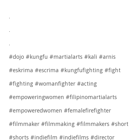
.
.
.
#dojo #kungfu #martialarts #kali #arnis
#eskrima #escrima #kungfufighting #fight
#fighting #womanfighter #acting
#empoweringwomen #filipinomartialarts
#empoweredwomen #femalefirefighter
#filmmaker #filmmaking #filmmakers #short
#shorts #indiefilm #indiefilms #director