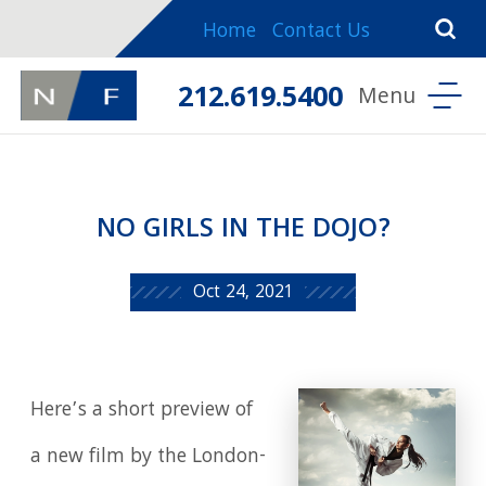
Home
Contact Us
212.619.5400
NO GIRLS IN THE DOJO?
Oct 24, 2021
Here’s a short preview of
a new film by the London-