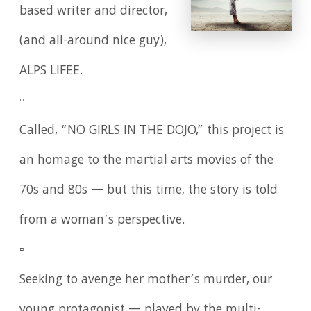
based writer and director,
(and all-around nice guy),
ALPS LIFEE.
▫️
Called, “NO GIRLS IN THE DOJO,” this project is
an homage to the martial arts movies of the
70s and 80s — but this time, the story is told
from a woman’s perspective.
▫️
Seeking to avenge her mother’s murder, our
young protagonist — played by the multi-