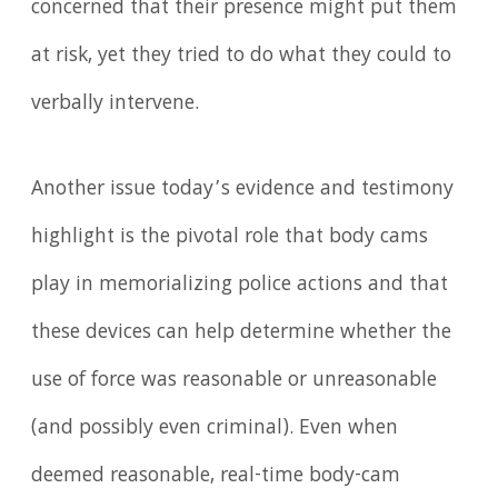
concerned that their presence might put them
at risk, yet they tried to do what they could to
verbally intervene.
Another issue today’s evidence and testimony
highlight is the pivotal role that body cams
play in memorializing police actions and that
these devices can help determine whether the
use of force was reasonable or unreasonable
(and possibly even criminal). Even when
deemed reasonable, real-time body-cam