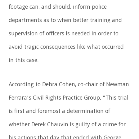
footage can, and should, inform police
departments as to when better training and
supervision of officers is needed in order to
avoid tragic consequences like what occurred
in this case.
According to Debra Cohen, co-chair of Newman
Ferrara’s Civil Rights Practice Group, “This trial
is first and foremost a determination of
whether Derek Chauvin is guilty of a crime for
his actions that day that ended with George