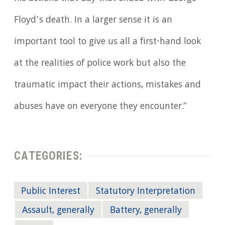
Floyd’s death. In a larger sense it is an
important tool to give us all a first-hand look
at the realities of police work but also the
traumatic impact their actions, mistakes and
abuses have on everyone they encounter.”
CATEGORIES:
Public Interest
Statutory Interpretation
Assault, generally
Battery, generally