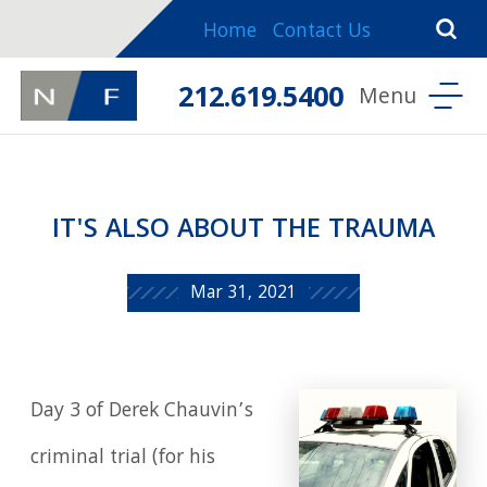
Home
Contact Us
212.619.5400
IT'S ALSO ABOUT THE TRAUMA
Mar 31, 2021
Day 3 of Derek Chauvin’s
criminal trial (for his