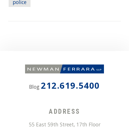
police
212.619.5400
Blog
ADDRESS
55 East 59th Street, 17th Floor