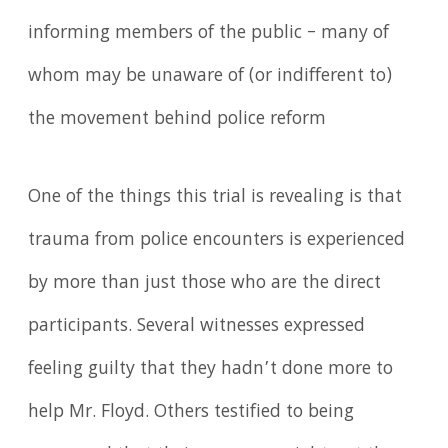
informing members of the public – many of
whom may be unaware of (or indifferent to)
the movement behind police reform
One of the things this trial is revealing is that
trauma from police encounters is experienced
by more than just those who are the direct
participants. Several witnesses expressed
feeling guilty that they hadn’t done more to
help Mr. Floyd. Others testified to being