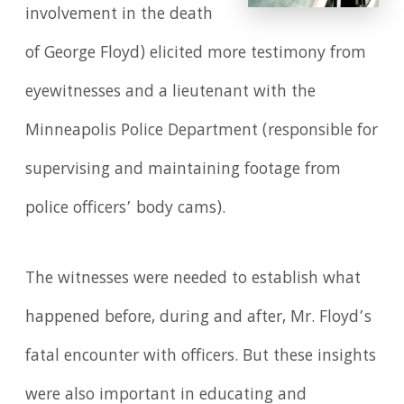
involvement in the death
of George Floyd) elicited more testimony from
eyewitnesses and a lieutenant with the
Minneapolis Police Department (responsible for
supervising and maintaining footage from
police officers’ body cams).
The witnesses were needed to establish what
happened before, during and after, Mr. Floyd’s
fatal encounter with officers. But these insights
were also important in educating and