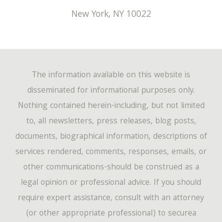
New York
,
NY
10022
The information available on this website is
disseminated for informational purposes only.
Nothing contained herein-including, but not limited
to, all newsletters, press releases, blog posts,
documents, biographical information, descriptions of
services rendered, comments, responses, emails, or
other communications-should be construed as a
legal opinion or professional advice. If you should
require expert assistance, consult with an attorney
(or other appropriate professional) to securea