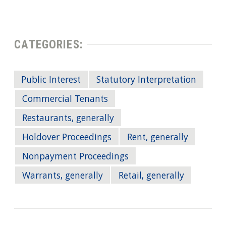
CATEGORIES:
Public Interest
Statutory Interpretation
Commercial Tenants
Restaurants, generally
Holdover Proceedings
Rent, generally
Nonpayment Proceedings
Warrants, generally
Retail, generally