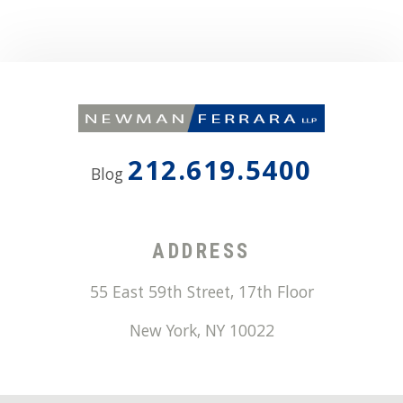
212.619.5400
Blog
ADDRESS
55 East 59th Street, 17th Floor
New York
,
NY
10022