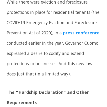
While there were eviction and foreclosure
protections in place for residential tenants (the
COVID-19 Emergency Eviction and Foreclosure
Prevention Act of 2020), in a
press conference
conducted earlier in the year, Governor Cuomo
expressed a desire to codify and extend
protections to businesses. And this new law
does just that (in a limited way).
The “Hardship Declaration” and Other
Requirements