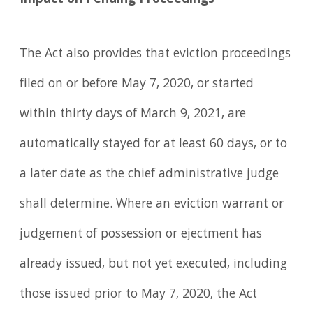
Impact on Pending Proceedings
The Act also provides that eviction proceedings
filed on or before May 7, 2020, or started
within thirty days of March 9, 2021, are
automatically stayed for at least 60 days, or to
a later date as the chief administrative judge
shall determine. Where an eviction warrant or
judgement of possession or ejectment has
already issued, but not yet executed, including
those issued prior to May 7, 2020, the Act