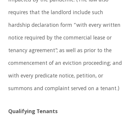
impacted by the pandemic. (The law also
requires that the landlord include such
hardship declaration form “with every written
notice required by the commercial lease or
tenancy agreement”; as well as prior to the
commencement of an eviction proceeding; and
with every predicate notice, petition, or
summons and complaint served on a tenant.)
Qualifying Tenants