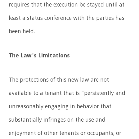
requires that the execution be stayed until at
least a status conference with the parties has
been held.
The Law's Limitations
The protections of this new law are not
available to a tenant that is “persistently and
unreasonably engaging in behavior that
substantially infringes on the use and
enjoyment of other tenants or occupants, or