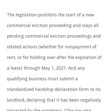
The legislation prohibits the start of a new
commercial eviction proceeding and stays all
pending commercial eviction proceedings and
related actions (whether for nonpayment of
rent, or for holding over after the expiration of
a lease) through May 1, 2021. And any
qualifying business must submit a
standardized hardship declaration form to its
landlord, declaring that it has been negatively