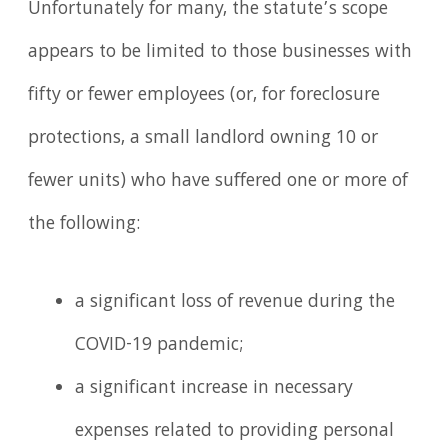
Unfortunately for many, the statute’s scope
appears to be limited to those businesses with
fifty or fewer employees (or, for foreclosure
protections, a small landlord owning 10 or
fewer units) who have suffered one or more of
the following:
a significant loss of revenue during the
COVID-19 pandemic;
a significant increase in necessary
expenses related to providing personal