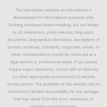
The information available on this website is
disseminated for informational purposes only.
Nothing contained herein-including, but not limited
to, all newsletters, press releases, blog posts,
documents, biographical information, descriptions of
services rendered, comments, responses, emails, or
other communications-should be construed as a
legal opinion or professional advice. If you should
require expert assistance, consult with an attorney
(or other appropriate professional) to securea
formal opinion. The publisher of this website and its
contributors disclaim responsibility for any damages
that may result from any error, inaccuracy, or
omission contained herein.