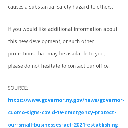
causes a substantial safety hazard to others.”
If you would like additional information about
this new development, or such other
protections that may be available to you,
please do not hesitate to contact our office.
SOURCE:
https://www.governor.ny.gov/news/governor-
cuomo-signs-covid-19-emergency-protect-
our-small-businesses-act-2021-establishing