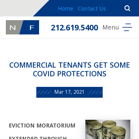
Home
Contact Us
212.619.5400
COMMERCIAL TENANTS GET SOME
COVID PROTECTIONS
Mar 17, 2021
EVICTION MORATORIUM