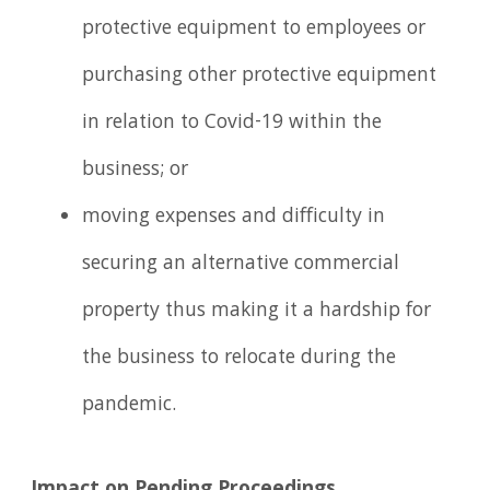
protective equipment to employees or
purchasing other protective equipment
in relation to Covid-19 within the
business; or
moving expenses and difficulty in
securing an alternative commercial
property thus making it a hardship for
the business to relocate during the
pandemic.