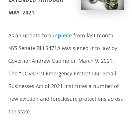
EXTENDED THROUGH
MAY, 2021
As an update to our
piece
from last month,
NYS Senate Bill S471A was signed into law by
Governor Andrew Cuomo on March 9, 2021.
The “COVID-19 Emergency Protect Our Small
Businesses Act of 2021 institutes a number of
new eviction and foreclosure protections across
the state.