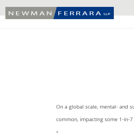
On a global scale, mental- and s
common, impacting some 1-in-7 
▫️