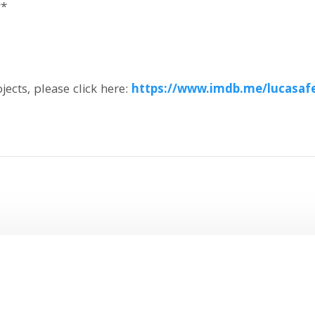
**
ojects, please click here:
https://www.imdb.me/lucasafe