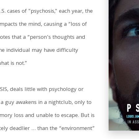
. cases of "psychosis," each year, the
impacts the mind, causing a “loss of
notes that a “person’s thoughts and
he individual may have difficulty
hat is not.”
IS, deals little with psychology or
t, a guy awakens in a nightclub, only to
emory loss and unable to escape. But is
ately deadlier … than the “environment”