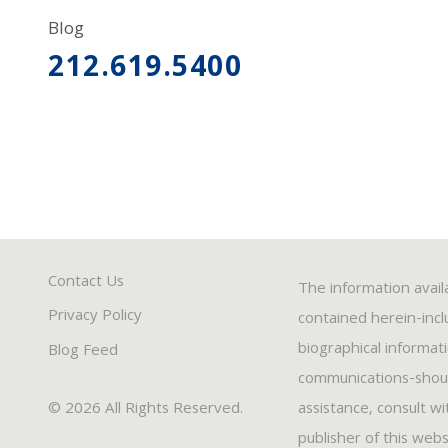
Blog
212.619.5400
Contact Us
The information avail
Privacy Policy
contained herein-inclu
biographical informat
Blog Feed
communications-should
© 2026 All Rights Reserved.
assistance, consult w
publisher of this webs