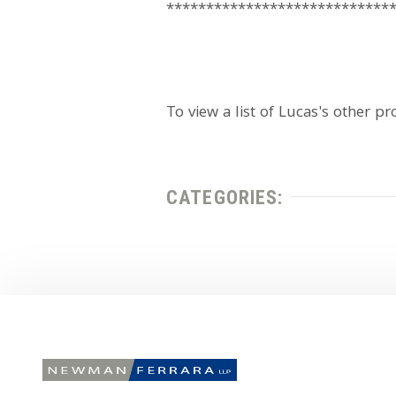
****************************
To view a list of Lucas's other pr
CATEGORIES: