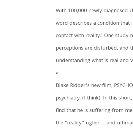
With 100,000 newly diagnosed U.S
word describes a condition that 
contact with reality.” One study 
perceptions are disturbed, and t
understanding what is real and w
▫️
Blake Ridder’s new film, PSYCHOS
psychiatry, (I think). In this shor
find that he is suffering from m
the “reality” uglier … and ultim