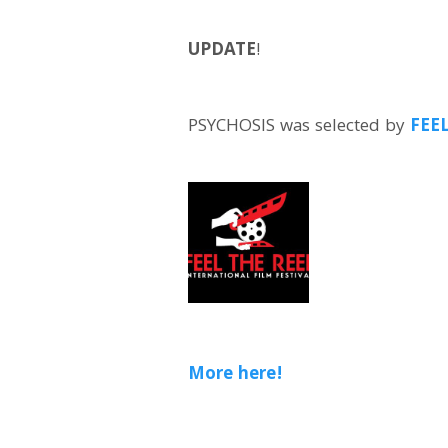
UPDATE
!
PSYCHOSIS was selected by
FEE
More here!