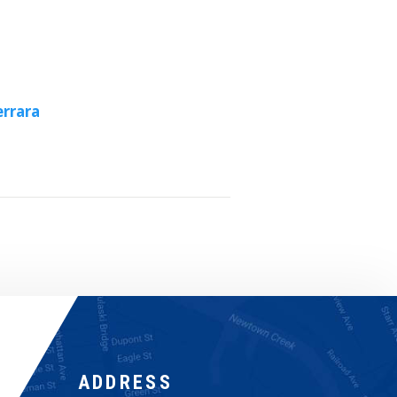
rrara
ADDRESS