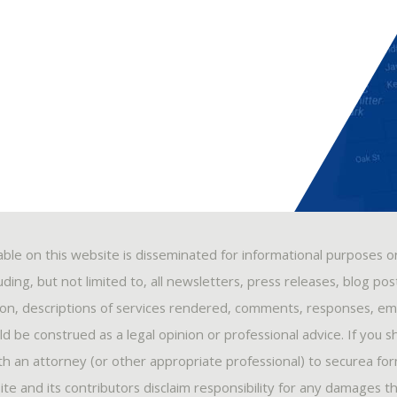
able on this website is disseminated for informational purposes o
ding, but not limited to, all newsletters, press releases, blog po
ion, descriptions of services rendered, comments, responses, ema
 be construed as a legal opinion or professional advice. If you s
ith an attorney (or other appropriate professional) to securea fo
ite and its contributors disclaim responsibility for any damages t