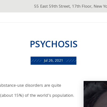
55 East 59th Street, 17th Floor, New Y
PSYCHOSIS
Jul 26, 2021
ubstance-use disorders are quite
(about 15%) of the world’s population.