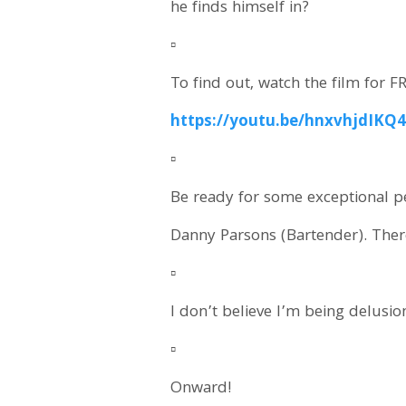
he finds himself in?
▫️
To find out, watch the film for F
https://youtu.be/hnxvhjdIKQ
▫️
Be ready for some exceptional p
Danny Parsons (Bartender). There
▫️
I don’t believe I’m being delusi
▫️
Onward!