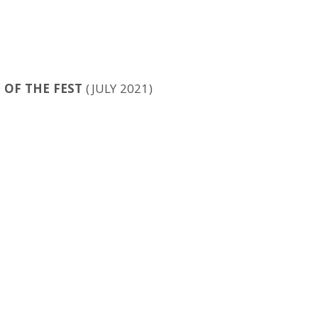
 OF THE FEST
(JULY 2021)