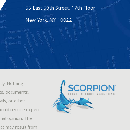
55 East 59th Street, 17th Floor
New York
,
NY
10022
nly. Nothing
sts, documents,
ils, or other
hould require expert
rmal opinion. The
hat may result from