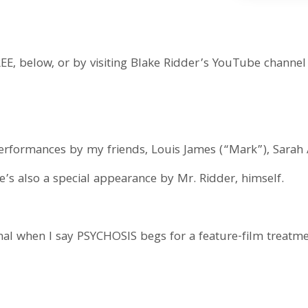
REE, below, or by visiting Blake Ridder’s YouTube channel
4
erformances by my friends, Louis James (“Mark”), Sarah
’s also a special appearance by Mr. Ridder, himself.
onal when I say PSYCHOSIS begs for a feature-film treatm