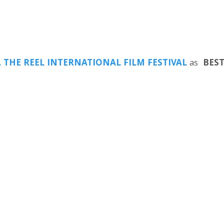
L THE REEL INTERNATIONAL FILM FESTIVAL
as
BEST