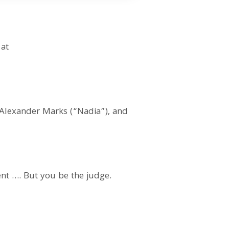
 at
 Alexander Marks (“Nadia”), and
ent …. But you be the judge.