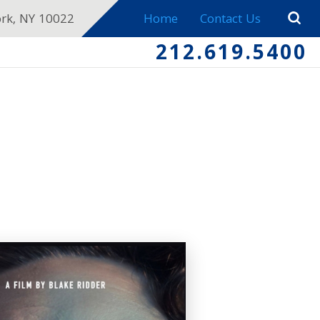
ork, NY 10022
Home
Contact Us
212.619.5400