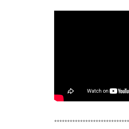
****************************