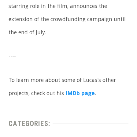
starring role in the film, announces the
extension of the crowdfunding campaign until
the end of July.
----
To learn more about some of Lucas's other
projects, check out his
IMDb page
.
CATEGORIES: