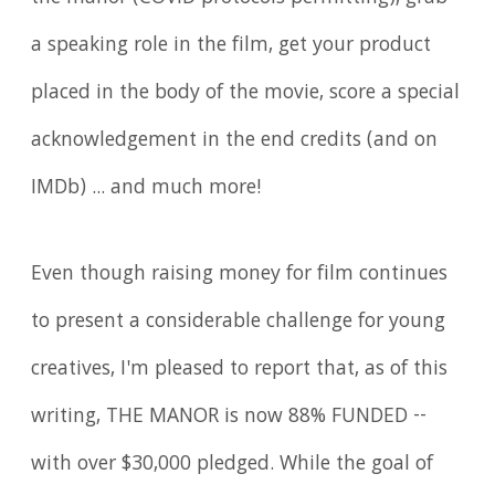
a speaking role in the film, get your product
placed in the body of the movie, score a special
acknowledgement in the end credits (and on
IMDb) ... and much more!
Even though raising money for film continues
to present a considerable challenge for young
creatives, I'm pleased to report that, as of this
writing, THE MANOR is now 88% FUNDED --
with over $30,000 pledged. While the goal of