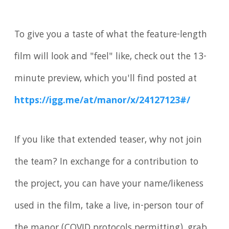
To give you a taste of what the feature-length
film will look and "feel" like, check out the 13-
minute preview, which you'll find posted at
https://igg.me/at/manor/x/24127123#/
If you like that extended teaser, why not join
the team? In exchange for a contribution to
the project, you can have your name/likeness
used in the film, take a live, in-person tour of
the manor (COVID protocols permitting), grab