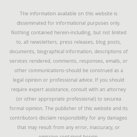
The information available on this website is
disseminated for informational purposes only.
Nothing contained herein-including, but not limited
to, all newsletters, press releases, blog posts,
documents, biographical information, descriptions of
services rendered, comments, responses, emails, or
other communications-should be construed as a
legal opinion or professional advice. If you should
require expert assistance, consult with an attorney
(or other appropriate professional) to securea
formal opinion. The publisher of this website and its
contributors disclaim responsibility for any damages
that may result from any error, inaccuracy, or