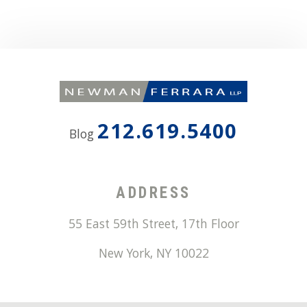
212.619.5400
Blog
ADDRESS
55 East 59th Street, 17th Floor
New York
,
NY
10022