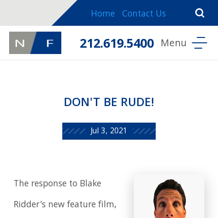
Home
Contact Us
212.619.5400
DON'T BE RUDE!
Jul 3, 2021
The response to Blake
Ridder's new feature film,