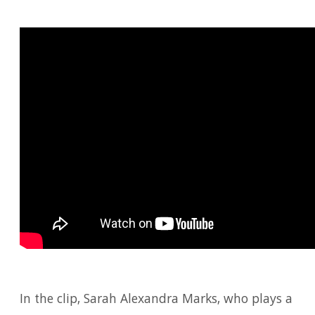
In the clip, Sarah Alexandra Marks, who plays a