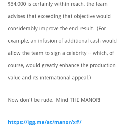
$34,000 is certainly within reach, the team
advises that exceeding that objective would
considerably improve the end result. (For
example, an infusion of additional cash would
allow the team to sign a celebrity -- which, of
course, would greatly enhance the production
value and its international appeal.)
Now don't be rude. Mind THE MANOR!
https://igg.me/at/manor/x#/