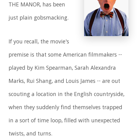
THE MANOR, has been
just plain gobsmacking.
If you recall, the movie's
premise is that some American filmmakers --
played by Kim Spearman, Sarah Alexandra
Marks, Rui Shang, and Louis James -- are out
scouting a location in the English countryside,
when they suddenly find themselves trapped
in a sort of time loop, filled with unexpected
twists, and turns.