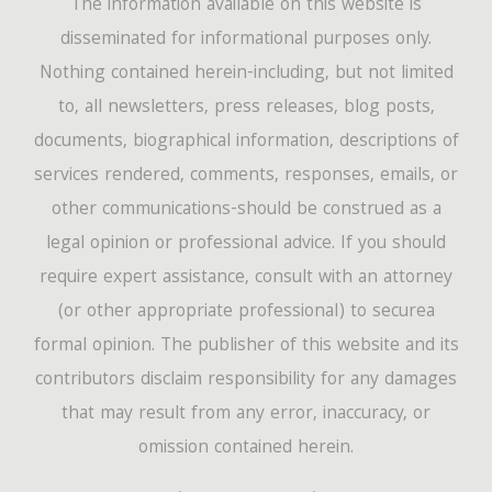
The information available on this website is
disseminated for informational purposes only.
Nothing contained herein-including, but not limited
to, all newsletters, press releases, blog posts,
documents, biographical information, descriptions of
services rendered, comments, responses, emails, or
other communications-should be construed as a
legal opinion or professional advice. If you should
require expert assistance, consult with an attorney
(or other appropriate professional) to securea
formal opinion. The publisher of this website and its
contributors disclaim responsibility for any damages
that may result from any error, inaccuracy, or
omission contained herein.