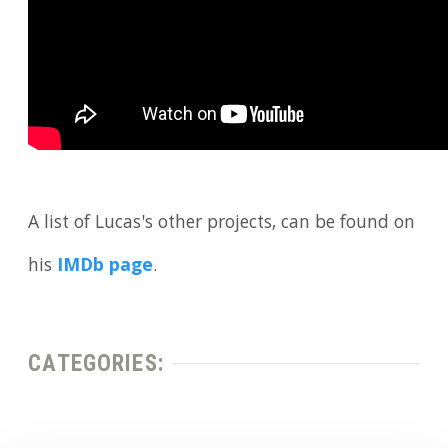
A list of Lucas's other projects, can be found on
his
IMDb page
.
CATEGORIES: