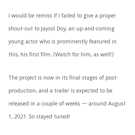
I would be remiss if I failed to give a proper
shout-out to Jaysol Doy, an up-and-coming
young actor who is prominently featured in
this, his first film. (Watch for him, as well!)
The project is now in its final stages of post-
production, and a trailer is expected to be
released in a couple of weeks — around August
1, 2021. So stayed tuned!