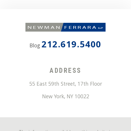
212.619.5400
Blog
ADDRESS
55 East 59th Street, 17th Floor
New York
,
NY
10022