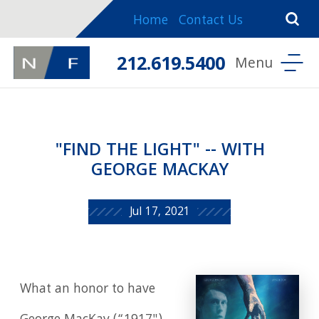
Home
Contact Us
212.619.5400
"FIND THE LIGHT" -- WITH
GEORGE MACKAY
Jul 17, 2021
What an honor to have