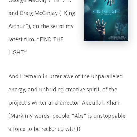
George MacKay (“1917"),
and Craig McGinlay (“King
Arthur”), on the set of my
latest film, “FIND THE
LIGHT.”
And I remain in utter awe of the unparalleled
energy, and unbridled creative spirit, of the
project’s writer and director, Abdullah Khan.
(Mark my words, people: “Abs” is unstoppable;
a force to be reckoned with!)