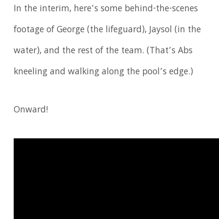
In the interim, here’s some behind-the-scenes
footage of George (the lifeguard), Jaysol (in the
water), and the rest of the team. (That’s Abs
kneeling and walking along the pool’s edge.)
Onward!