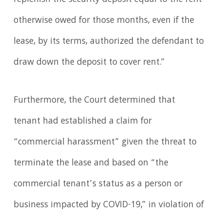
replenish the security deposit equal to the rent
otherwise owed for those months, even if the
lease, by its terms, authorized the defendant to
draw down the deposit to cover rent.”
Furthermore, the Court determined that
tenant had established a claim for
“commercial harassment” given the threat to
terminate the lease and based on “the
commercial tenant’s status as a person or
business impacted by COVID-19,” in violation of