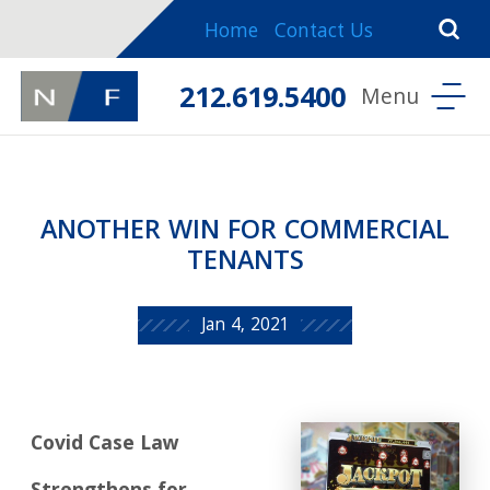
Home
Contact Us
212.619.5400
ANOTHER WIN FOR COMMERCIAL
TENANTS
Jan 4, 2021
Covid Case Law