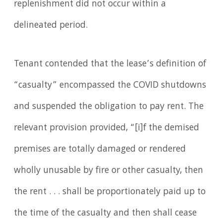
replenishment did not occur within a
delineated period.
Tenant contended that the lease’s definition of
“casualty” encompassed the COVID shutdowns
and suspended the obligation to pay rent. The
relevant provision provided, “[i]f the demised
premises are totally damaged or rendered
wholly unusable by fire or other casualty, then
the rent . . . shall be proportionately paid up to
the time of the casualty and then shall cease