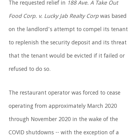
The requested relief in
188 Ave. A Take Out
Food Corp. v. Lucky Jab Realty Corp
was based
on the landlord’s attempt to compel its tenant
to replenish the security deposit and its threat
that the tenant would be evicted if it failed or
refused to do so.
The restaurant operator was forced to cease
operating from approximately March 2020
through November 2020 in the wake of the
COVID shutdowns -- with the exception of a