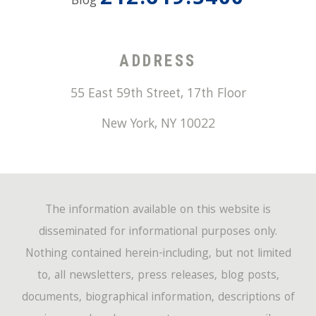
212.619.5400
Blog
ADDRESS
55 East 59th Street, 17th Floor
New York
,
NY
10022
The information available on this website is
disseminated for informational purposes only.
Nothing contained herein-including, but not limited
to, all newsletters, press releases, blog posts,
documents, biographical information, descriptions of