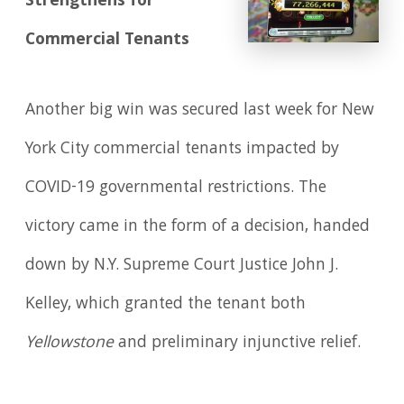
Strengthens for
Commercial Tenants
Another big win was secured last week for New
York City commercial tenants impacted by
COVID-19 governmental restrictions. The
victory came in the form of a decision, handed
down by N.Y. Supreme Court Justice John J.
Kelley, which granted the tenant both
Yellowstone
and preliminary injunctive relief.