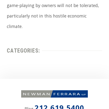
game-playing by owners will not be tolerated,
particularly not in this hostile economic
climate.
CATEGORIES: