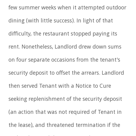
few summer weeks when it attempted outdoor
dining (with little success). In light of that
difficulty, the restaurant stopped paying its
rent. Nonetheless, Landlord drew down sums
on four separate occasions from the tenant's
security deposit to offset the arrears. Landlord
then served Tenant with a Notice to Cure
seeking replenishment of the security deposit
(an action that was not required of Tenant in
the lease), and threatened termination if the