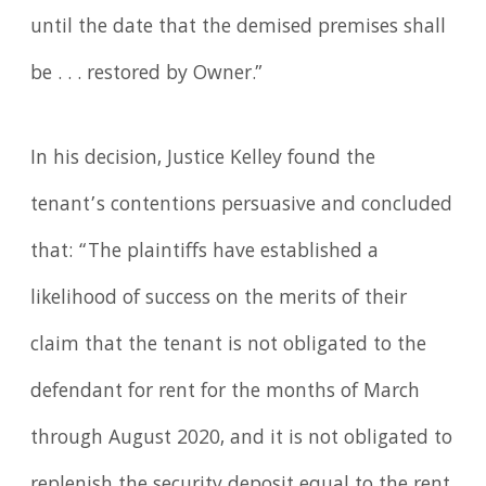
until the date that the demised premises shall
be . . . restored by Owner.”
In his decision, Justice Kelley found the
tenant’s contentions persuasive and concluded
that: “The plaintiffs have established a
likelihood of success on the merits of their
claim that the tenant is not obligated to the
defendant for rent for the months of March
through August 2020, and it is not obligated to