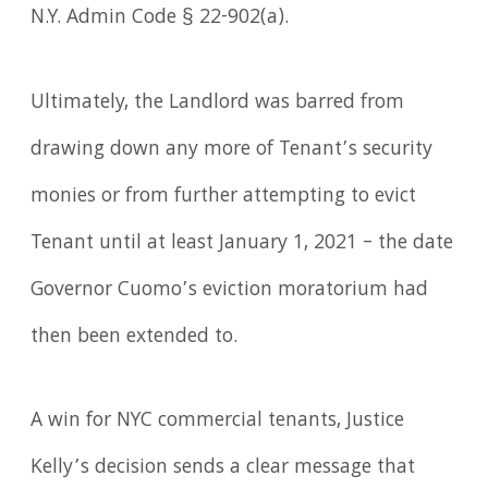
N.Y. Admin Code § 22-902(a).
Ultimately, the Landlord was barred from
drawing down any more of Tenant’s security
monies or from further attempting to evict
Tenant until at least January 1, 2021 – the date
Governor Cuomo’s eviction moratorium had
then been extended to.
A win for NYC commercial tenants, Justice
Kelly’s decision sends a clear message that