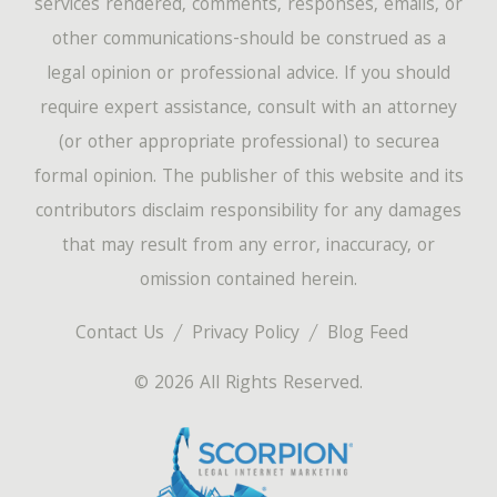
services rendered, comments, responses, emails, or
other communications-should be construed as a
legal opinion or professional advice. If you should
require expert assistance, consult with an attorney
(or other appropriate professional) to securea
formal opinion. The publisher of this website and its
contributors disclaim responsibility for any damages
that may result from any error, inaccuracy, or
omission contained herein.
Contact Us
Privacy Policy
Blog Feed
© 2026 All Rights Reserved.