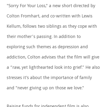
"Sorry For Your Loss," a new short directed by
Colton Fromhart, and co-written with Lewis
Kellum, follows two siblings as they cope with
their mother’s passing. In addition to
exploring such themes as depression and
addiction, Colton advises that the film will give
a “raw, yet lighthearted look into grief.” He also
stresses it's about the importance of family
and "never giving up on those we love."
Raising funds for independent film is also