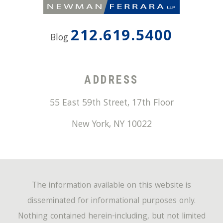
212.619.5400
Blog
ADDRESS
55 East 59th Street, 17th Floor
New York
,
NY
10022
The information available on this website is
disseminated for informational purposes only.
Nothing contained herein-including, but not limited