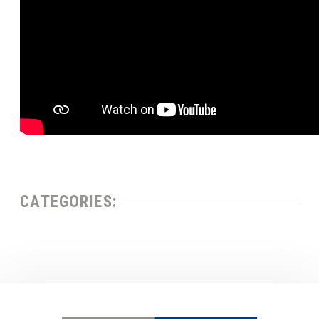
CATEGORIES: