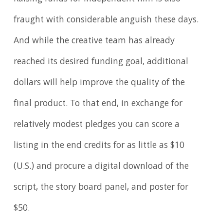
fraught with considerable anguish these days.
And while the creative team has already
reached its desired funding goal, additional
dollars will help improve the quality of the
final product. To that end, in exchange for
relatively modest pledges you can score a
listing in the end credits for as little as $10
(U.S.) and procure a digital download of the
script, the story board panel, and poster for
$50.