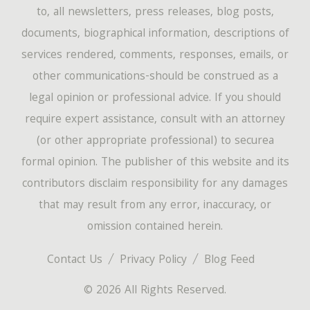
to, all newsletters, press releases, blog posts,
documents, biographical information, descriptions of
services rendered, comments, responses, emails, or
other communications-should be construed as a
legal opinion or professional advice. If you should
require expert assistance, consult with an attorney
(or other appropriate professional) to securea
formal opinion. The publisher of this website and its
contributors disclaim responsibility for any damages
that may result from any error, inaccuracy, or
omission contained herein.
Contact Us
Privacy Policy
Blog Feed
© 2026 All Rights Reserved.