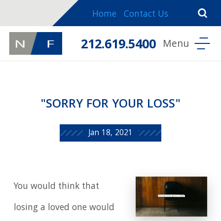
Home
Contact Us
212.619.5400
"SORRY FOR YOUR LOSS"
Jan 18, 2021
You would think that
losing a loved one would