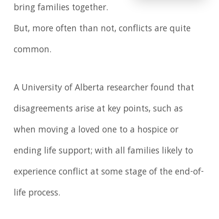
bring families together.
But, more often than not, conflicts are quite
common.
A University of Alberta researcher found that
disagreements arise at key points, such as
when moving a loved one to a hospice or
ending life support; with all families likely to
experience conflict at some stage of the end-of-
life process.