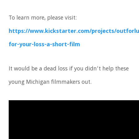
To learn more, please visit:
https://www.kickstarter.com/projects/outforlu
for-your-loss-a-short-film
It would be a dead loss if you didn’t help these
young Michigan filmmakers out.