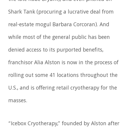
Shark Tank (procuring a lucrative deal from
real-estate mogul Barbara Corcoran). And
while most of the general public has been
denied access to its purported benefits,
franchisor Alia Alston is now in the process of
rolling out some 41 locations throughout the
U.S., and is offering retail cryotherapy for the
masses.
“Icebox Cryotherapy,” founded by Alston after