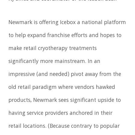
Newmark is offering Icebox a national platform
to help expand franchise efforts and hopes to
make retail cryotherapy treatments
significantly more mainstream. In an
impressive (and needed) pivot away from the
old retail paradigm where vendors hawked
products, Newmark sees significant upside to
having service providers anchored in their
retail locations. (Because contrary to popular