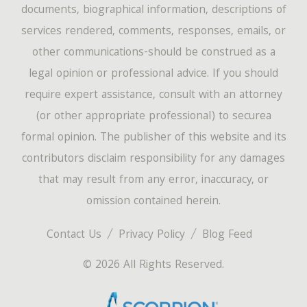
documents, biographical information, descriptions of
services rendered, comments, responses, emails, or
other communications-should be construed as a
legal opinion or professional advice. If you should
require expert assistance, consult with an attorney
(or other appropriate professional) to securea
formal opinion. The publisher of this website and its
contributors disclaim responsibility for any damages
that may result from any error, inaccuracy, or
omission contained herein.
Contact Us
Privacy Policy
Blog Feed
© 2026 All Rights Reserved.