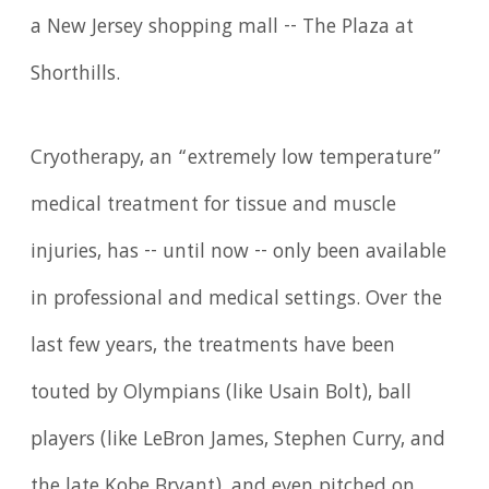
a New Jersey shopping mall -- The Plaza at
Shorthills.
Cryotherapy, an “extremely low temperature”
medical treatment for tissue and muscle
injuries, has -- until now -- only been available
in professional and medical settings. Over the
last few years, the treatments have been
touted by Olympians (like Usain Bolt), ball
players (like LeBron James, Stephen Curry, and
the late Kobe Bryant), and even pitched on