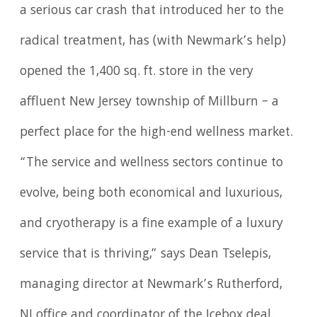
a serious car crash that introduced her to the
radical treatment, has (with Newmark’s help)
opened the 1,400 sq. ft. store in the very
affluent New Jersey township of Millburn – a
perfect place for the high-end wellness market.
“The service and wellness sectors continue to
evolve, being both economical and luxurious,
and cryotherapy is a fine example of a luxury
service that is thriving,” says Dean Tselepis,
managing director at Newmark’s Rutherford,
NJ office and coordinator of the Icebox deal.