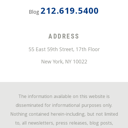
212.619.5400
Blog
ADDRESS
55 East 59th Street, 17th Floor
New York
,
NY
10022
The information available on this website is
disseminated for informational purposes only.
Nothing contained herein-including, but not limited
to, all newsletters, press releases, blog posts,