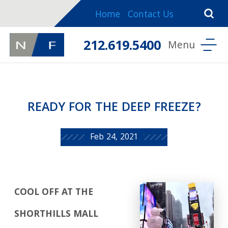
Home
Contact Us
212.619.5400
READY FOR THE DEEP FREEZE?
Feb 24, 2021
COOL OFF AT THE
SHORTHILLS MALL