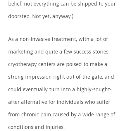
belief, not everything can be shipped to your
doorstep. Not yet, anyway.)
As a non-invasive treatment, with a lot of
marketing and quite a few success stories,
cryotherapy centers are poised to make a
strong impression right out of the gate, and
could eventually turn into a highly-sought-
after alternative for individuals who suffer
from chronic pain caused by a wide range of
conditions and injuries.