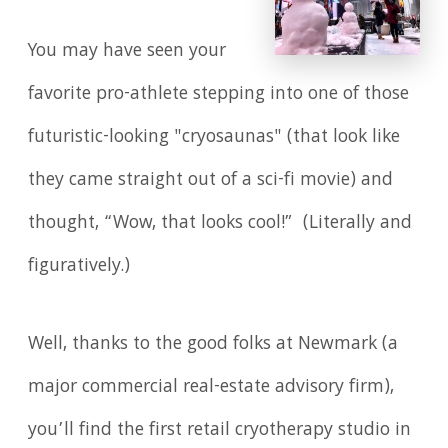
You may have seen your
favorite pro-athlete stepping into one of those
futuristic-looking "cryosaunas" (that look like
they came straight out of a sci-fi movie) and
thought, “Wow, that looks cool!” (Literally and
figuratively.)
Well, thanks to the good folks at Newmark (a
major commercial real-estate advisory firm),
you’ll find the first retail cryotherapy studio in