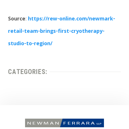
Source
:
https://rew-online.com/newmark-
retail-team-brings-first-cryotherapy-
studio-to-region/
CATEGORIES: