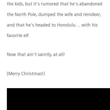
the kids, but it’s rumored that he’s abandoned
the North Pole, dumped the wife and reindeer,
and that he’s headed to Honolulu … with his
favorite elf.
Now that ain’t saintly, at all!
(Merry Christmas!)