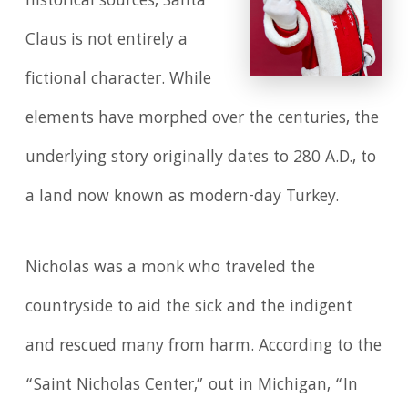
historical sources, Santa
Claus is not entirely a
fictional character. While
elements have morphed over the centuries, the
underlying story originally dates to 280 A.D., to
a land now known as modern-day Turkey.
Nicholas was a monk who traveled the
countryside to aid the sick and the indigent
and rescued many from harm. According to the
“Saint Nicholas Center,” out in Michigan, “In