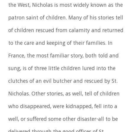
the West, Nicholas is most widely known as the
patron saint of children. Many of his stories tell
of children rescued from calamity and returned
to the care and keeping of their families. In
France, the most familiar story, both told and
sung, is of three little children lured into the
clutches of an evil butcher and rescued by St.
Nicholas. Other stories, as well, tell of children
who disappeared, were kidnapped, fell into a
well, or suffered some other disaster-all to be