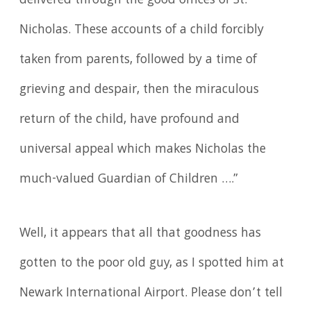
delivered through the good offices of St.
Nicholas. These accounts of a child forcibly
taken from parents, followed by a time of
grieving and despair, then the miraculous
return of the child, have profound and
universal appeal which makes Nicholas the
much-valued Guardian of Children ….”
Well, it appears that all that goodness has
gotten to the poor old guy, as I spotted him at
Newark International Airport. Please don’t tell