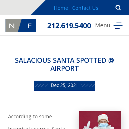
Home
Contact Us
212.619.5400
SALACIOUS SANTA SPOTTED @
AIRPORT
Dec 25, 2021
According to some