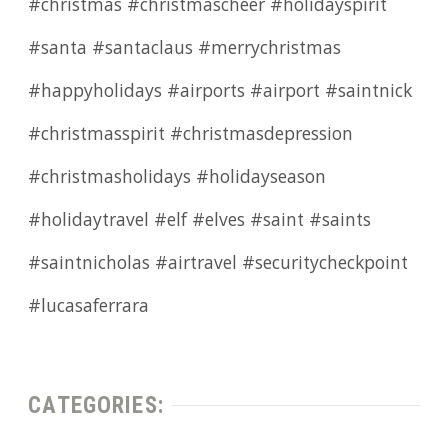
#christmas #christmascheer #holidayspirit
#santa #santaclaus #merrychristmas
#happyholidays #airports #airport #saintnick
#christmasspirit #christmasdepression
#christmasholidays #holidayseason
#holidaytravel #elf #elves #saint #saints
#saintnicholas #airtravel #securitycheckpoint
#lucasaferrara
CATEGORIES: