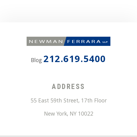
212.619.5400
Blog
ADDRESS
55 East 59th Street, 17th Floor
New York
,
NY
10022