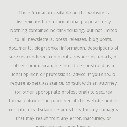
The information available on this website is
disseminated for informational purposes only.
Nothing contained herein-including, but not limited
to, all newsletters, press releases, blog posts,
documents, biographical information, descriptions of
services rendered, comments, responses, emails, or
other communications-should be construed as a
legal opinion or professional advice. If you should
require expert assistance, consult with an attorney
(or other appropriate professional) to securea
formal opinion. The publisher of this website and its
contributors disclaim responsibility for any damages
that may result from any error, inaccuracy, or