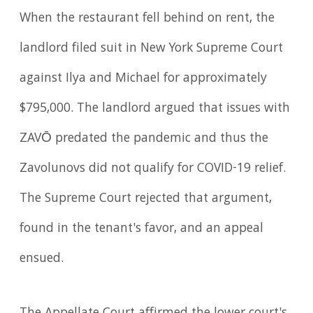
When the restaurant fell behind on rent, the
landlord filed suit in New York Supreme Court
against Ilya and Michael for approximately
$795,000. The landlord argued that issues with
ZAVŌ predated the pandemic and thus the
Zavolunovs did not qualify for COVID-19 relief.
The Supreme Court rejected that argument,
found in the tenant's favor, and an appeal
ensued.