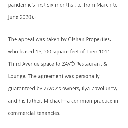
pandemic's first six months (i.e.,from March to
June 2020).)
The appeal was taken by Olshan Properties,
who leased 15,000 square feet of their 1011
Third Avenue space to ZAVŌ Restaurant &
Lounge. The agreement was personally
guaranteed by ZAVŌ’s owners, Ilya Zavolunov,
and his father, Michael—a common practice in
commercial tenancies.