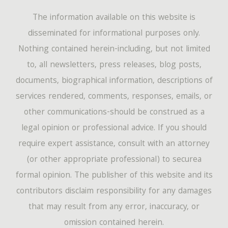
The information available on this website is
disseminated for informational purposes only.
Nothing contained herein-including, but not limited
to, all newsletters, press releases, blog posts,
documents, biographical information, descriptions of
services rendered, comments, responses, emails, or
other communications-should be construed as a
legal opinion or professional advice. If you should
require expert assistance, consult with an attorney
(or other appropriate professional) to securea
formal opinion. The publisher of this website and its
contributors disclaim responsibility for any damages
that may result from any error, inaccuracy, or
omission contained herein.