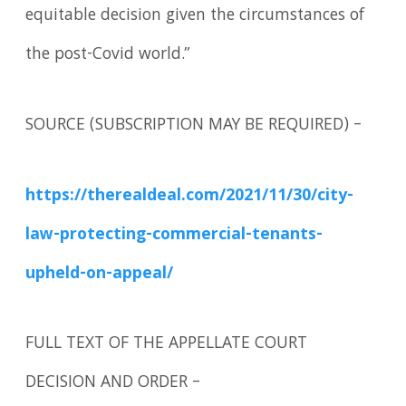
equitable decision given the circumstances of
the post-Covid world.”
SOURCE (SUBSCRIPTION MAY BE REQUIRED) –
https://therealdeal.com/2021/11/30/city-
law-protecting-commercial-tenants-
upheld-on-appeal/
FULL TEXT OF THE APPELLATE COURT
DECISION AND ORDER –