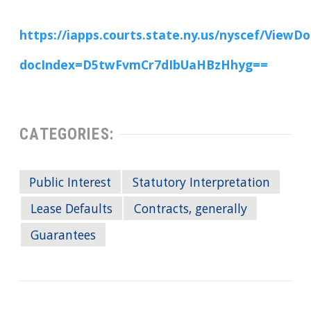
https://iapps.courts.state.ny.us/nyscef/View
docIndex=D5twFvmCr7dIbUaHBzHhyg==
CATEGORIES:
Public Interest
Statutory Interpretation
Lease Defaults
Contracts, generally
Guarantees