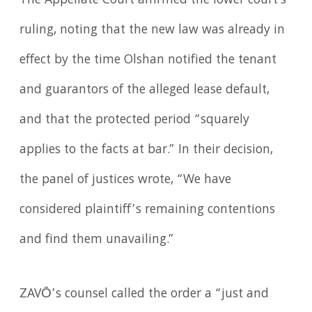
The Appellate Court affirmed the lower court's
ruling, noting that the new law was already in
effect by the time Olshan notified the tenant
and guarantors of the alleged lease default,
and that the protected period “squarely
applies to the facts at bar.” In their decision,
the panel of justices wrote, “We have
considered plaintiff’s remaining contentions
and find them unavailing.”
ZAVŌ’s counsel called the order a “just and