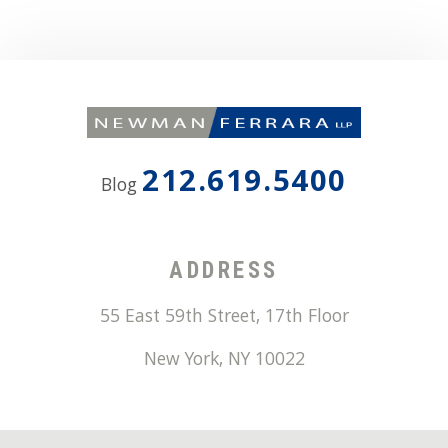
212.619.5400
Blog
ADDRESS
55 East 59th Street, 17th Floor
New York
,
NY
10022