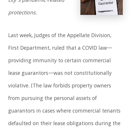
city’s pandemic-related
protections.
Last week, Judges of the Appellate Division,
First Department, ruled that a COVID law—
providing immunity to certain commercial
lease guarantors—was not constitutionally
violative. (The law forbids property owners
from pursuing the personal assets of
guarantors in cases where commercial tenants
defaulted on their lease obligations during the