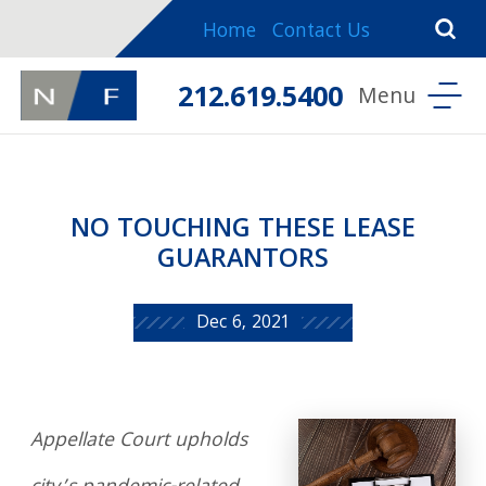
Home
Contact Us
212.619.5400
NO TOUCHING THESE LEASE
GUARANTORS
Dec 6, 2021
Appellate Court upholds