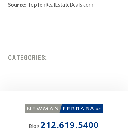
Source:
TopTenRealEstateDeals.com
CATEGORIES:
212.619.5400
Blog