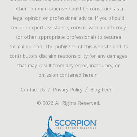
other communications-should be construed as a
legal opinion or professional advice. If you should
require expert assistance, consult with an attorney
(or other appropriate professional) to securea
formal opinion. The publisher of this website and its
contributors disclaim responsibility for any damages
that may result from any error, inaccuracy, or
omission contained herein.
Contact Us
Privacy Policy
Blog Feed
© 2026 All Rights Reserved.