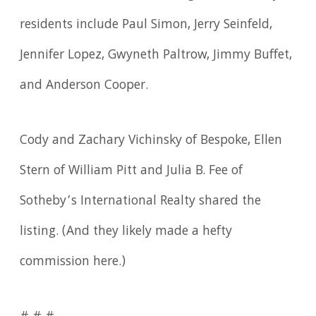
residents include Paul Simon, Jerry Seinfeld,
Jennifer Lopez, Gwyneth Paltrow, Jimmy Buffet,
and Anderson Cooper.
Cody and Zachary Vichinsky of Bespoke, Ellen
Stern of William Pitt and Julia B. Fee of
Sotheby’s International Realty shared the
listing. (And they likely made a hefty
commission here.)