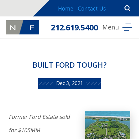
Home
Contact Us
212.619.5400
BUILT FORD TOUGH?
Dec 3, 2021
Former Ford Estate sold
for $105MM