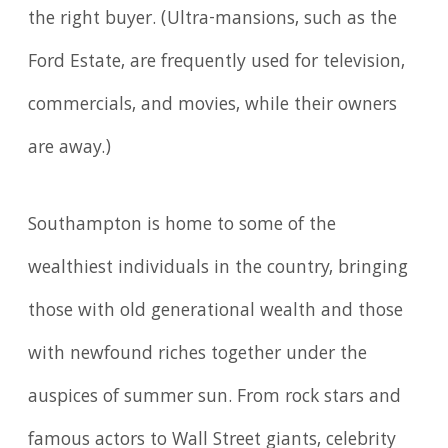
the right buyer. (Ultra-mansions, such as the
Ford Estate, are frequently used for television,
commercials, and movies, while their owners
are away.)
Southampton is home to some of the
wealthiest individuals in the country, bringing
those with old generational wealth and those
with newfound riches together under the
auspices of summer sun. From rock stars and
famous actors to Wall Street giants, celebrity