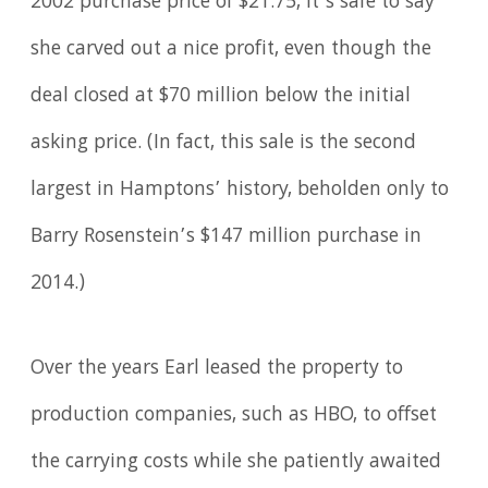
2002 purchase price of $21.75, it’s safe to say
she carved out a nice profit, even though the
deal closed at $70 million below the initial
asking price. (In fact, this sale is the second
largest in Hamptons’ history, beholden only to
Barry Rosenstein’s $147 million purchase in
2014.)
Over the years Earl leased the property to
production companies, such as HBO, to offset
the carrying costs while she patiently awaited