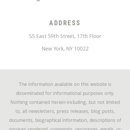
ADDRESS
55 East 59th Street, 17th Floor
New York
,
NY
10022
The information available on this website is
disseminated for informational purposes only.
Nothing contained herein-including, but not limited
to, all newsletters, press releases, blog posts,
documents, biographical information, descriptions of
services rendered, comments, responses, emails, or