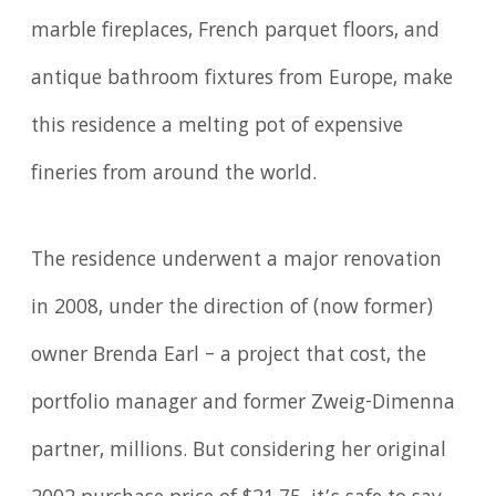
marble fireplaces, French parquet floors, and
antique bathroom fixtures from Europe, make
this residence a melting pot of expensive
fineries from around the world.
The residence underwent a major renovation
in 2008, under the direction of (now former)
owner Brenda Earl – a project that cost, the
portfolio manager and former Zweig-Dimenna
partner, millions. But considering her original