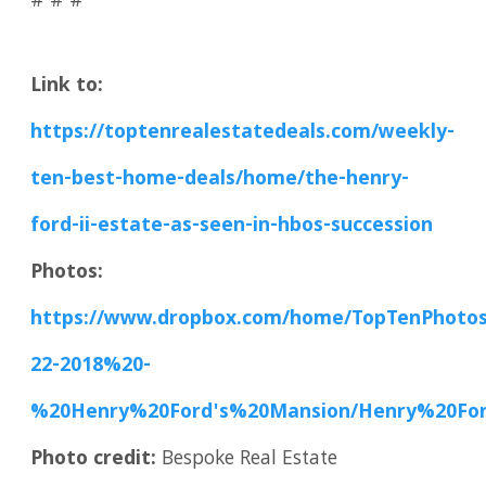
# # #
Link to:
https://toptenrealestatedeals.com/weekly-
ten-best-home-deals/home/the-henry-
ford-ii-estate-as-seen-in-hbos-succession
Photos:
https://www.dropbox.com/home/TopTenPhoto
22-2018%20-
%20Henry%20Ford's%20Mansion/Henry%20Fo
Photo credit:
Bespoke Real Estate