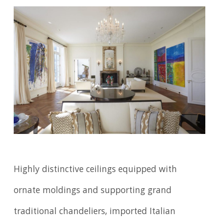
Highly distinctive ceilings equipped with
ornate moldings and supporting grand
traditional chandeliers, imported Italian