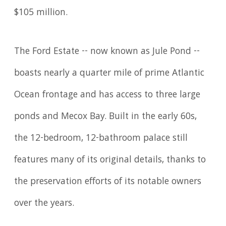
$105 million.
The Ford Estate -- now known as Jule Pond --
boasts nearly a quarter mile of prime Atlantic
Ocean frontage and has access to three large
ponds and Mecox Bay. Built in the early 60s,
the 12-bedroom, 12-bathroom palace still
features many of its original details, thanks to
the preservation efforts of its notable owners
over the years.