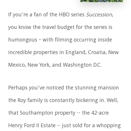
If you’re a fan of the HBO series
Succession
,
you know the travel budget for the series is
humongous – with filming occurring inside
incredible properties in England, Croatia, New
Mexico, New York, and Washington D.C.
Perhaps you’ve noticed the stunning mansion
the Roy family is constantly bickering in. Well,
that Southampton property -- the 42-acre
Henry Ford II Estate -- just sold for a whopping