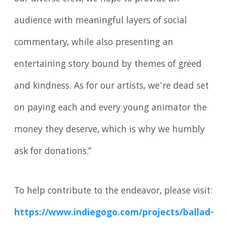
audience with meaningful layers of social
commentary, while also presenting an
entertaining story bound by themes of greed
and kindness. As for our artists, we’re dead set
on paying each and every young animator the
money they deserve, which is why we humbly
ask for donations.”
To help contribute to the endeavor, please visit:
https://www.indiegogo.com/projects/ballad-