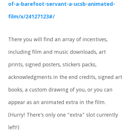
of-a-barefoot-servant-a-ucsb-animated-
film/x/24127123#/
There you will find an array of incentives,
including film and music downloads, art
prints, signed posters, stickers packs,
acknowledgments in the end credits, signed art
books, a custom drawing of you, or you can
appear as an animated extra in the film.
(Hurry! There's only one “extra” slot currently
left!)