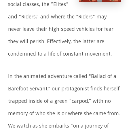
social classes, the “Elites”
and “Riders,” and where the "Riders" may
never leave their high-speed vehicles for fear
they will perish. Effectively, the latter are
condemned to a life of constant movement.
In the animated adventure called "Ballad of a
Barefoot Servant," our protagonist finds herself
trapped inside of a green “carpod,” with no
memory of who she is or where she came from.
We watch as she embarks “on a journey of