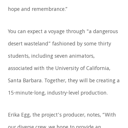
hope and remembrance.”
You can expect a voyage through "a dangerous
desert wasteland” fashioned by some thirty
students, including seven animators,
associated with the University of California,
Santa Barbara. Together, they will be creating a
15-minute-long, industry-level production.
Erika Egg, the project’s producer, notes, “With
our diverse crew, we hope to provide an