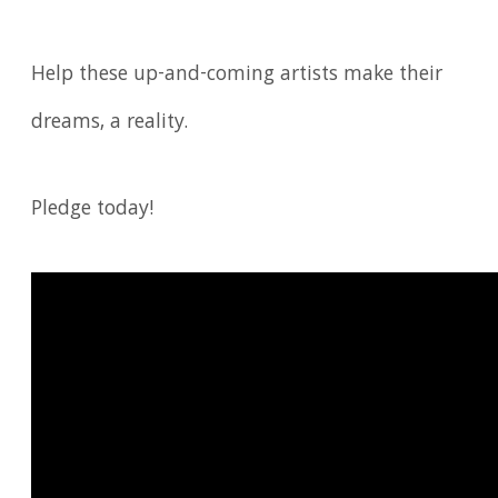
Help these up-and-coming artists make their
dreams, a reality.
Pledge today!