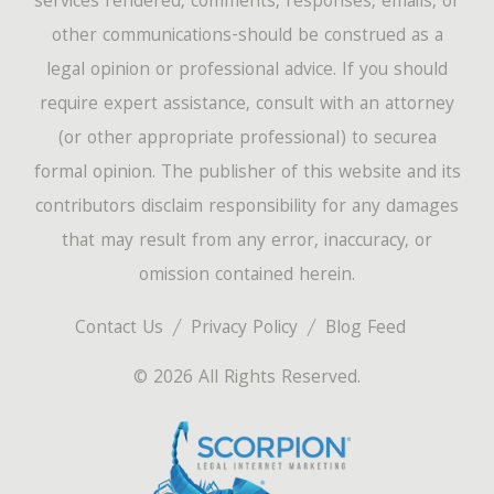
services rendered, comments, responses, emails, or
other communications-should be construed as a
legal opinion or professional advice. If you should
require expert assistance, consult with an attorney
(or other appropriate professional) to securea
formal opinion. The publisher of this website and its
contributors disclaim responsibility for any damages
that may result from any error, inaccuracy, or
omission contained herein.
Contact Us
Privacy Policy
Blog Feed
© 2026 All Rights Reserved.