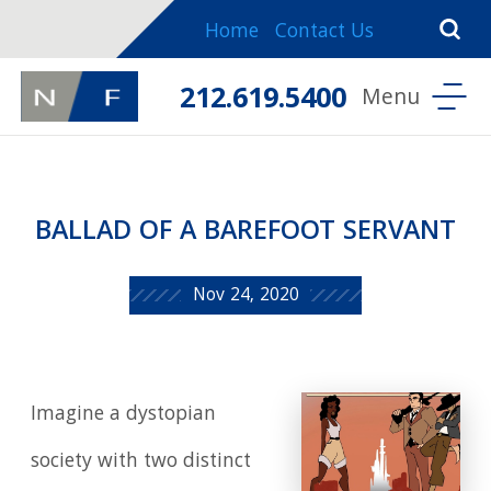
Home
Contact Us
212.619.5400
BALLAD OF A BAREFOOT SERVANT
Nov 24, 2020
Imagine a dystopian
society with two distinct