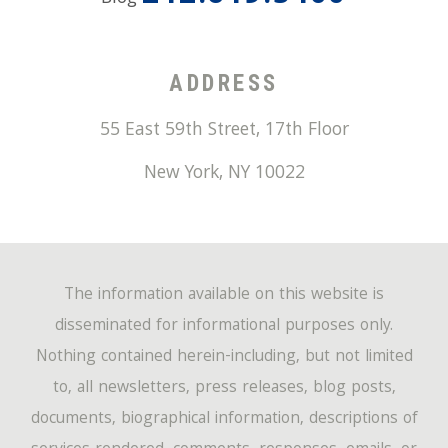
ADDRESS
55 East 59th Street, 17th Floor
New York
,
NY
10022
The information available on this website is
disseminated for informational purposes only.
Nothing contained herein-including, but not limited
to, all newsletters, press releases, blog posts,
documents, biographical information, descriptions of