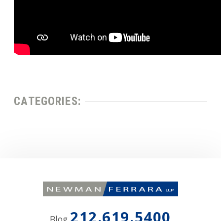
CATEGORIES:
212.619.5400
Blog