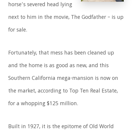
horse’s severed head lying
next to him in the movie, The Godfather – is up
for sale.
Fortunately, that mess has been cleaned up
and the home is as good as new, and this
Southern California mega-mansion is now on
the market, according to Top Ten Real Estate,
for a whopping $125 million.
Built in 1927, it is the epitome of Old World