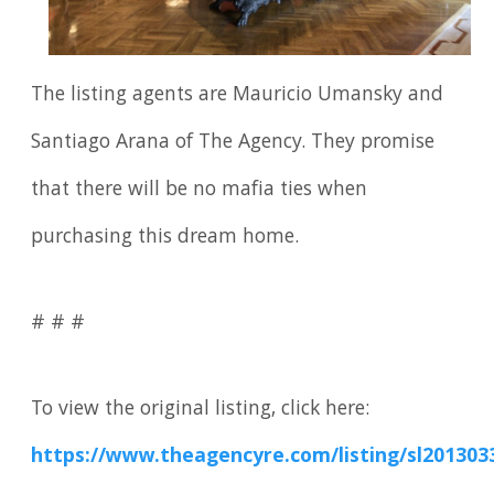
The listing agents are Mauricio Umansky and
Santiago Arana of The Agency. They promise
that there will be no mafia ties when
purchasing this dream home.
# # #
To view the original listing, click here:
https://www.theagencyre.com/listing/sl201303