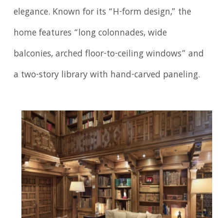
elegance. Known for its “H-form design,” the
home features “long colonnades, wide
balconies, arched floor-to-ceiling windows” and
a two-story library with hand-carved paneling.