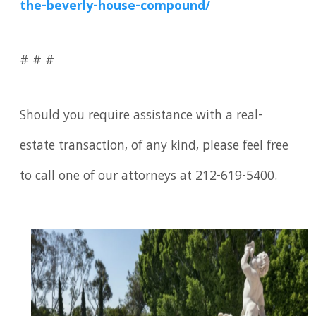
the-beverly-house-compound/
# # #
Should you require assistance with a real-
estate transaction, of any kind, please feel free
to call one of our attorneys at 212-619-5400.