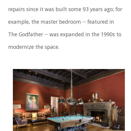
repairs since it was built some 93 years ago; for
example, the master bedroom -- featured in
The Godfather -- was expanded in the 1990s to
modernize the space.