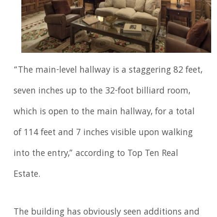
“The main-level hallway is a staggering 82 feet,
seven inches up to the 32-foot billiard room,
which is open to the main hallway, for a total
of 114 feet and 7 inches visible upon walking
into the entry,” according to Top Ten Real
Estate.
The building has obviously seen additions and