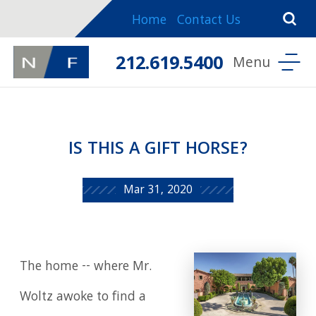
Home
Contact Us
212.619.5400
IS THIS A GIFT HORSE?
Mar 31, 2020
The home -- where Mr.
Woltz awoke to find a