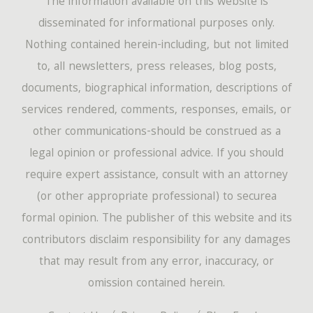
The information available on this website is
disseminated for informational purposes only.
Nothing contained herein-including, but not limited
to, all newsletters, press releases, blog posts,
documents, biographical information, descriptions of
services rendered, comments, responses, emails, or
other communications-should be construed as a
legal opinion or professional advice. If you should
require expert assistance, consult with an attorney
(or other appropriate professional) to securea
formal opinion. The publisher of this website and its
contributors disclaim responsibility for any damages
that may result from any error, inaccuracy, or
omission contained herein.