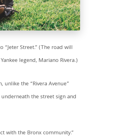
o “Jeter Street.” (The road will
 Yankee legend, Mariano Rivera.)
, unlike the “Rivera Avenue”
 underneath the street sign and
act with the Bronx community.”