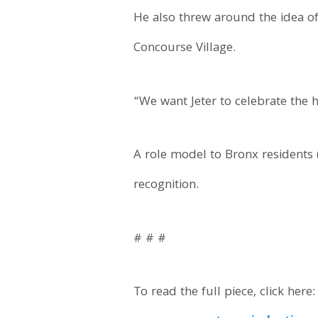
He also threw around the idea of
Concourse Village.
“We want Jeter to celebrate the 
A role model to Bronx residents 
recognition.
# # #
To read the full piece, click here