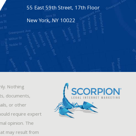
55 East 59th Street, 17th Floor
New York
,
NY
10022
nly. Nothing
sts, documents,
ils, or other
hould require expert
rmal opinion. The
hat may result from