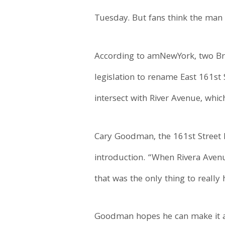
Tuesday. But fans think the man
According to amNewYork, two Br
legislation to rename East 161st S
intersect with River Avenue, whi
Cary Goodman, the 161st Street B
introduction. “When Rivera Avenu
that was the only thing to reall
Goodman hopes he can make it a 