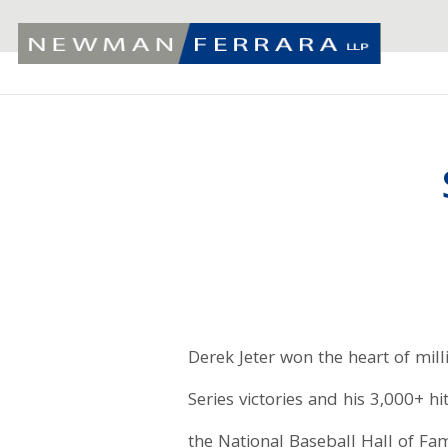
Derek Jeter won the heart of mill
Series victories and his 3,000+ h
the National Baseball Hall of Fam