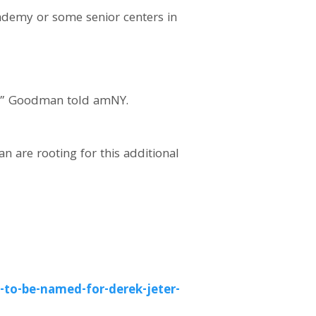
cademy or some senior centers in
er,” Goodman told amNY.
n are rooting for this additional
to-be-named-for-derek-jeter-