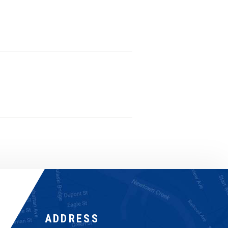
ADDRESS