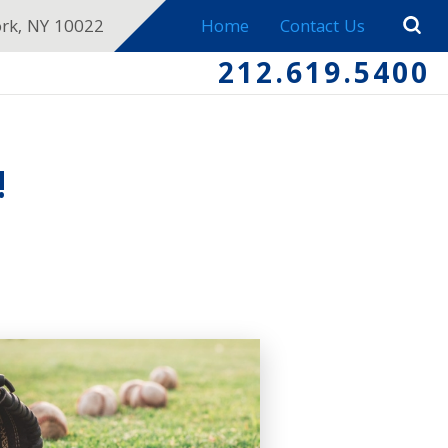
ork, NY 10022
Home
Contact Us
212.619.5400
!