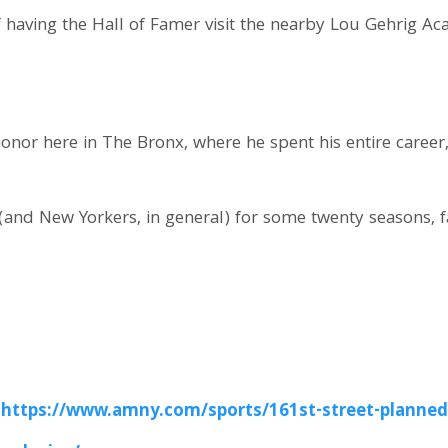
 having the Hall of Famer visit the nearby Lou Gehrig A
honor here in The Bronx, where he spent his entire care
(and New Yorkers, in general) for some twenty seasons, fa
:
https://www.amny.com/sports/161st-street-planned-