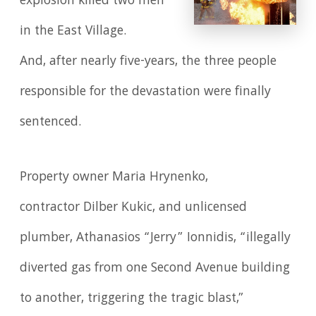
explosion killed two men
in the East Village.
And, after nearly five-years, the three people
responsible for the devastation were finally
sentenced.
Property owner Maria Hrynenko,
contractor Dilber Kukic, and unlicensed
plumber, Athanasios “Jerry” Ionnidis, “illegally
diverted gas from one Second Avenue building
to another, triggering the tragic blast,”