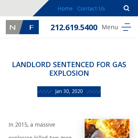
Home
Contact Us
212.619.5400
LANDLORD SENTENCED FOR GAS
EXPLOSION
Jan 30, 2020
In 2015, a massive