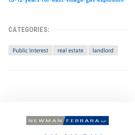
to-12-years-for-east-village-gas-explosion/
CATEGORIES:
Public Interest
real estate
landlord