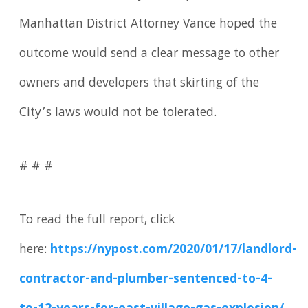
Manhattan District Attorney Vance hoped the
outcome would send a clear message to other
owners and developers that skirting of the
City’s laws would not be tolerated.
# # #
To read the full report, click
here:
https://nypost.com/2020/01/17/landlord-
contractor-and-plumber-sentenced-to-4-