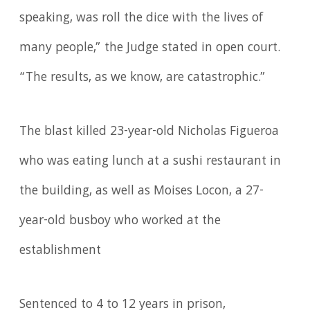
speaking, was roll the dice with the lives of
many people,” the Judge stated in open court.
“The results, as we know, are catastrophic.”
The blast killed 23-year-old Nicholas Figueroa
who was eating lunch at a sushi restaurant in
the building, as well as Moises Locon, a 27-
year-old busboy who worked at the
establishment
Sentenced to 4 to 12 years in prison,