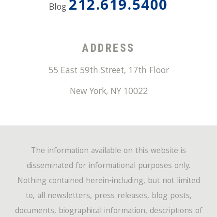
212.619.5400
Blog
ADDRESS
55 East 59th Street, 17th Floor
New York
,
NY
10022
The information available on this website is
disseminated for informational purposes only.
Nothing contained herein-including, but not limited
to, all newsletters, press releases, blog posts,
documents, biographical information, descriptions of