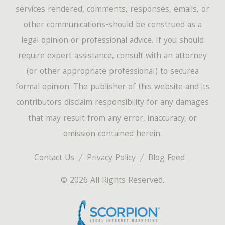
services rendered, comments, responses, emails, or
other communications-should be construed as a
legal opinion or professional advice. If you should
require expert assistance, consult with an attorney
(or other appropriate professional) to securea
formal opinion. The publisher of this website and its
contributors disclaim responsibility for any damages
that may result from any error, inaccuracy, or
omission contained herein.
Contact Us
Privacy Policy
Blog Feed
© 2026 All Rights Reserved.