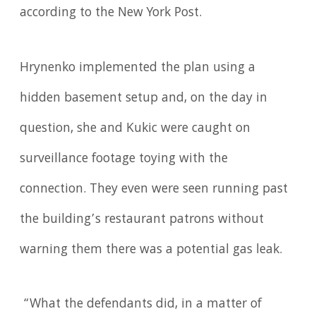
according to the New York Post.
Hrynenko implemented the plan using a
hidden basement setup and, on the day in
question, she and Kukic were caught on
surveillance footage toying with the
connection. They even were seen running past
the building’s restaurant patrons without
warning them there was a potential gas leak.
“What the defendants did, in a matter of