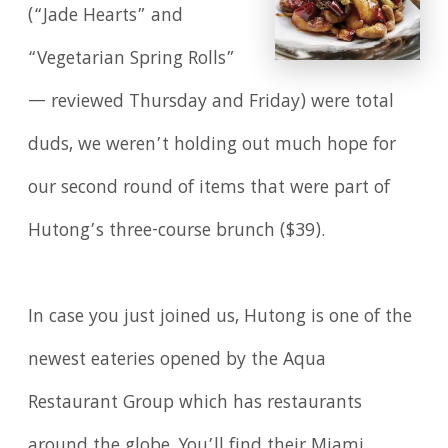
(“Jade Hearts” and
“Vegetarian Spring Rolls”
— reviewed Thursday and Friday) were total
duds, we weren’t holding out much hope for
our second round of items that were part of
Hutong’s three-course brunch ($39).
In case you just joined us, Hutong is one of the
newest eateries opened by the Aqua
Restaurant Group which has restaurants
around the globe. You’ll find their Miami