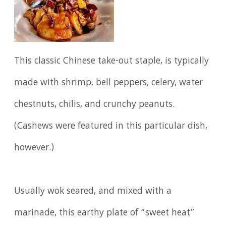
This classic Chinese take-out staple, is typically
made with shrimp, bell peppers, celery, water
chestnuts, chilis, and crunchy peanuts.
(Cashews were featured in this particular dish,
however.)
Usually wok seared, and mixed with a
marinade, this earthy plate of “sweet heat”