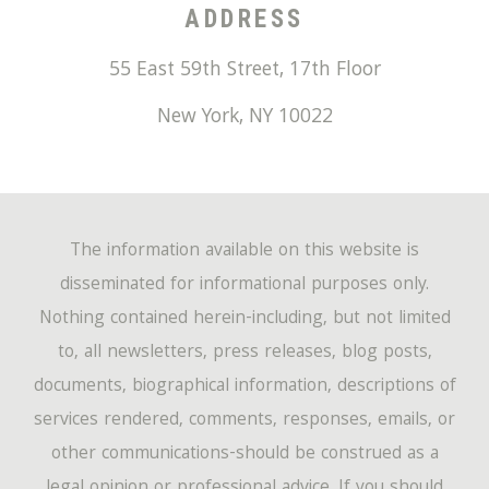
ADDRESS
55 East 59th Street, 17th Floor
New York
,
NY
10022
The information available on this website is
disseminated for informational purposes only.
Nothing contained herein-including, but not limited
to, all newsletters, press releases, blog posts,
documents, biographical information, descriptions of
services rendered, comments, responses, emails, or
other communications-should be construed as a
legal opinion or professional advice. If you should