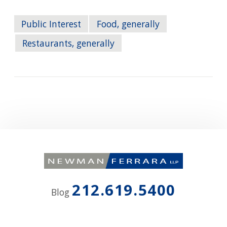
Public Interest
Food, generally
Restaurants, generally
212.619.5400
Blog