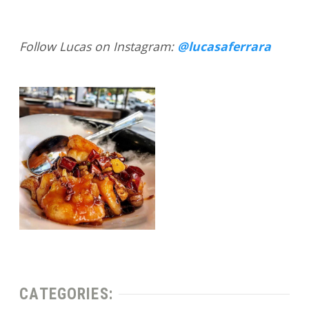
Follow Lucas on Instagram:
@lucasaferrara
CATEGORIES: