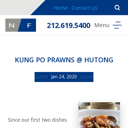
Home
Contact Us
212.619.5400
KUNG PO PRAWNS @ HUTONG
Jan 24, 2020
Since our first two dishes