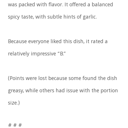
was packed with flavor. It offered a balanced
spicy taste, with subtle hints of garlic.
Because everyone liked this dish, it rated a
relatively impressive “B.”
(Points were lost because some found the dish
greasy, while others had issue with the portion
size.)
# # #