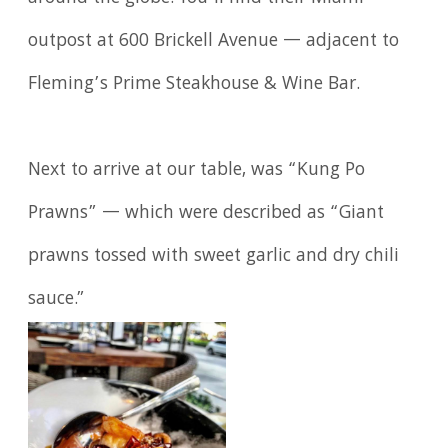
outpost at 600 Brickell Avenue — adjacent to
Fleming’s Prime Steakhouse & Wine Bar.
Next to arrive at our table, was “Kung Po
Prawns” — which were described as “Giant
prawns tossed with sweet garlic and dry chili
sauce.”