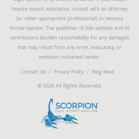
require expert assistance, consult with an attorney
(or other appropriate professional) to securea
formal opinion. The publisher of this website and its
contributors disclaim responsibility for any damages
that may result from any error, inaccuracy, or
omission contained herein.
Contact Us
Privacy Policy
Blog Feed
© 2026 All Rights Reserved.