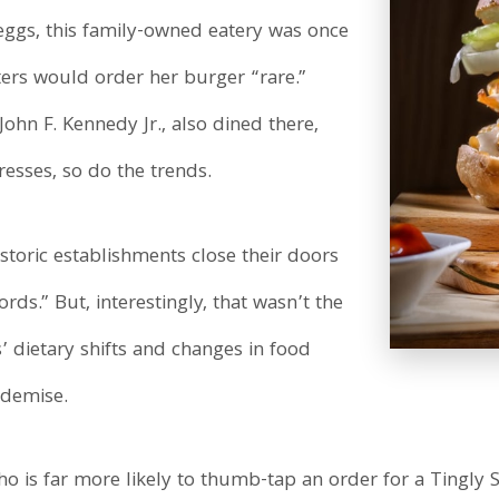
eggs, this family-owned eatery was once
ters would order her burger “rare.”
ohn F. Kennedy Jr., also dined there,
resses, so do the trends.
storic establishments close their doors
rds.” But, interestingly, that wasn’t the
’ dietary shifts and changes in food
 demise.
is far more likely to thumb-tap an order for a Tingly 