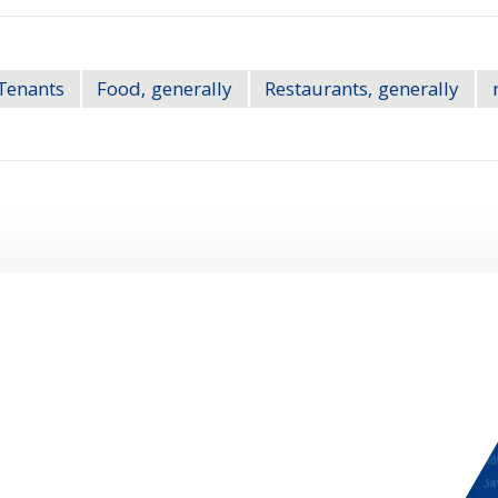
Tenants
Food, generally
Restaurants, generally