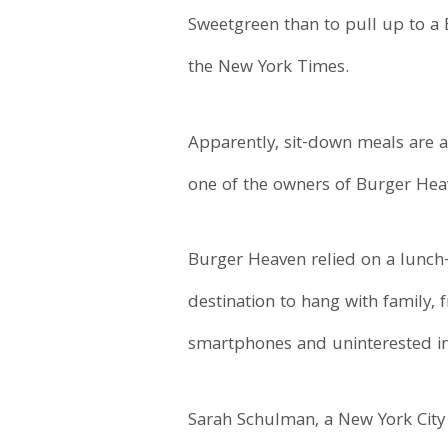
Sweetgreen than to pull up to a 
the New York Times.
Apparently, sit-down meals are a
one of the owners of Burger Hea
Burger Heaven relied on a lunch-
destination to hang with family, 
smartphones and uninterested in
Sarah Schulman, a New York City n