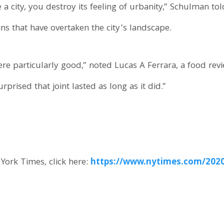
 city, you destroy its feeling of urbanity,” Schulman tol
ns that have overtaken the city’s landscape.
ere particularly good,” noted Lucas A Ferrara, a food rev
rprised that joint lasted as long as it did.”
 York Times, click here:
https://www.nytimes.com/2020