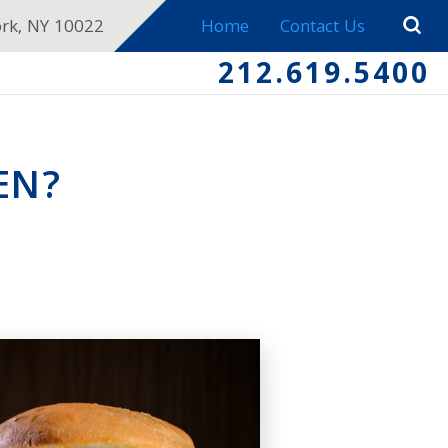
ork, NY 10022
Home
Contact Us
212.619.5400
EN?