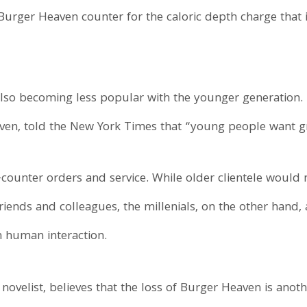
Burger Heaven counter for the caloric depth charge that 
lso becoming less popular with the younger generation. D
ven, told the New York Times that “young people want g
counter orders and service. While older clientele would 
friends and colleagues, the millenials, on the other han
 human interaction.
ovelist, believes that the loss of Burger Heaven is anot