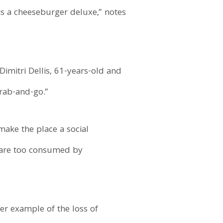
is a cheeseburger deluxe,” notes
imitri Dellis, 61-years-old and
rab-and-go.”
make the place a social
d, are too consumed by
her example of the loss of