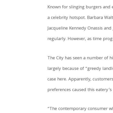
Known for slinging burgers and 
a celebrity hotspot. Barbara Wal
Jacqueline Kennedy Onassis and J
regularly. However, as time prog
The City has seen a number of hi
largely because of “greedy landlo
case here. Apparently, customers
preferences caused this eatery’s
“The contemporary consumer who 