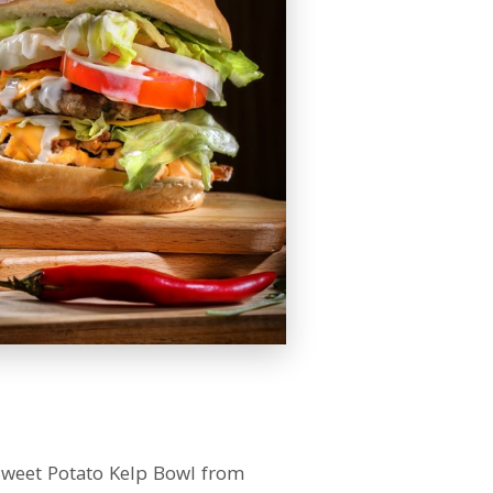
Sweet Potato Kelp Bowl from