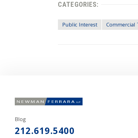
CATEGORIES:
Public Interest
Commercial 
Blog
212.619.5400