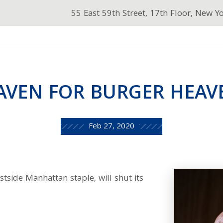
55 East 59th Street, 17th Floor, New Y
AVEN FOR BURGER HEAV
Feb 27, 2020
side Manhattan staple, will shut its