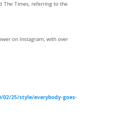
d The Times, referring to the
iewer on Instagram, with over
/02/25/style/everybody-goes-