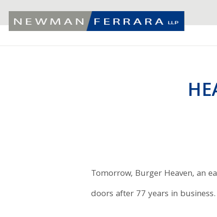
HE
Tomorrow, Burger Heaven, an east
doors after 77 years in business.