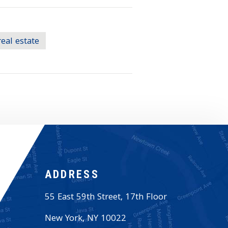
real estate
ADDRESS
55 East 59th Street, 17th Floor
New York
,
NY
10022