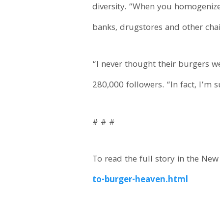
diversity. “When you homogenize a
banks, drugstores and other chai
“I never thought their burgers w
280,000 followers. “In fact, I’m su
# # #
To read the full story in the New
to-burger-heaven.html