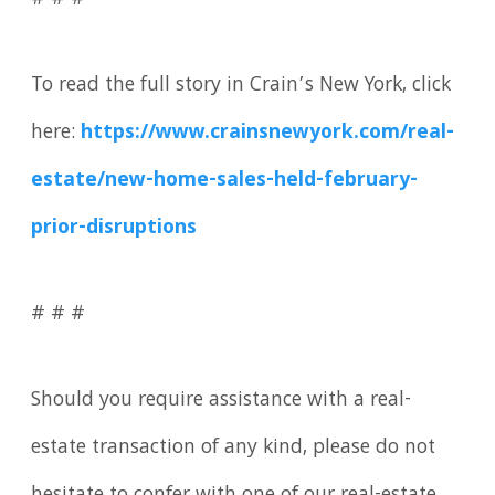
# # #
To read the full story in Crain’s New York, click
here:
https://www.crainsnewyork.com/real-
estate/new-home-sales-held-february-
prior-disruptions
# # #
Should you require assistance with a real-
estate transaction of any kind, please do not