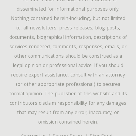
The information available on this website is
disseminated for informational purposes only.
Nothing contained herein-including, but not limited
to, all newsletters, press releases, blog posts,
documents, biographical information, descriptions of
services rendered, comments, responses, emails, or
other communications-should be construed as a
legal opinion or professional advice. If you should
require expert assistance, consult with an attorney
(or other appropriate professional) to securea
formal opinion. The publisher of this website and its
contributors disclaim responsibility for any damages
that may result from any error, inaccuracy, or
omission contained herein.