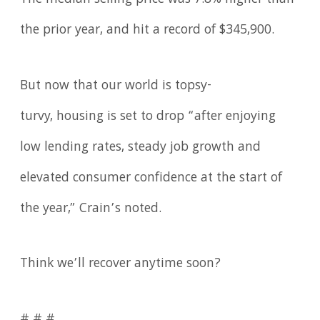
the prior year, and hit a record of $345,900.
But now that our world is topsy-
turvy, housing is set to drop “after enjoying
low lending rates, steady job growth and
elevated consumer confidence at the start of
the year,” Crain’s noted.
Think we’ll recover anytime soon?