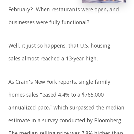
February? When restaurants were open, and
businesses were fully functional?
Well, it just so happens, that U.S. housing
sales almost reached a 13-year high.
As Crain’s New York reports, single-family
homes sales “eased 4.4% to a $765,000
annualized pace,” which surpassed the median
estimate in a survey conducted by Bloomberg.
The median selling price was 7.8% higher than