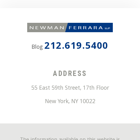
212.619.5400
Blog
ADDRESS
55 East 59th Street, 17th Floor
New York
,
NY
10022