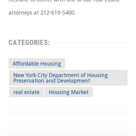
hesitate to confer with one of our real-estate
attorneys at 212-619-5400.
CATEGORIES:
Affordable Housing
New York City Department of Housing
Preservation and Development
real estate
Housing Market