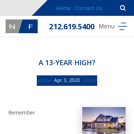
Home
Contact Us
212.619.5400
A 13-YEAR HIGH?
Apr 3, 2020
Remember