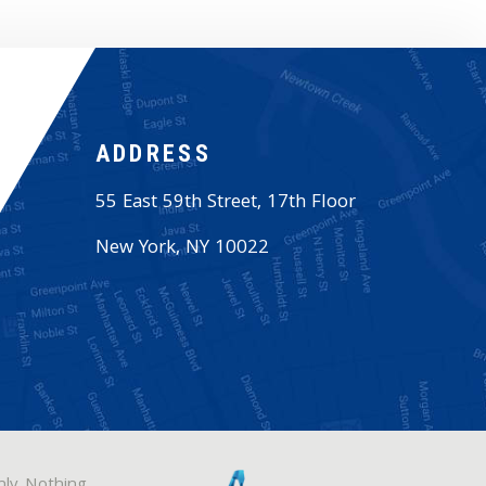
ADDRESS
55 East 59th Street, 17th Floor
New York
,
NY
10022