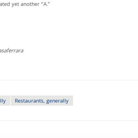
rated yet another “A.”
asaferrara
lly
Restaurants, generally