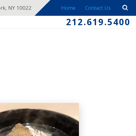
ork, NY 10022
Home
Contact Us
212.619.5400