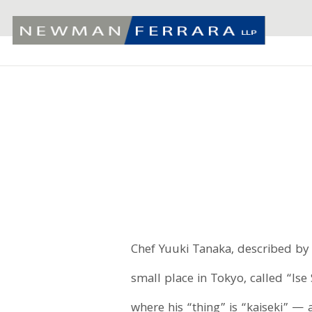
Chef Yuuki Tanaka, described by 
small place in Tokyo, called “Ise
where his “thing” is “kaiseki” — 