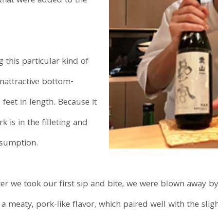
 that were added to the
g this particular kind of
nattractive bottom-
 feet in length. Because it
 is in the filleting and
nsumption.
fter we took our first sip and bite, we were blown away by 
d a meaty, pork-like flavor, which paired well with the sl