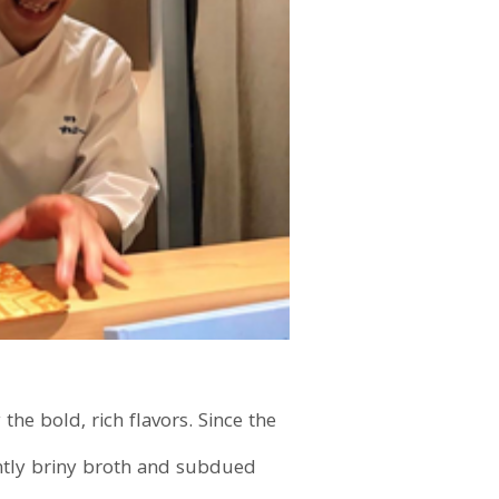
the bold, rich flavors. Since the
ightly briny broth and subdued