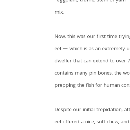
“eggplant, truffle, stem of yam”
mix.
Now, this was our first time tryin
eel — which is as an extremely u
dweller that can extend to over 7
contains many pin bones, the work
prepping the fish for human co
Despite our initial trepidation, a
eel offered a nice, soft chew, an