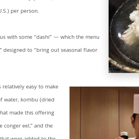
.S.) per person.
 us with some “dashi” — which the menu
” designed to “bring out seasonal flavor
 relatively easy to make
of water, kombu (dried
what made this offering
 conger eel,” and the