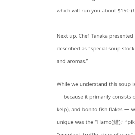
which will run you about $150 (U
Next up, Chef Tanaka presented
described as “special soup stock
and aromas.”
While we understand this soup is
— because it primarily consists 
kelp), and bonito fish flakes — 
unique was the “Hamo(鱧),” “pike