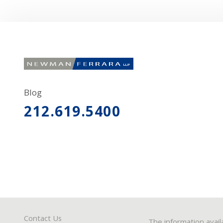
Blog
212.619.5400
Contact Us