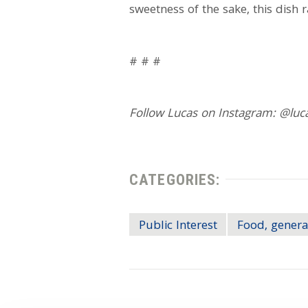
sweetness of the sake, this dish 
# # #
Follow Lucas on Instagram: @luc
CATEGORIES:
Public Interest
Food, genera