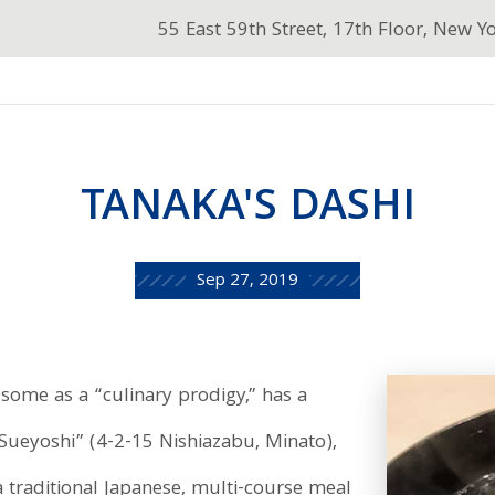
55 East 59th Street, 17th Floor, New Y
TANAKA'S DASHI
Sep 27, 2019
some as a “culinary prodigy,” has a
 Sueyoshi” (4-2-15 Nishiazabu, Minato),
a traditional Japanese, multi-course meal