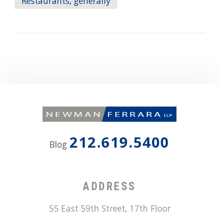
Restaurants, generally
212.619.5400
Blog
ADDRESS
55 East 59th Street, 17th Floor