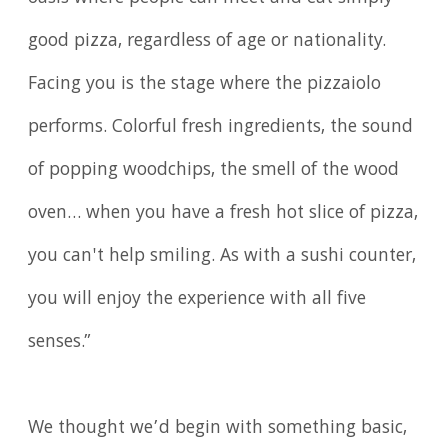
good pizza, regardless of age or nationality.
Facing you is the stage where the pizzaiolo
performs. Colorful fresh ingredients, the sound
of popping woodchips, the smell of the wood
oven… when you have a fresh hot slice of pizza,
you can't help smiling. As with a sushi counter,
you will enjoy the experience with all five
senses.”
We thought we’d begin with something basic,