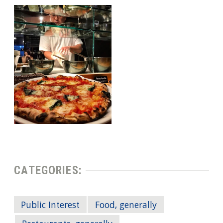
CATEGORIES:
Public Interest
Food, generally