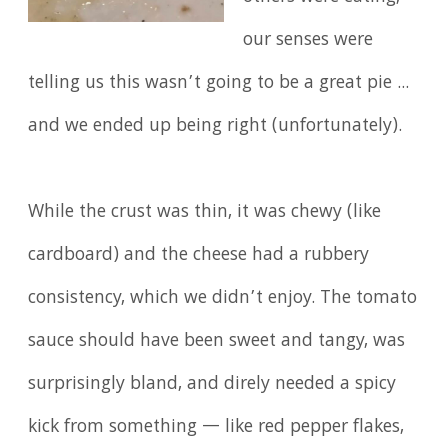
our senses were
telling us this wasn’t going to be a great pie ...
and we ended up being right (unfortunately).
While the crust was thin, it was chewy (like
cardboard) and the cheese had a rubbery
consistency, which we didn’t enjoy. The tomato
sauce should have been sweet and tangy, was
surprisingly bland, and direly needed a spicy
kick from something — like red pepper flakes,