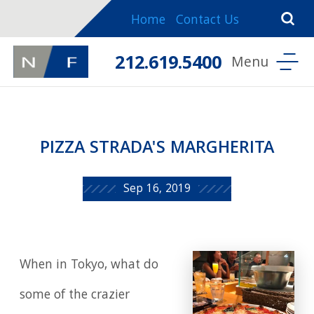
Home
Contact Us
212.619.5400
PIZZA STRADA'S MARGHERITA
Sep 16, 2019
When in Tokyo, what do
some of the crazier