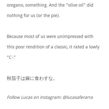
oregano, something. And the “olive oil” did
nothing for us (or the pie).
Because most of us were unimpressed with
this poor rendition of a classic, it rated a lowly
“C-.”
秋茄子は嫁に食わすな。
Follow Lucas on Instagram: @lucasaferarra