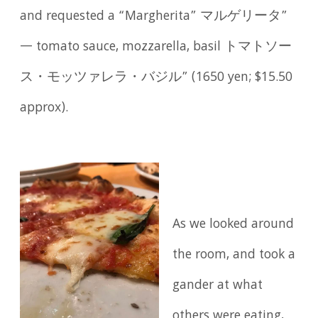
and requested a “Margherita” マルゲリータ”
— tomato sauce, mozzarella, basil トマトソー
ス・モッツァレラ・バジル” (1650 yen; $15.50
approx).
As we looked around
the room, and took a
gander at what
others were eating,