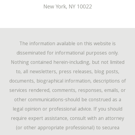
New York
,
NY
10022
The information available on this website is
disseminated for informational purposes only.
Nothing contained herein-including, but not limited
to, all newsletters, press releases, blog posts,
documents, biographical information, descriptions of
services rendered, comments, responses, emails, or
other communications-should be construed as a
legal opinion or professional advice. If you should
require expert assistance, consult with an attorney
(or other appropriate professional) to securea