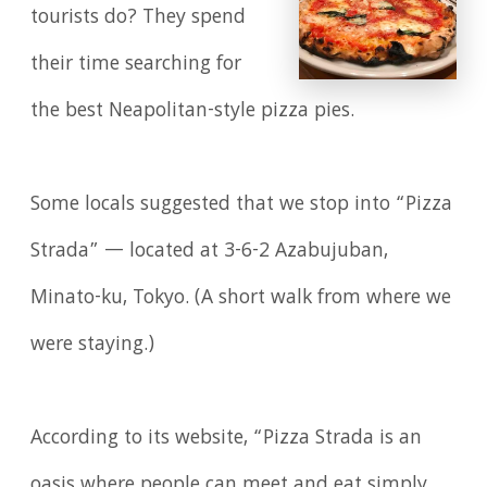
tourists do? They spend
their time searching for
the best Neapolitan-style pizza pies.
Some locals suggested that we stop into “Pizza
Strada” — located at 3-6-2 Azabujuban,
Minato-ku, Tokyo. (A short walk from where we
were staying.)
According to its website, “Pizza Strada is an
oasis where people can meet and eat simply