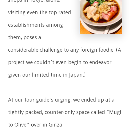
shops in Tokyo, alone,
visiting even the top rated
establishments among
them, poses a
considerable challenge to any foreign foodie. (A
project we couldn’t even begin to endeavor
given our limited time in Japan.)
At our tour guide’s urging, we ended up at a
tightly packed, counter-only space called “Mugi
to Olive,” over in Ginza.