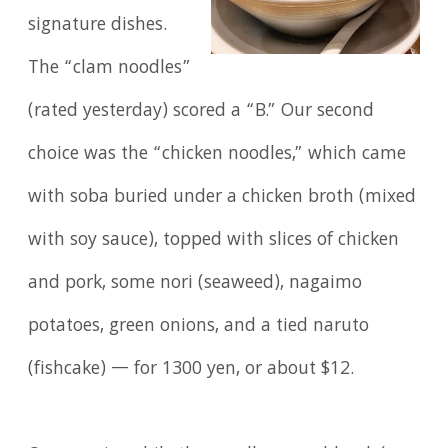
signature dishes.
The “clam noodles”
(rated yesterday) scored a “B.” Our second
choice was the “chicken noodles,” which came
with soba buried under a chicken broth (mixed
with soy sauce), topped with slices of chicken
and pork, some nori (seaweed), nagaimo
potatoes, green onions, and a tied naruto
(fishcake) — for 1300 yen, or about $12.