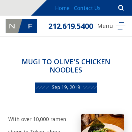
Home
Contact Us
212.619.5400
MUGI TO OLIVE'S CHICKEN
NOODLES
Sep 19, 2019
With over 10,000 ramen