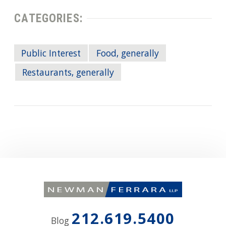
CATEGORIES:
Public Interest
Food, generally
Restaurants, generally
212.619.5400
Blog