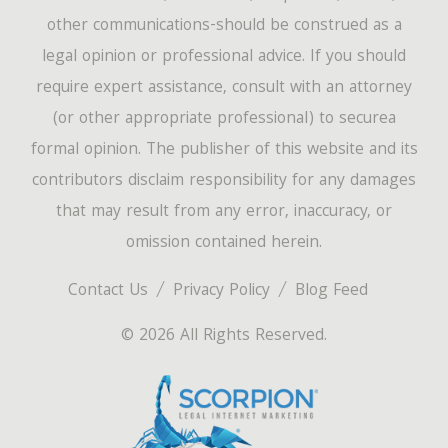
other communications-should be construed as a
legal opinion or professional advice. If you should
require expert assistance, consult with an attorney
(or other appropriate professional) to securea
formal opinion. The publisher of this website and its
contributors disclaim responsibility for any damages
that may result from any error, inaccuracy, or
omission contained herein.
Contact Us
Privacy Policy
Blog Feed
© 2026 All Rights Reserved.