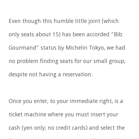
Even though this humble little joint (which
only seats about 15) has been accorded “Bib
Gourmand” status by Michelin Tokyo, we had
no problem finding seats for our small group,
despite not having a reservation.
Once you enter, to your immediate right, is a
ticket machine where you must insert your
cash (yen only; no credit cards) and select the