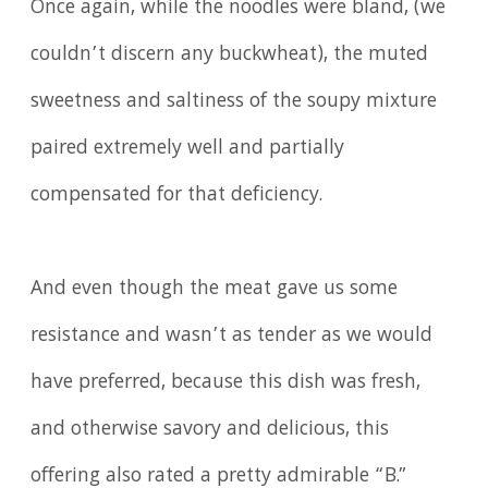
Once again, while the noodles were bland, (we
couldn’t discern any buckwheat), the muted
sweetness and saltiness of the soupy mixture
paired extremely well and partially
compensated for that deficiency.
And even though the meat gave us some
resistance and wasn’t as tender as we would
have preferred, because this dish was fresh,
and otherwise savory and delicious, this
offering also rated a pretty admirable “B.”