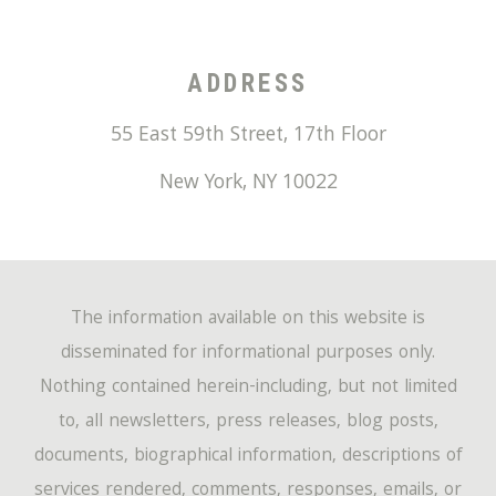
ADDRESS
55 East 59th Street, 17th Floor
New York
,
NY
10022
The information available on this website is
disseminated for informational purposes only.
Nothing contained herein-including, but not limited
to, all newsletters, press releases, blog posts,
documents, biographical information, descriptions of
services rendered, comments, responses, emails, or