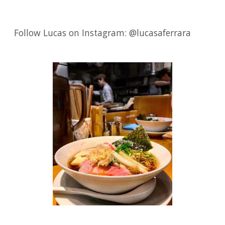
Follow Lucas on Instagram: @lucasaferrara