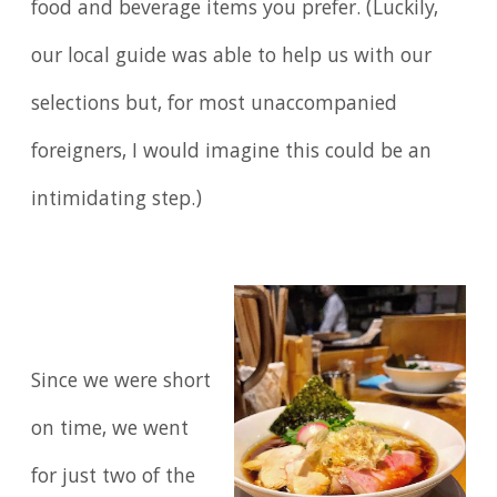
food and beverage items you prefer. (Luckily,
our local guide was able to help us with our
selections but, for most unaccompanied
foreigners, I would imagine this could be an
intimidating step.)
Since we were short
on time, we went
for just two of the