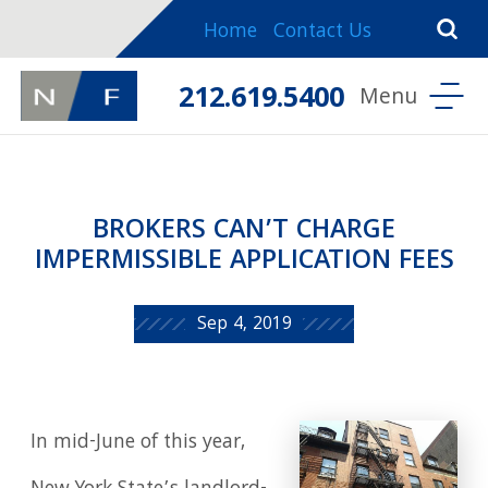
Home
Contact Us
212.619.5400
BROKERS CAN’T CHARGE
IMPERMISSIBLE APPLICATION FEES
Sep 4, 2019
In mid-June of this year,