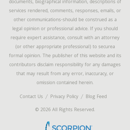
documents, biographical information, descriptions of
services rendered, comments, responses, emails, or
other communications-should be construed as a
legal opinion or professional advice. If you should
require expert assistance, consult with an attorney
(or other appropriate professional) to securea
formal opinion. The publisher of this website and its
contributors disclaim responsibility for any damages
that may result from any error, inaccuracy, or
omission contained herein.
Contact Us
Privacy Policy
Blog Feed
© 2026 All Rights Reserved.