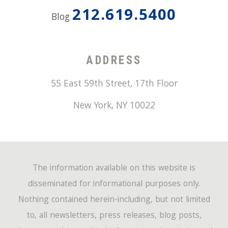
212.619.5400
Blog
ADDRESS
55 East 59th Street, 17th Floor
New York
,
NY
10022
The information available on this website is
disseminated for informational purposes only.
Nothing contained herein-including, but not limited
to, all newsletters, press releases, blog posts,