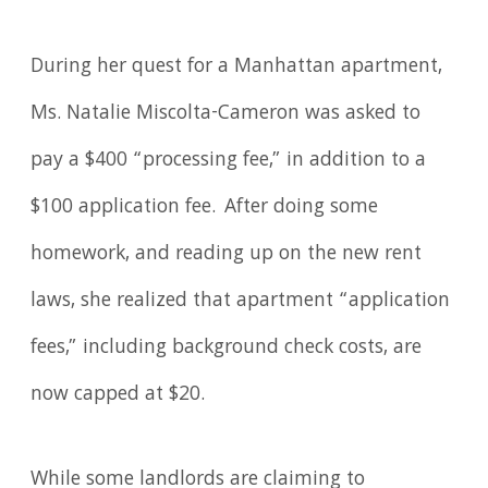
During her quest for a Manhattan apartment,
Ms. Natalie Miscolta-Cameron was asked to
pay a $400 “processing fee,” in addition to a
$100 application fee. After doing some
homework, and reading up on the new rent
laws, she realized that apartment “application
fees,” including background check costs, are
now capped at $20.
While some landlords are claiming to