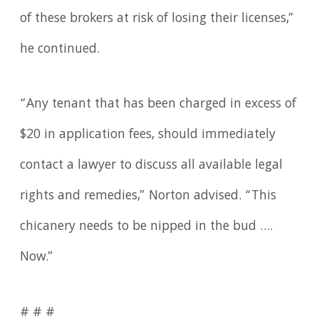
of these brokers at risk of losing their licenses,”
he continued.
“Any tenant that has been charged in excess of
$20 in application fees, should immediately
contact a lawyer to discuss all available legal
rights and remedies,” Norton advised. “This
chicanery needs to be nipped in the bud ….
Now.”
# # #