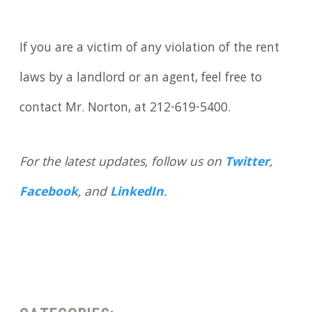
If you are a victim of any violation of the rent
laws by a landlord or an agent, feel free to
contact Mr. Norton, at 212-619-5400.
For the latest updates, follow us on
Twitter
,
Facebook
, and
LinkedIn
.