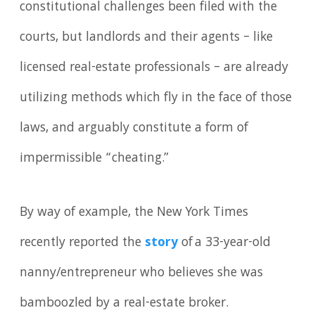
constitutional challenges been filed with the
courts, but landlords and their agents – like
licensed real-estate professionals – are already
utilizing methods which fly in the face of those
laws, and arguably constitute a form of
impermissible “cheating.”
By way of example, the New York Times
recently reported the
story
of a 33-year-old
nanny/entrepreneur who believes she was
bamboozled by a real-estate broker.