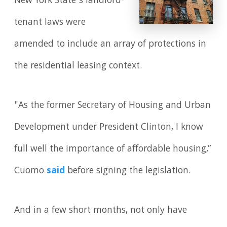
New York State’s landlord-
tenant laws were
amended to include an array of protections in
the residential leasing context.
"As the former Secretary of Housing and Urban
Development under President Clinton, I know
full well the importance of affordable housing,”
Cuomo
said
before signing the legislation.
And in a few short months, not only have