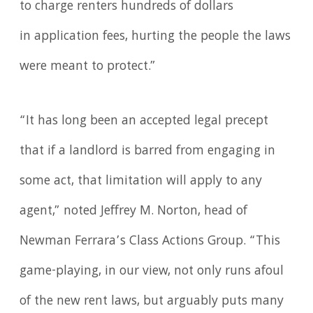
to charge renters hundreds of dollars
in application fees, hurting the people the laws
were meant to protect.”
“It has long been an accepted legal precept
that if a landlord is barred from engaging in
some act, that limitation will apply to any
agent,” noted Jeffrey M. Norton, head of
Newman Ferrara’s Class Actions Group. “This
game-playing, in our view, not only runs afoul
of the new rent laws, but arguably puts many