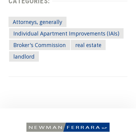
CATEGORIES:
Attorneys, generally
Individual Apartment Improvements (IAIs)
Broker's Commission
real estate
landlord