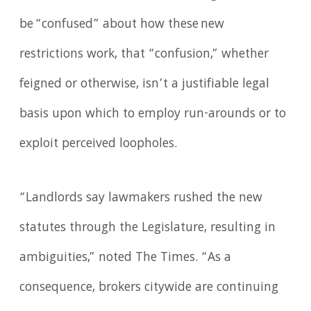
be “confused” about how these new
restrictions work, that “confusion,” whether
feigned or otherwise, isn’t a justifiable legal
basis upon which to employ run-arounds or to
exploit perceived loopholes.
“Landlords say lawmakers rushed the new
statutes through the Legislature, resulting in
ambiguities,” noted The Times. “As a
consequence, brokers citywide are continuing