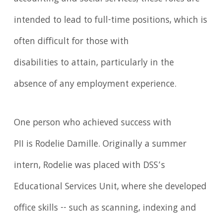
intended to lead to full-time positions, which is
often difficult for those with
disabilities to attain, particularly in the
absence of any employment experience.
One person who achieved success with
PII is Rodelie Damille. Originally a summer
intern, Rodelie was placed with DSS’s
Educational Services Unit, where she developed
office skills -- such as scanning, indexing and