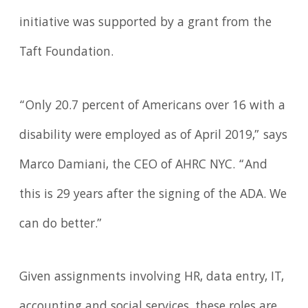
initiative was supported by a grant from the
Taft Foundation.
“Only 20.7 percent of Americans over 16 with a
disability were employed as of April 2019,” says
Marco Damiani, the CEO of AHRC NYC. “And
this is 29 years after the signing of the ADA. We
can do better.”
Given assignments involving HR, data entry, IT,
accounting and social services, these roles are