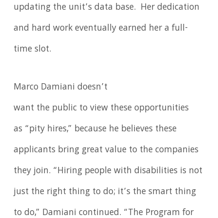
updating the unit’s data base. Her dedication
and hard work eventually earned her a full-
time slot.
Marco Damiani doesn’t
want the public to view these opportunities
as “pity hires,” because he believes these
applicants bring great value to the companies
they join. “Hiring people with disabilities is not
just the right thing to do; it’s the smart thing
to do,” Damiani continued. “The Program for