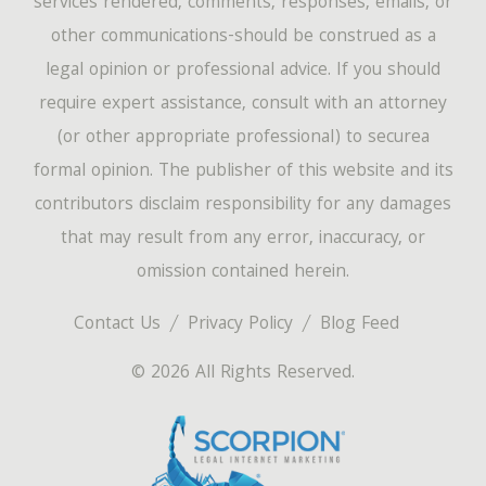
services rendered, comments, responses, emails, or
other communications-should be construed as a
legal opinion or professional advice. If you should
require expert assistance, consult with an attorney
(or other appropriate professional) to securea
formal opinion. The publisher of this website and its
contributors disclaim responsibility for any damages
that may result from any error, inaccuracy, or
omission contained herein.
Contact Us
Privacy Policy
Blog Feed
© 2026 All Rights Reserved.