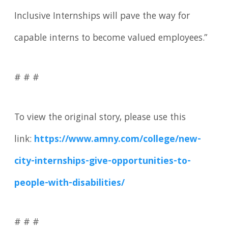
Inclusive Internships will pave the way for
capable interns to become valued employees.”
# # #
To view the original story, please use this
link:
https://www.amny.com/college/new-
city-internships-give-opportunities-to-
people-with-disabilities/
# # #