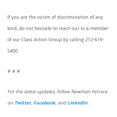
If you are the victim of discrimination of any
kind, do not hesitate to reach out to a member
of our Class Action Group by calling 212-619-
5400.
# # #
For the latest updates, follow Newman Ferrara
on
Twitter
,
Facebook
, and
LinkedIn
.