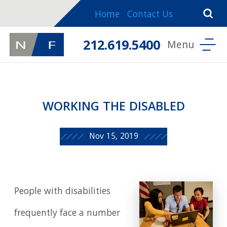
Home
Contact Us
212.619.5400
WORKING THE DISABLED
Nov 15, 2019
People with disabilities
frequently face a number