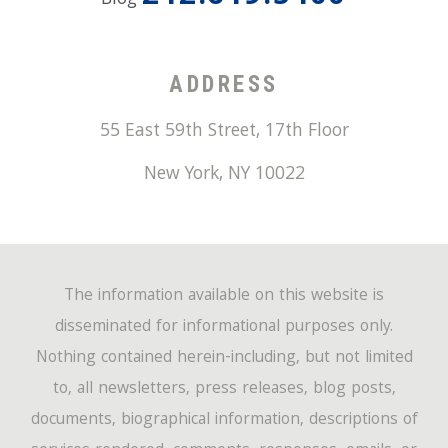
Blog
ADDRESS
55 East 59th Street, 17th Floor
New York
,
NY
10022
The information available on this website is
disseminated for informational purposes only.
Nothing contained herein-including, but not limited
to, all newsletters, press releases, blog posts,
documents, biographical information, descriptions of