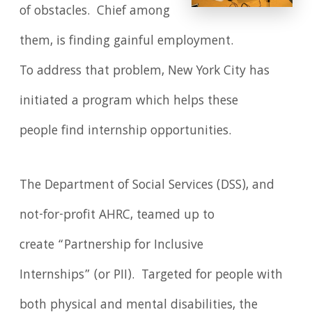
of obstacles. Chief among
them, is finding gainful employment.
To address that problem, New York City has
initiated a program which helps these
people find internship opportunities.
The Department of Social Services (DSS), and
not-for-profit AHRC, teamed up to
create “Partnership for Inclusive
Internships” (or PII). Targeted for people with
both physical and mental disabilities, the