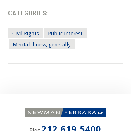
CATEGORIES:
Civil Rights
Public Interest
Mental Illness, generally
212.619.5400