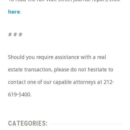
To read the full Wall Street Journal report, click
here
.
# # #
Should you require assistance with a real
estate transaction, please do not hesitate to
contact one of our capable attorneys at 212-
619-5400.
CATEGORIES: