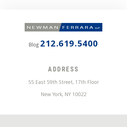
212.619.5400
Blog
ADDRESS
55 East 59th Street, 17th Floor
New York
,
NY
10022