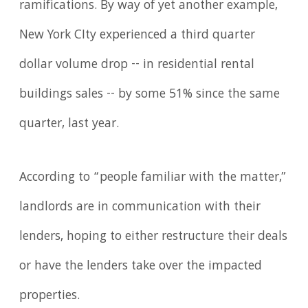
ramifications. By way of yet another example,
New York CIty experienced a third quarter
dollar volume drop -- in residential rental
buildings sales -- by some 51% since the same
quarter, last year.
According to “people familiar with the matter,”
landlords are in communication with their
lenders, hoping to either restructure their deals
or have the lenders take over the impacted
properties.