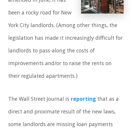
amended in June, it has
been a rocky road for New
York City landlords. (Among other things, the
legislation has made it increasingly difficult for
landlords to pass-along the costs of
improvements and/or to raise the rents on
their regulated apartments.)
The Wall Street Journal is
reporting
that as a
direct and proximate result of the new laws,
some landlords are missing loan payments