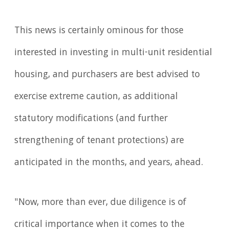
This news is certainly ominous for those
interested in investing in multi-unit residential
housing, and purchasers are best advised to
exercise extreme caution, as additional
statutory modifications (and further
strengthening of tenant protections) are
anticipated in the months, and years, ahead.
"Now, more than ever, due diligence is of
critical importance when it comes to the