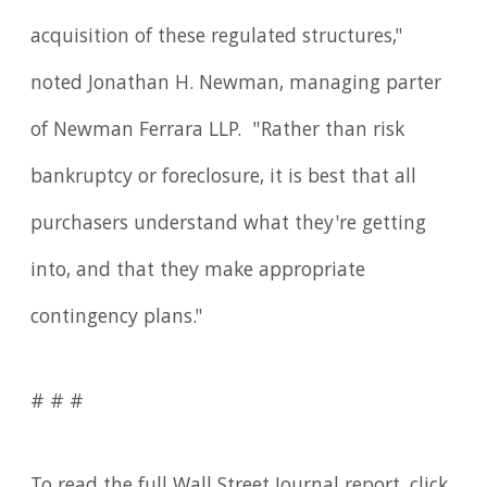
acquisition of these regulated structures,"
noted Jonathan H. Newman, managing parter
of Newman Ferrara LLP. "Rather than risk
bankruptcy or foreclosure, it is best that all
purchasers understand what they're getting
into, and that they make appropriate
contingency plans."
# # #