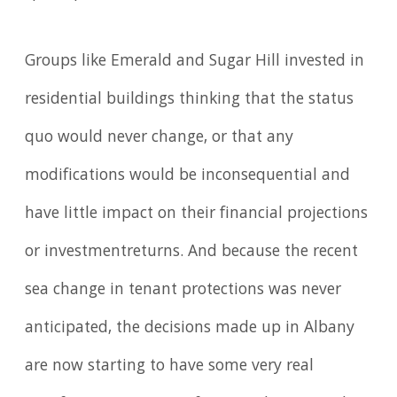
Groups like Emerald and Sugar Hill invested in
residential buildings thinking that the status
quo would never change, or that any
modifications would be inconsequential and
have little impact on their financial projections
or investmentreturns. And because the recent
sea change in tenant protections was never
anticipated, the decisions made up in Albany
are now starting to have some very real