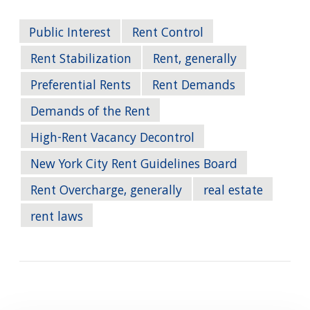
Public Interest
Rent Control
Rent Stabilization
Rent, generally
Preferential Rents
Rent Demands
Demands of the Rent
High-Rent Vacancy Decontrol
New York City Rent Guidelines Board
Rent Overcharge, generally
real estate
rent laws