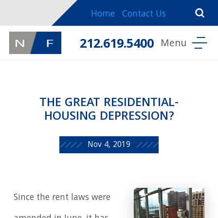
Home
Contact Us
212.619.5400
THE GREAT RESIDENTIAL-
HOUSING DEPRESSION?
Nov 4, 2019
Since the rent laws were