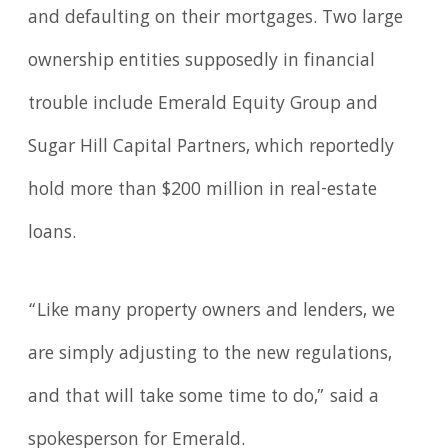
and defaulting on their mortgages. Two large
ownership entities supposedly in financial
trouble include Emerald Equity Group and
Sugar Hill Capital Partners, which reportedly
hold more than $200 million in real-estate
loans.
“Like many property owners and lenders, we
are simply adjusting to the new regulations,
and that will take some time to do,” said a
spokesperson for Emerald.