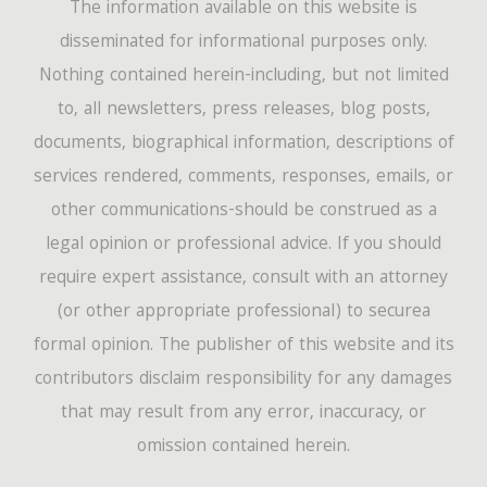
The information available on this website is
disseminated for informational purposes only.
Nothing contained herein-including, but not limited
to, all newsletters, press releases, blog posts,
documents, biographical information, descriptions of
services rendered, comments, responses, emails, or
other communications-should be construed as a
legal opinion or professional advice. If you should
require expert assistance, consult with an attorney
(or other appropriate professional) to securea
formal opinion. The publisher of this website and its
contributors disclaim responsibility for any damages
that may result from any error, inaccuracy, or
omission contained herein.