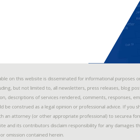
able on this website is disseminated for informational purposes o
ding, but not limited to, all newsletters, press releases, blog po
ion, descriptions of services rendered, comments, responses, ema
 be construed as a legal opinion or professional advice. If you s
ith an attorney (or other appropriate professional) to securea fo
ite and its contributors disclaim responsibility for any damages t
, or omission contained herein.