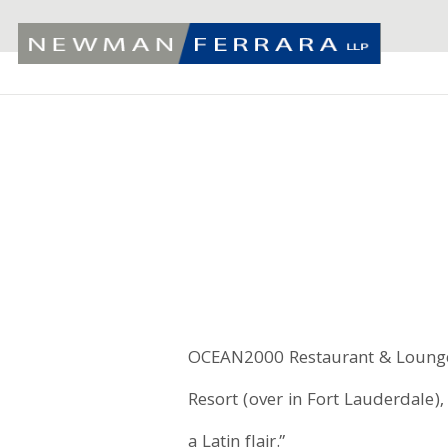
OCEAN2000 Restaurant & Lounge,
Resort (over in Fort Lauderdale)
a Latin flair.”