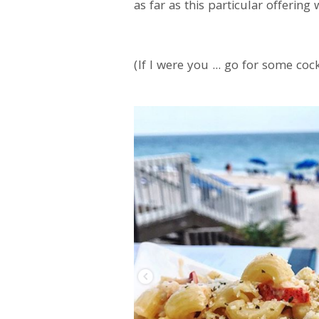
as far as this particular offeri
(If I were you ... go for some co