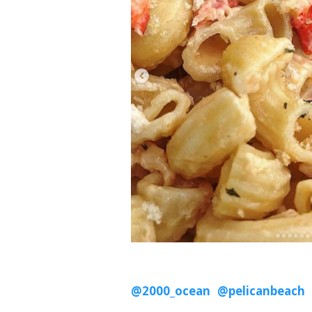
@2000_ocean
@pelicanbeach