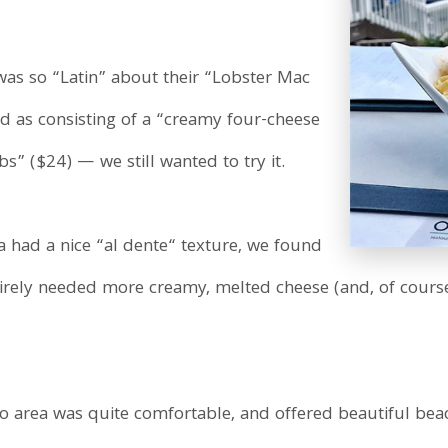
was so “Latin” about their “Lobster Mac
 as consisting of a “creamy four-cheese
” ($24) — we still wanted to try it.
 had a nice “al dente“ texture, we found
It direly needed more creamy, melted cheese (and, of cour
tio area was quite comfortable, and offered beautiful bea