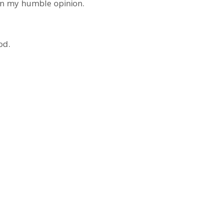
 in my humble opinion.
od.