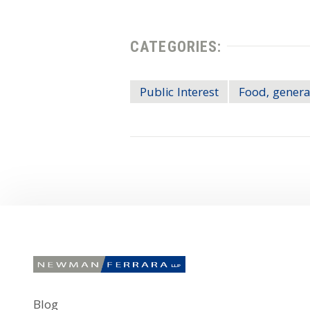
CATEGORIES:
Public Interest
Food, genera
Blog