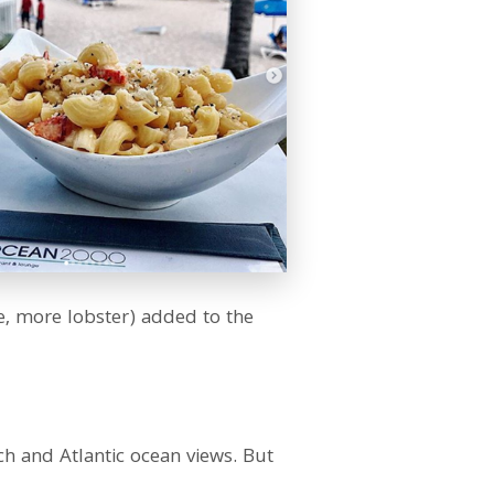
se, more lobster) added to the
ch and Atlantic ocean views. But