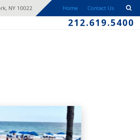
ork, NY 10022
Home
Contact Us
212.619.5400