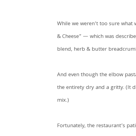
While we weren’t too sure what 
& Cheese” — which was described
blend, herb & butter breadcrumbs
And even though the elbow pasta
the entirety dry and a gritty. (
mix.)
Fortunately, the restaurant’s pa