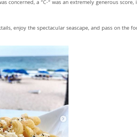
ng was concerned, a “C-“ was an extremely generous score,
cktails, enjoy the spectacular seascape, and pass on the fo