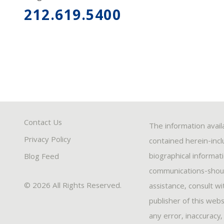
212.619.5400
Contact Us
The information avail
Privacy Policy
contained herein-inclu
biographical informat
Blog Feed
communications-should
© 2026 All Rights Reserved.
assistance, consult w
publisher of this webs
any error, inaccuracy