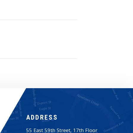
ADDRESS
55 East 59th Street, 17th Floor