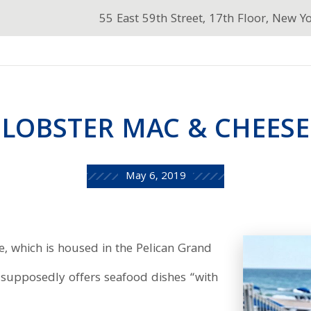
55 East 59th Street, 17th Floor, New Y
LOBSTER MAC & CHEESE
May 6, 2019
 which is housed in the Pelican Grand
, supposedly offers seafood dishes “with