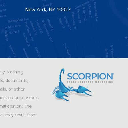
New York
,
NY
10022
nly. Nothing
sts, documents,
ils, or other
hould require expert
rmal opinion. The
hat may result from