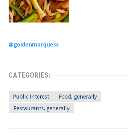
@goldenmarquess
CATEGORIES:
Public Interest
Food, generally
Restaurants, generally