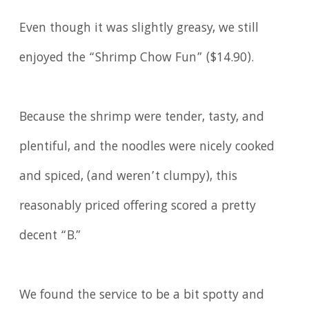
Even though it was slightly greasy, we still
enjoyed the “Shrimp Chow Fun” ($14.90).
Because the shrimp were tender, tasty, and
plentiful, and the noodles were nicely cooked
and spiced, (and weren’t clumpy), this
reasonably priced offering scored a pretty
decent “B.”
We found the service to be a bit spotty and