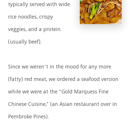
typically served with wide
rice noodles, crispy
veggies, and a protein
(usually beef).
Since we weren’t in the mood for any more
(fatty) red meat, we ordered a seafood version
while we were at the “Gold Marquess Fine
Chinese Cuisine,” (an Asian restaurant over in
Pembroke Pines).