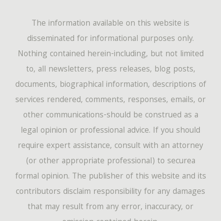
The information available on this website is
disseminated for informational purposes only.
Nothing contained herein-including, but not limited
to, all newsletters, press releases, blog posts,
documents, biographical information, descriptions of
services rendered, comments, responses, emails, or
other communications-should be construed as a
legal opinion or professional advice. If you should
require expert assistance, consult with an attorney
(or other appropriate professional) to securea
formal opinion. The publisher of this website and its
contributors disclaim responsibility for any damages
that may result from any error, inaccuracy, or