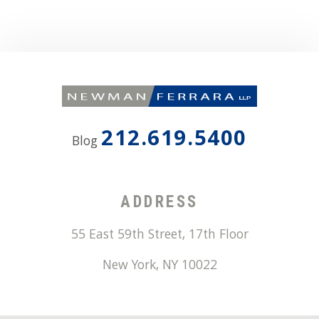
212.619.5400
Blog
ADDRESS
55 East 59th Street, 17th Floor
New York
,
NY
10022