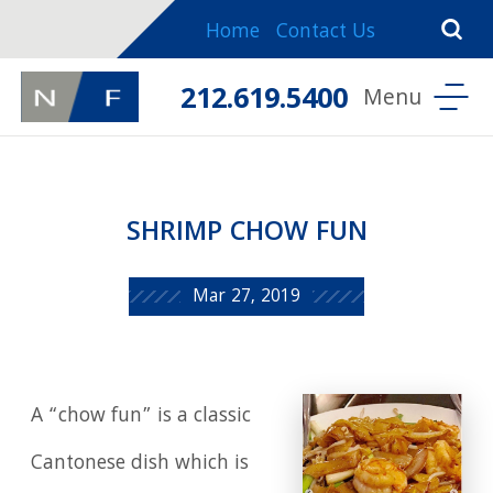
Home
Contact Us
212.619.5400
SHRIMP CHOW FUN
Mar 27, 2019
A “chow fun” is a classic
Cantonese dish which is