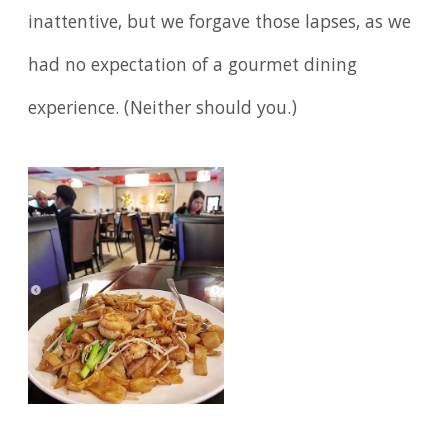
inattentive, but we forgave those lapses, as we
had no expectation of a gourmet dining
experience. (Neither should you.)