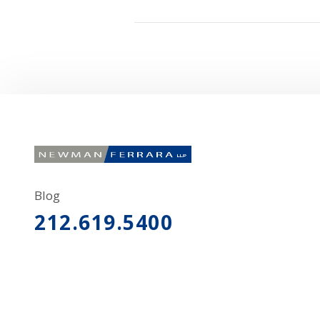
Blog
212.619.5400