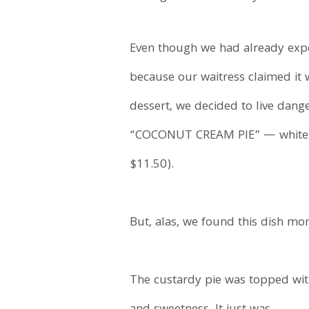
Even though we had already expe
because our waitress claimed it
dessert, we decided to live dan
“COCONUT CREAM PIE” — white ch
$11.50).
But, alas, we found this dish mo
The custardy pie was topped with