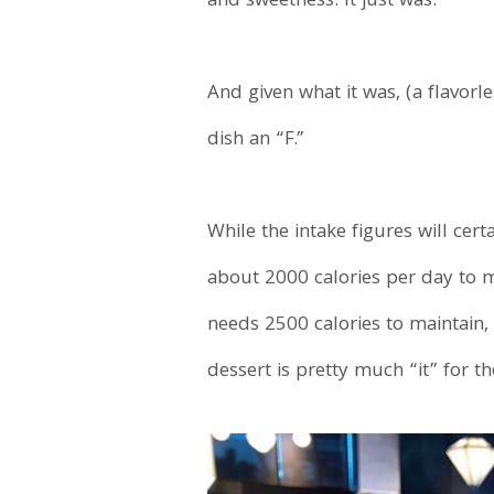
and sweetness. It just was.
And given what it was, (a flavor
dish an “F.”
While the intake figures will ce
about 2000 calories per day to 
needs 2500 calories to maintain,
dessert is pretty much “it” for the