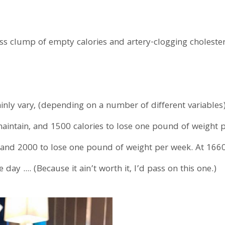
less clump of empty calories and artery-clogging cholest
rtainly vary, (depending on a number of different variabl
maintain, and 1500 calories to lose one pound of weight
 and 2000 to lose one pound of weight per week. At 1660
 day .... (Because it ain’t worth it, I’d pass on this one.)