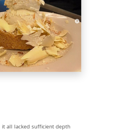
 all lacked sufficient depth