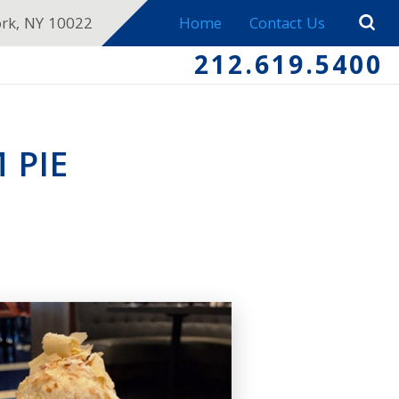
ork, NY 10022
Home
Contact Us
212.619.5400
 PIE