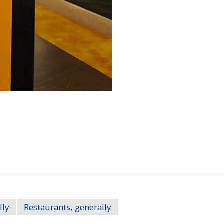
lly
Restaurants, generally