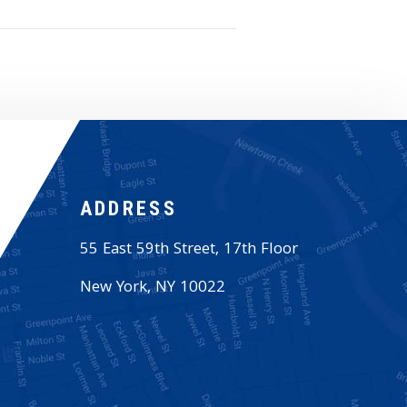
ADDRESS
55 East 59th Street, 17th Floor
New York
,
NY
10022