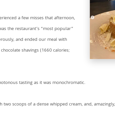
rienced a few misses that afternoon,
 was the restaurant’s “most popular”
gerously, and ended our meal with
ocolate shavings (1660 calories;
notonous tasting as it was monochromatic.
 two scoops of a dense whipped cream, and, amazingly, it