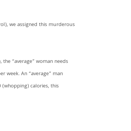
erol), we assigned this murderous
es), the “average” woman needs
 per week. An “average” man
 (whopping) calories, this