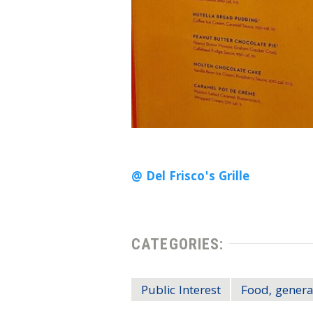
@ Del Frisco's Grille
CATEGORIES:
Public Interest
Food, genera