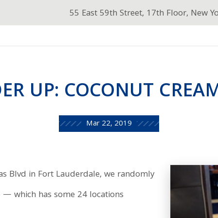
55 East 59th Street, 17th Floor, New Y
ER UP: COCONUT CREAM
Mar 22, 2019
as Blvd in Fort Lauderdale, we randomly
lle — which has some 24 locations