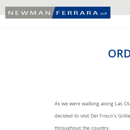
ORD
As we were walking along Las Ol
decided to visit Del Frisco’s Gri
throughout the country.