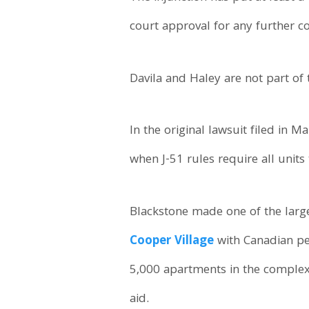
court approval for any further c
Davila and Haley are not part of 
In the original lawsuit filed in 
when J-51 rules require all units 
Blackstone made one of the large
Cooper Village
with Canadian pe
5,000 apartments in the complex 
aid.