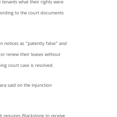
e tenants what their rights were
ccording to the court documents
n notices as “patently false” and
 or renew their leases without
ng court case is resolved.
ara said on the injunction
it requires Blackstone to receive