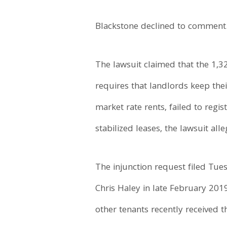
Blackstone declined to comment
The lawsuit claimed that the 1,3
requires that landlords keep thei
market rate rents, failed to regi
stabilized leases, the lawsuit alle
The injunction request filed Tue
Chris Haley in late February 2019
other tenants recently received t