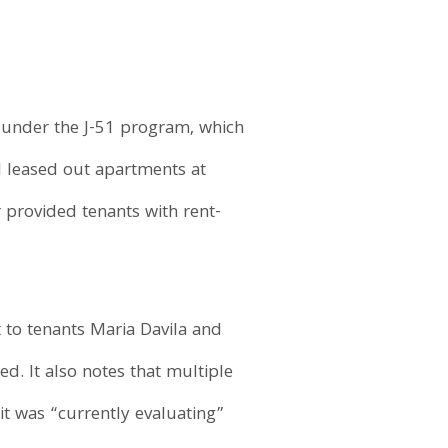
s under the J-51 program, which
ll leased out apartments at
r provided tenants with rent-
t to tenants Maria Davila and
ed. It also notes that multiple
it was “currently evaluating”