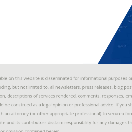
able on this website is disseminated for informational purposes o
ding, but not limited to, all newsletters, press releases, blog po
ion, descriptions of services rendered, comments, responses, ema
 be construed as a legal opinion or professional advice. If you s
ith an attorney (or other appropriate professional) to securea fo
ite and its contributors disclaim responsibility for any damages t
, or omission contained herein.