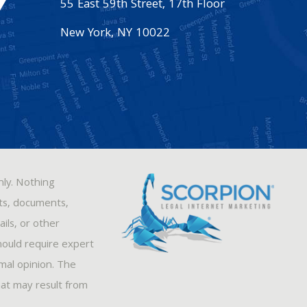
55 East 59th Street, 17th Floor
New York
,
NY
10022
nly. Nothing
sts, documents,
ils, or other
hould require expert
rmal opinion. The
hat may result from