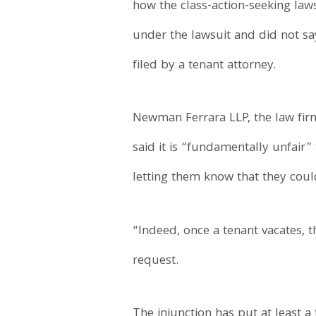
how the class-action-seeking laws
under the lawsuit and did not sa
filed by a tenant attorney.
Newman Ferrara LLP, the law firm
said it is “fundamentally unfair
letting them know that they coul
“Indeed, once a tenant vacates, t
request.
The injunction has put at least a