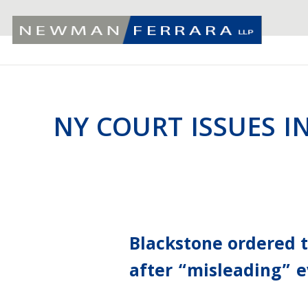
NY COURT ISSUES I
Blackstone ordered 
after “misleading” e