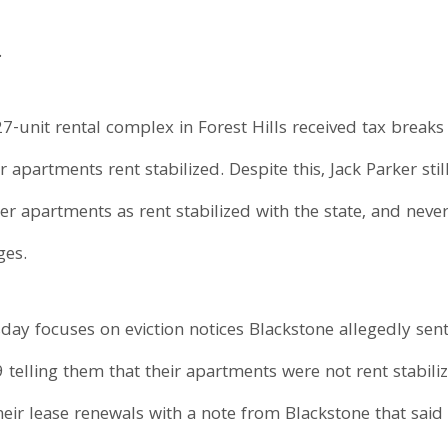
.
27-unit rental complex in Forest Hills received tax break
r apartments rent stabilized. Despite this, Jack Parker sti
ster apartments as rent stabilized with the state, and neve
ges.
sday focuses on eviction notices Blackstone allegedly sen
 telling them that their apartments were not rent stabiliz
heir lease renewals with a note from Blackstone that said 