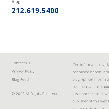
Blog
212.619.5400
Contact Us
The information avail
Privacy Policy
contained herein-inclu
biographical informat
Blog Feed
communications-should
© 2026 All Rights Reserved.
assistance, consult w
publisher of this webs
any error, inaccuracy