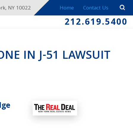
ork, NY 10022
Home
Contact Us
212.619.5400
NE IN J-51 LAWSUIT
dge