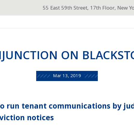
55 East 59th Street, 17th Floor, New Y
NJUNCTION ON BLACKSTO
Mar 13, 2019
to run tenant communications by ju
viction notices