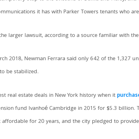
ommunications it has with Parker Towers tenants who are 
the larger lawsuit, according to a source familiar with th
March 2018, Newman Ferrara said only 642 of the 1,327 unit
to be stabilized.
st real estate deals in New York history when it
purchas
nsion fund Ivanhoé Cambridge in 2015 for $5.3 billion.
affordable for 20 years, and the city pledged to provide