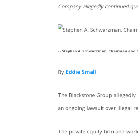
Company allegedly continued questi
-- Stephen A. Schwarzman, Chairman and C
By
Eddie Small
The Blackstone Group allegedly 
an ongoing lawsuit over illegal re
The private equity firm and world