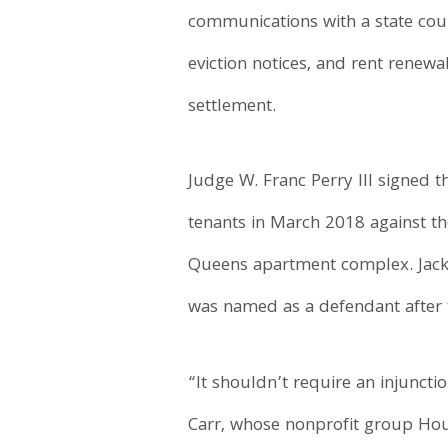
communications with a state court
eviction notices, and rent renewa
settlement.
Judge W. Franc Perry III signed 
tenants in March 2018 against th
Queens apartment complex. Jac
was named as a defendant after 
“It shouldn’t require an injuncti
Carr, whose nonprofit group Housi