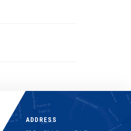
ADDRESS