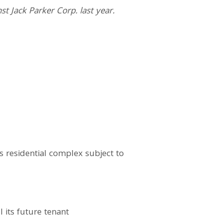
st Jack Parker Corp. last year.
 residential complex subject to
 its future tenant