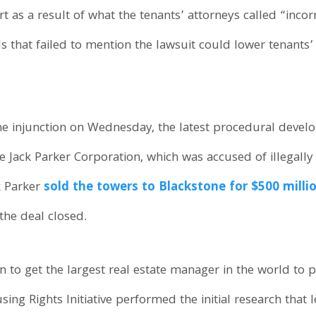
 as a result of what the tenants’ attorneys called “incor
ls that failed to mention the lawsuit could lower tenants
the injunction on Wednesday, the latest procedural deve
e Jack Parker Corporation, which was accused of illegall
k Parker
sold the towers to Blackstone for $500 mill
the deal closed.
on to get the largest real estate manager in the world to p
ng Rights Initiative performed the initial research that l