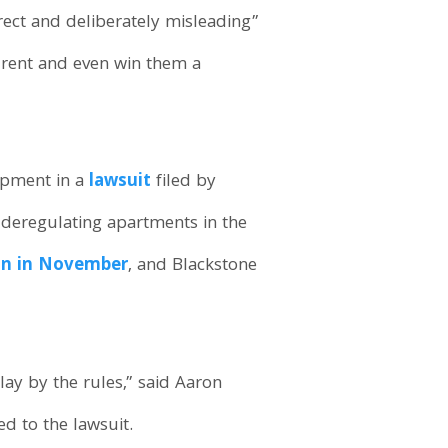
rect and deliberately misleading”
’ rent and even win them a
lopment in a
lawsuit
filed by
y deregulating apartments in the
ion in November
, and Blackstone
lay by the rules,” said Aaron
ed to the lawsuit.