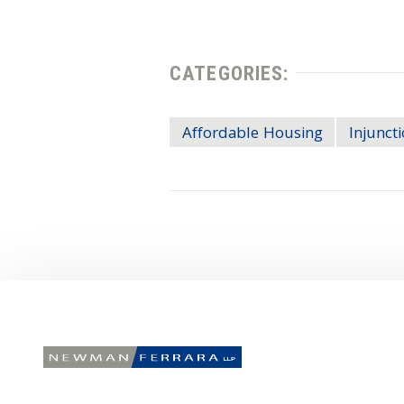
CATEGORIES:
Affordable Housing
Injunct