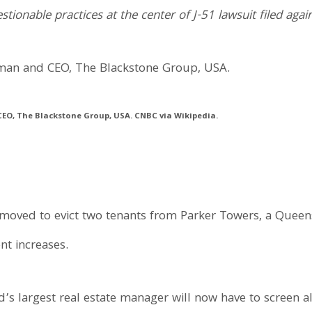
onable practices at the center of J-51 lawsuit filed again
EO, The Blackstone Group, USA. CNBC via Wikipedia.
moved to evict two tenants from Parker Towers, a Queens
nt increases.
’s largest real estate manager will now have to screen all