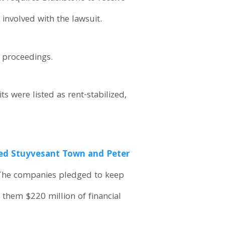
involved with the lawsuit.
e proceedings.
s were listed as rent-stabilized,
ed Stuyvesant Town and Peter
 The companies pledged to keep
 them $220 million of financial