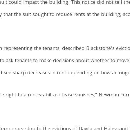
uit could impact the building. This notice did not tell th
y that the suit sought to reduce rents at the building, a
 representing the tenants, described Blackstone’s evictio
” to ask tenants to make decisions about whether to move
d see sharp decreases in rent depending on how an ongoi
he right to a rent-stabilized lease vanishes,” Newman Ferr
 temporary stop to the evictions of Davila and Haley, and 