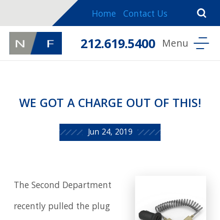
Home
Contact Us
212.619.5400
WE GOT A CHARGE OUT OF THIS!
Jun 24, 2019
The Second Department
recently pulled the plug