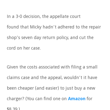
In a 3-0 decision, the appellate court
found that Micky hadn’t adhered to the repair
shop’s seven day return policy, and cut the
cord on her case.
Given the costs associated with filing a small
claims case and the appeal, wouldn’t it have
been cheaper (and easier) to just buy a new
charger? (You can find one on
Amazon
for
$8.39.)