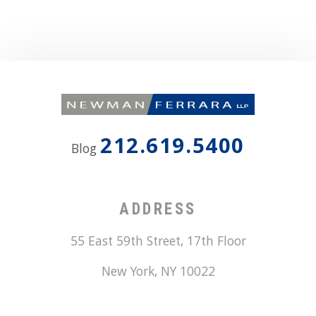
212.619.5400
Blog
ADDRESS
55 East 59th Street, 17th Floor
New York
,
NY
10022