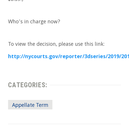
Who’s in charge now?
To view the decision, please use this link:
http://nycourts.gov/reporter/3dseries/2019/2
CATEGORIES:
Appellate Term