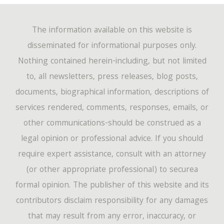
The information available on this website is
disseminated for informational purposes only.
Nothing contained herein-including, but not limited
to, all newsletters, press releases, blog posts,
documents, biographical information, descriptions of
services rendered, comments, responses, emails, or
other communications-should be construed as a
legal opinion or professional advice. If you should
require expert assistance, consult with an attorney
(or other appropriate professional) to securea
formal opinion. The publisher of this website and its
contributors disclaim responsibility for any damages
that may result from any error, inaccuracy, or