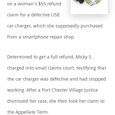
on a woman’s $55 refund
claim for a defective USB
car charger, which she supposedly purchased
from a smartphone repair shop.
Determined to get a full refund, Micky S.
charged into small claims court, testifying that
the car charger was defective and had stopped
working. After a Port Chester Village Justice
dismissed her case, she then took her claim to
the Appellate Term.