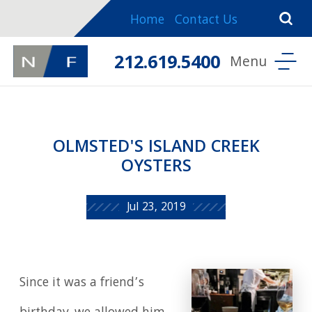
Home
Contact Us
212.619.5400
OLMSTED'S ISLAND CREEK
OYSTERS
Jul 23, 2019
Since it was a friend’s