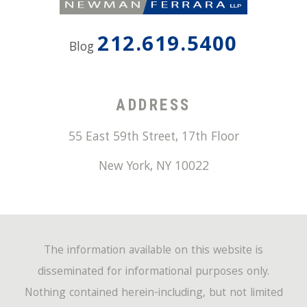
212.619.5400
Blog
ADDRESS
55 East 59th Street, 17th Floor
New York
,
NY
10022
The information available on this website is
disseminated for informational purposes only.
Nothing contained herein-including, but not limited