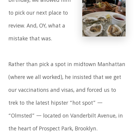
birthday, we allowed him
to pick our next place to
review. And, OY, what a
mistake that was.
Rather than pick a spot in midtown Manhattan
(where we all worked), he insisted that we get
our vaccinations and visas, and forced us to
trek to the latest hipster “hot spot” —
“Olmsted” — located on Vanderbilt Avenue, in
the heart of Prospect Park, Brooklyn.