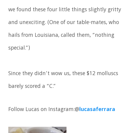
we found these four little things slightly gritty
and unexciting. (One of our table-mates, who
hails from Louisiana, called them, “nothing
special.”)
Since they didn’t wow us, these $12 molluscs
barely scored a “C.”
Follow Lucas on Instagram:@
lucasaferrara