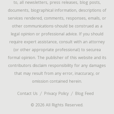
to, all newsletters, press releases, blog posts,
documents, biographical information, descriptions of
services rendered, comments, responses, emails, or
other communications-should be construed as a
legal opinion or professional advice. If you should
require expert assistance, consult with an attorney
(or other appropriate professional) to securea
formal opinion. The publisher of this website and its
contributors disclaim responsibility for any damages
that may result from any error, inaccuracy, or
omission contained herein.
Contact Us
Privacy Policy
Blog Feed
© 2026 All Rights Reserved.