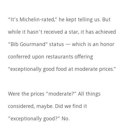
“It’s Michelin-rated,” he kept telling us. But
while it hasn’t received a star, it has achieved
“Bib Gourmand" status — which is an honor
conferred upon restaurants offering
"exceptionally good food at moderate prices.”
Were the prices “moderate?” All things
considered, maybe. Did we find it
“exceptionally good?” No.