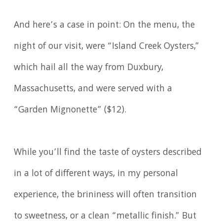
And here’s a case in point: On the menu, the
night of our visit, were “Island Creek Oysters,”
which hail all the way from Duxbury,
Massachusetts, and were served with a
“Garden Mignonette” ($12).
While you’ll find the taste of oysters described
in a lot of different ways, in my personal
experience, the brininess will often transition
to sweetness, or a clean “metallic finish.” But