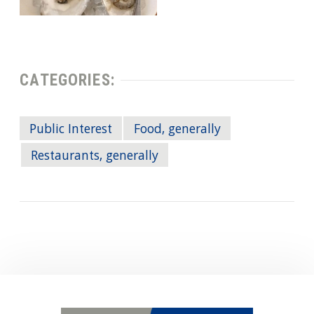
CATEGORIES:
Public Interest
Food, generally
Restaurants, generally