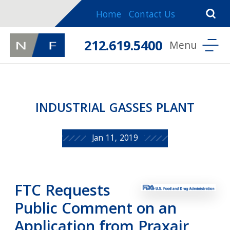
Home
Contact Us
212.619.5400
INDUSTRIAL GASSES PLANT
Jan 11, 2019
FTC Requests
Public Comment on an
Application from Praxair