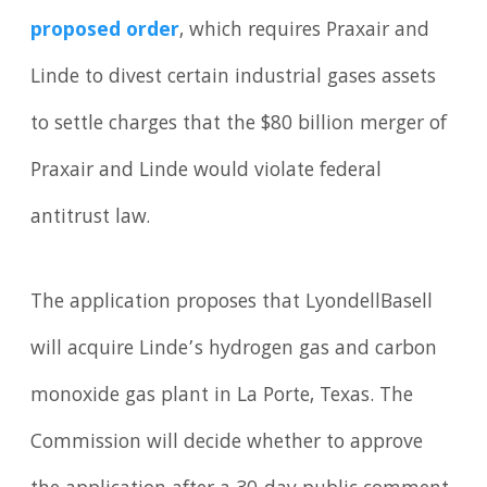
proposed order
, which requires Praxair and
Linde to divest certain industrial gases assets
to settle charges that the $80 billion merger of
Praxair and Linde would violate federal
antitrust law.
The application proposes that LyondellBasell
will acquire Linde’s hydrogen gas and carbon
monoxide gas plant in La Porte, Texas. The
Commission will decide whether to approve