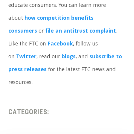
educate consumers. You can learn more
about
how competition benefits
consumers
or
file an antitrust complaint
.
Like the FTC on
Facebook
, follow us
on
Twitter
, read our
blogs
, and
subscribe to
press releases
for the latest FTC news and
resources.
CATEGORIES: