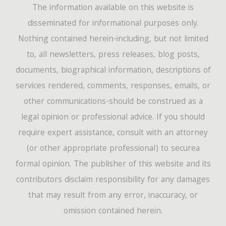
The information available on this website is
disseminated for informational purposes only.
Nothing contained herein-including, but not limited
to, all newsletters, press releases, blog posts,
documents, biographical information, descriptions of
services rendered, comments, responses, emails, or
other communications-should be construed as a
legal opinion or professional advice. If you should
require expert assistance, consult with an attorney
(or other appropriate professional) to securea
formal opinion. The publisher of this website and its
contributors disclaim responsibility for any damages
that may result from any error, inaccuracy, or
omission contained herein.