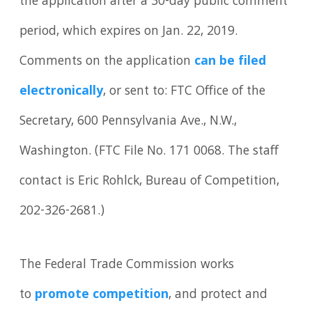
the application after a 30-day public comment
period, which expires on Jan. 22, 2019.
Comments on the application
can be filed
electronically
, or sent to: FTC Office of the
Secretary, 600 Pennsylvania Ave., N.W.,
Washington. (FTC File No. 171 0068. The staff
contact is Eric Rohlck, Bureau of Competition,
202-326-2681.)
The Federal Trade Commission works
to
promote competition
, and protect and