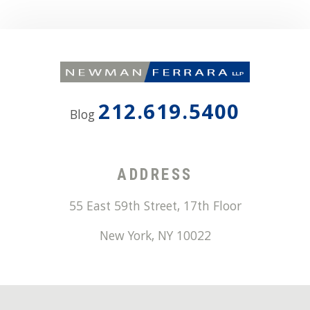
212.619.5400
Blog
ADDRESS
55 East 59th Street, 17th Floor
New York
,
NY
10022