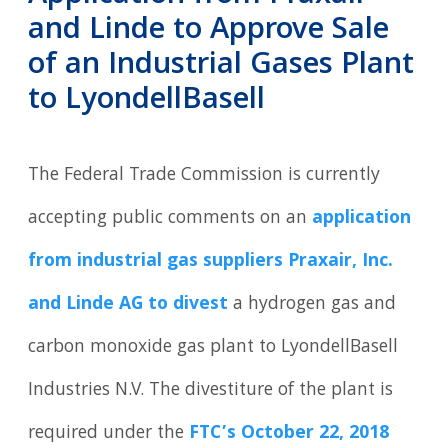
and Linde to Approve Sale
of an Industrial Gases Plant
to LyondellBasell
The Federal Trade Commission is currently
accepting public comments on an
application
from industrial gas suppliers Praxair, Inc.
and Linde AG to divest
a hydrogen gas and
carbon monoxide gas plant to LyondellBasell
Industries N.V. The divestiture of the plant is
required under the
FTC’s October 22, 2018