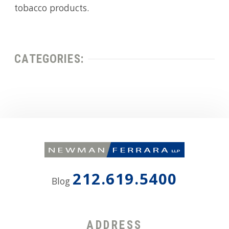
tobacco products.
CATEGORIES:
212.619.5400
Blog
ADDRESS