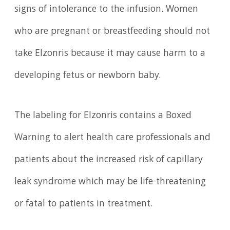
signs of intolerance to the infusion. Women
who are pregnant or breastfeeding should not
take Elzonris because it may cause harm to a
developing fetus or newborn baby.
The labeling for Elzonris contains a Boxed
Warning to alert health care professionals and
patients about the increased risk of capillary
leak syndrome which may be life-threatening
or fatal to patients in treatment.