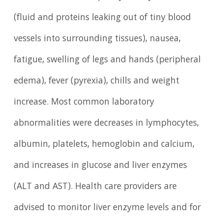
(fluid and proteins leaking out of tiny blood
vessels into surrounding tissues), nausea,
fatigue, swelling of legs and hands (peripheral
edema), fever (pyrexia), chills and weight
increase. Most common laboratory
abnormalities were decreases in lymphocytes,
albumin, platelets, hemoglobin and calcium,
and increases in glucose and liver enzymes
(ALT and AST). Health care providers are
advised to monitor liver enzyme levels and for