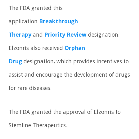
The FDA granted this
application
Breakthrough
Therapy
and
Priority Review
designation.
Elzonris also received
Orphan
Drug
designation, which provides incentives to
assist and encourage the development of drugs
for rare diseases.
The FDA granted the approval of Elzonris to
Stemline Therapeutics.