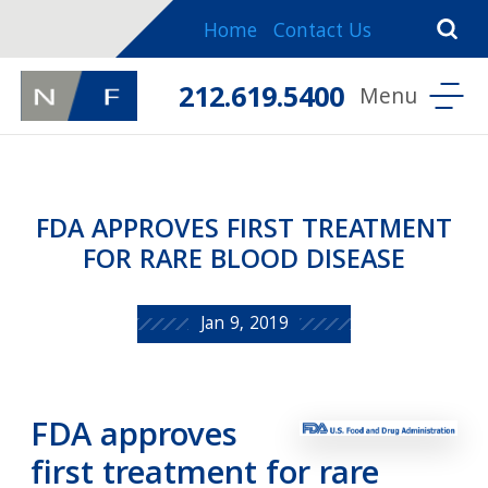
Home
Contact Us
212.619.5400
FDA APPROVES FIRST TREATMENT
FOR RARE BLOOD DISEASE
Jan 9, 2019
FDA approves
first treatment for rare