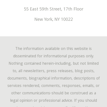
55 East 59th Street, 17th Floor
New York
,
NY
10022
The information available on this website is
disseminated for informational purposes only.
Nothing contained herein-including, but not limited
to, all newsletters, press releases, blog posts,
documents, biographical information, descriptions of
services rendered, comments, responses, emails, or
other communications-should be construed as a
legal opinion or professional advice. If you should