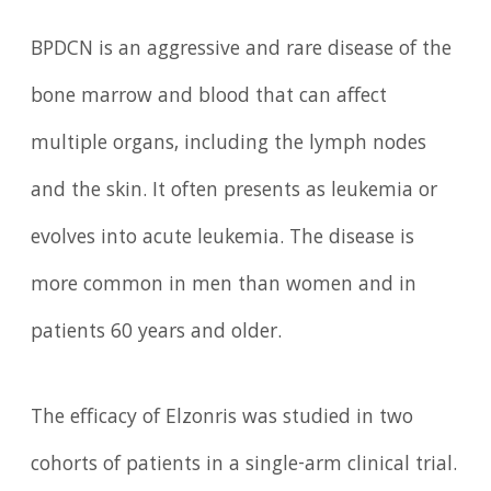
BPDCN is an aggressive and rare disease of the
bone marrow and blood that can affect
multiple organs, including the lymph nodes
and the skin. It often presents as leukemia or
evolves into acute leukemia. The disease is
more common in men than women and in
patients 60 years and older.
The efficacy of Elzonris was studied in two
cohorts of patients in a single-arm clinical trial.