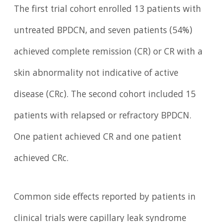
The first trial cohort enrolled 13 patients with
untreated BPDCN, and seven patients (54%)
achieved complete remission (CR) or CR with a
skin abnormality not indicative of active
disease (CRc). The second cohort included 15
patients with relapsed or refractory BPDCN.
One patient achieved CR and one patient
achieved CRc.
Common side effects reported by patients in
clinical trials were capillary leak syndrome