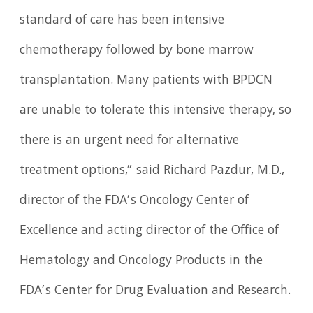
standard of care has been intensive
chemotherapy followed by bone marrow
transplantation. Many patients with BPDCN
are unable to tolerate this intensive therapy, so
there is an urgent need for alternative
treatment options,” said Richard Pazdur, M.D.,
director of the FDA’s Oncology Center of
Excellence and acting director of the Office of
Hematology and Oncology Products in the
FDA’s Center for Drug Evaluation and Research.