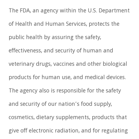
The FDA, an agency within the U.S. Department
of Health and Human Services, protects the
public health by assuring the safety,
effectiveness, and security of human and
veterinary drugs, vaccines and other biological
products for human use, and medical devices.
The agency also is responsible for the safety
and security of our nation’s food supply,
cosmetics, dietary supplements, products that
give off electronic radiation, and for regulating