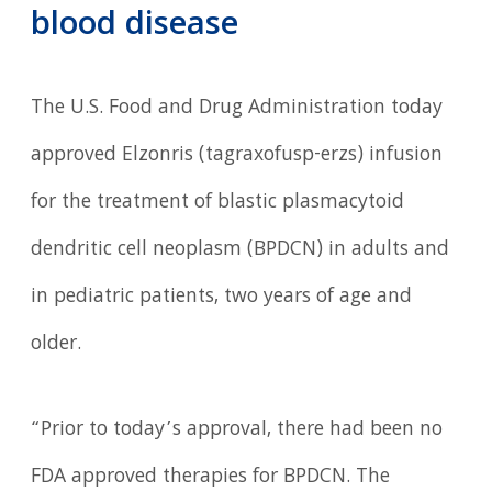
blood disease
The U.S. Food and Drug Administration today
approved Elzonris (tagraxofusp-erzs) infusion
for the treatment of blastic plasmacytoid
dendritic cell neoplasm (BPDCN) in adults and
in pediatric patients, two years of age and
older.
“Prior to today’s approval, there had been no
FDA approved therapies for BPDCN. The