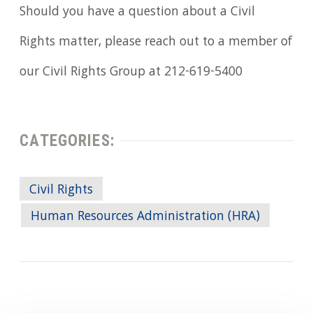
Should you have a question about a Civil
Rights matter, please reach out to a member of
our Civil Rights Group at 212-619-5400
CATEGORIES:
Civil Rights
Human Resources Administration (HRA)