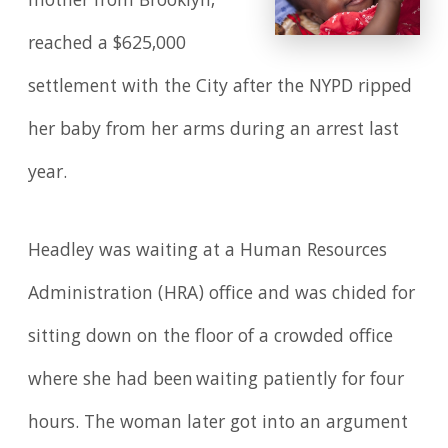
mother from Brooklyn,
reached a $625,000
settlement with the City after the NYPD ripped
her baby from her arms during an arrest last
year.
Headley was waiting at a Human Resources
Administration (HRA) office and was chided for
sitting down on the floor of a crowded office
where she had been waiting patiently for four
hours. The woman later got into an argument