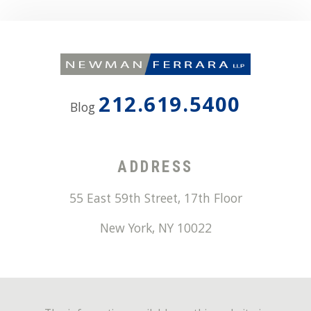
212.619.5400
Blog
ADDRESS
55 East 59th Street, 17th Floor
New York
,
NY
10022