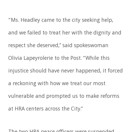
“Ms. Headley came to the city seeking help,
and we failed to treat her with the dignity and
respect she deserved,” said spokeswoman
Olivia Lapeyrolerie to the Post. “While this
injustice should have never happened, it forced
a reckoning with how we treat our most
vulnerable and prompted us to make reforms
at HRA centers across the City.”