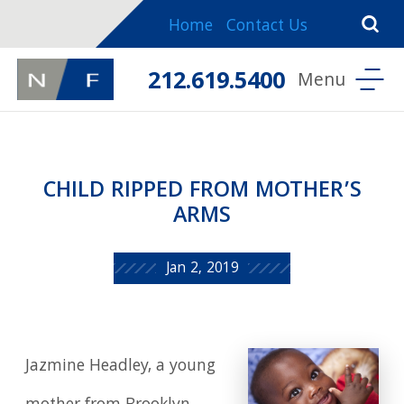
Home
Contact Us
212.619.5400
CHILD RIPPED FROM MOTHER’S
ARMS
Jan 2, 2019
Jazmine Headley, a young