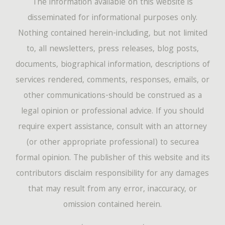
The information available on this website is
disseminated for informational purposes only.
Nothing contained herein-including, but not limited
to, all newsletters, press releases, blog posts,
documents, biographical information, descriptions of
services rendered, comments, responses, emails, or
other communications-should be construed as a
legal opinion or professional advice. If you should
require expert assistance, consult with an attorney
(or other appropriate professional) to securea
formal opinion. The publisher of this website and its
contributors disclaim responsibility for any damages
that may result from any error, inaccuracy, or
omission contained herein.