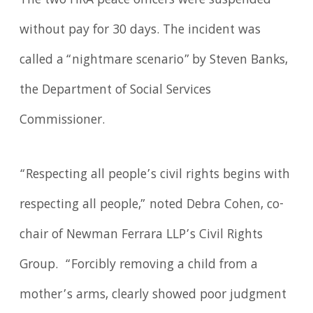
The two HRA peace officers were suspended
without pay for 30 days. The incident was
called a “nightmare scenario” by Steven Banks,
the Department of Social Services
Commissioner.
“Respecting all people’s civil rights begins with
respecting all people,” noted Debra Cohen, co-
chair of Newman Ferrara LLP’s Civil Rights
Group. “Forcibly removing a child from a
mother’s arms, clearly showed poor judgment