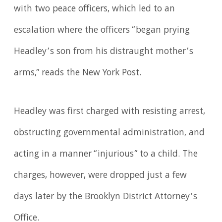
with two peace officers, which led to an
escalation where the officers “began prying
Headley’s son from his distraught mother’s
arms,” reads the New York Post.
Headley was first charged with resisting arrest,
obstructing governmental administration, and
acting in a manner “injurious” to a child. The
charges, however, were dropped just a few
days later by the Brooklyn District Attorney’s
Office.