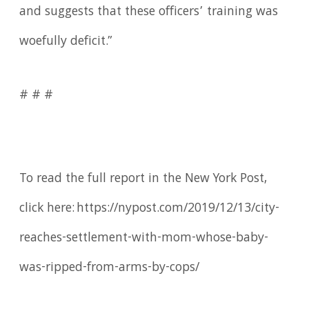
and suggests that these officers’ training was
woefully deficit.”
# # #
To read the full report in the New York Post,
click here: https://nypost.com/2019/12/13/city-
reaches-settlement-with-mom-whose-baby-
was-ripped-from-arms-by-cops/