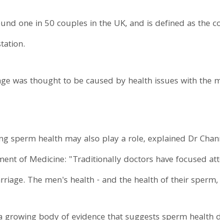
ound one in 50 couples in the UK, and is defined as the c
tation.
iage was thought to be caused by health issues with the m
ng sperm health may also play a role, explained Dr Chan
ment of Medicine: "Traditionally doctors have focused a
rriage. The men's health - and the health of their sperm,
a growing body of evidence that suggests sperm health di