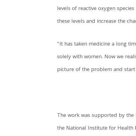
levels of reactive oxygen species
these levels and increase the ch
"It has taken medicine a long tim
solely with women. Now we realis
picture of the problem and start
The work was supported by the M
the National Institute for Healt