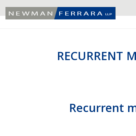
RECURRENT M
Recurrent mi