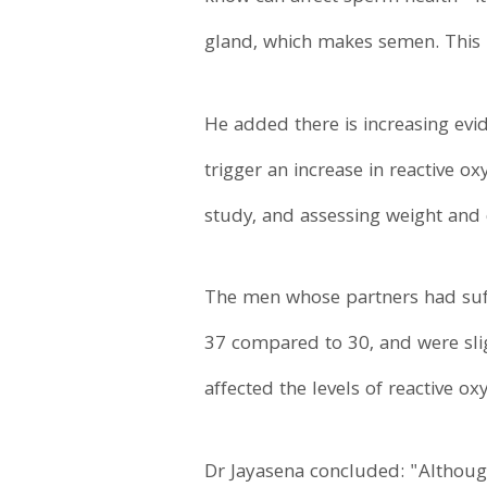
gland, which makes semen. This m
He added there is increasing evi
trigger an increase in reactive o
study, and assessing weight and c
The men whose partners had suffe
37 compared to 30, and were sli
affected the levels of reactive ox
Dr Jayasena concluded: "Although 