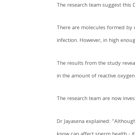
The research team suggest this 
There are molecules formed by ce
infection. However, in high enou
The results from the study reve
in the amount of reactive oxyge
The research team are now invest
Dr Jayasena explained: "Although
know can affect sperm health - it