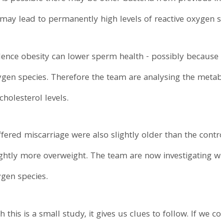
ay lead to permanently high levels of reactive oxygen s
dence obesity can lower sperm health - possibly because 
xygen species. Therefore the team are analysing the metab
holesterol levels.
red miscarriage were also slightly older than the contr
ghtly more overweight. The team are now investigating w
ygen species.
this is a small study, it gives us clues to follow. If we c