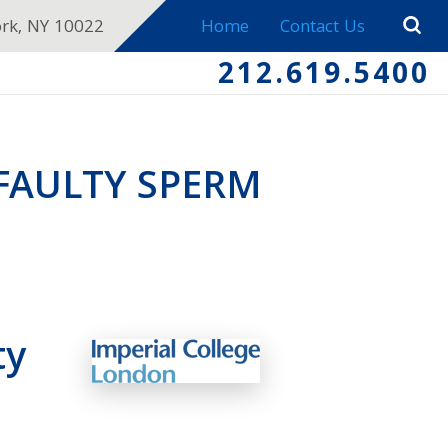
ork, NY 10022
Home
Contact Us
212.619.5400
FAULTY SPERM
ty