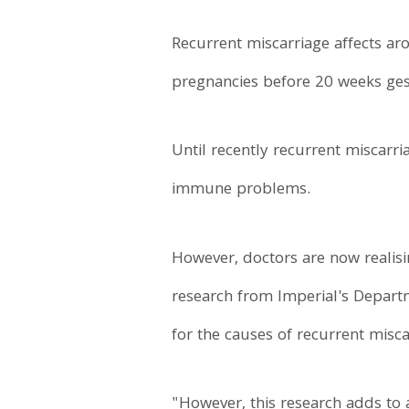
Recurrent miscarriage affects ar
pregnancies before 20 weeks ges
Until recently recurrent miscarr
immune problems.
However, doctors are now realisi
research from Imperial's Depart
for the causes of recurrent misca
"However, this research adds to 