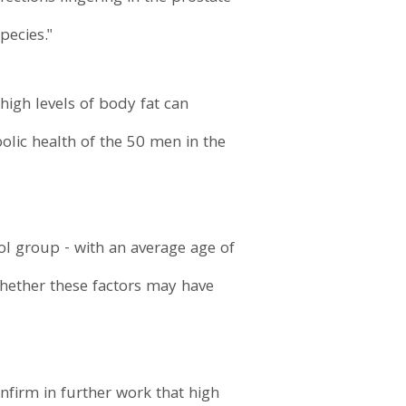
pecies."
high levels of body fat can
olic health of the 50 men in the
ol group - with an average age of
hether these factors may have
onfirm in further work that high