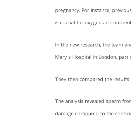
pregnancy. For instance, previou
is crucial for oxygen and nutrien
In the new research, the team an
Mary's Hospital in London, part 
They then compared the results 
The analysis revealed sperm fr
damage compared to the control