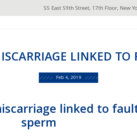
55 East 59th Street, 17th Floor, New Y
ISCARRIAGE LINKED TO 
Feb 4, 2019
scarriage linked to faul
sperm