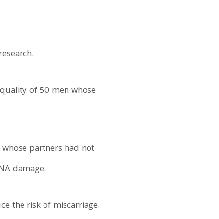
research.
m quality of 50 men whose
n whose partners had not
 DNA damage.
e the risk of miscarriage.