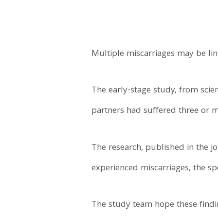
Multiple miscarriages may be lin
The early-stage study, from scie
partners had suffered three or m
The research, published in the j
experienced miscarriages, the sp
The study team hope these findi