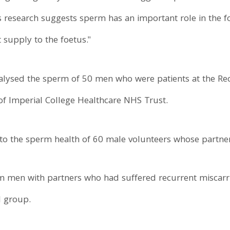
s research suggests sperm has an important role in the f
t supply to the foetus."
alysed the sperm of 50 men who were patients at the Recu
of Imperial College Healthcare NHS Trust.
to the sperm health of 60 male volunteers whose partner
om men with partners who had suffered recurrent miscar
 group.