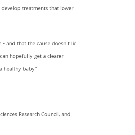
to develop treatments that lower
e - and that the cause doesn't lie
can hopefully get a clearer
a healthy baby."
ciences Research Council, and