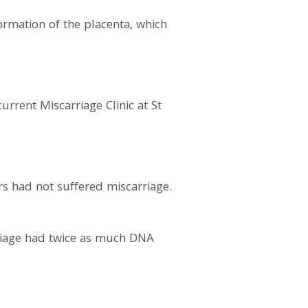
ormation of the placenta, which
rrent Miscarriage Clinic at St
s had not suffered miscarriage.
riage had twice as much DNA