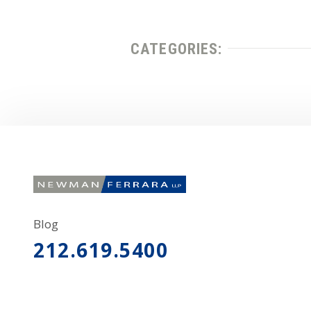
CATEGORIES:
Blog
212.619.5400