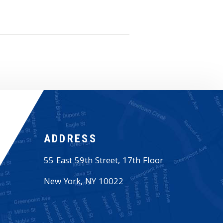
ADDRESS
55 East 59th Street, 17th Floor
New York
,
NY
10022