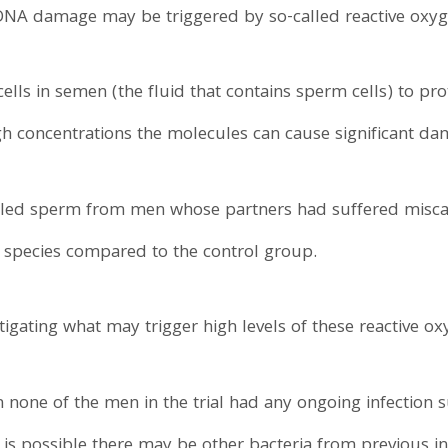
DNA damage may be triggered by so-called reactive oxyg
lls in semen (the fluid that contains sperm cells) to pr
gh concentrations the molecules can cause significant da
aled sperm from men whose partners had suffered miscar
n species compared to the control group.
igating what may trigger high levels of these reactive ox
 none of the men in the trial had any ongoing infection 
 is possible there may be other bacteria from previous inf