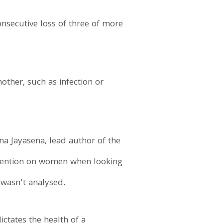
onsecutive loss of three of more
other, such as infection or
na Jayasena, lead author of the
ttention on women when looking
 wasn't analysed.
ctates the health of a