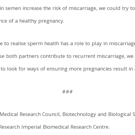
 in semen increase the risk of miscarriage, we could try 
ance of a healthy pregnancy.
e to realise sperm health has a role to play in miscarriag
e both partners contribute to recurrent miscarriage, we 
 to look for ways of ensuring more pregnancies result in 
###
edical Research Council, Biotechnology and Biological S
h Research Imperial Biomedical Research Centre.