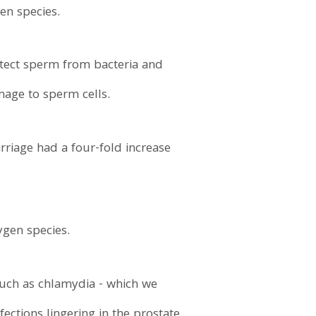
en species.
otect sperm from bacteria and
mage to sperm cells.
riage had a four-fold increase
ygen species.
such as chlamydia - which we
ections lingering in the prostate