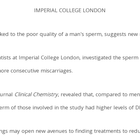
IMPERIAL COLLEGE LONDON
ked to the poor quality of a man's sperm, suggests new 
ntists at Imperial College London, investigated the sper
ore consecutive miscarriages.
ournal
Clinical Chemistry
, revealed that, compared to me
erm of those involved in the study had higher levels of
ngs may open new avenues to finding treatments to reduc