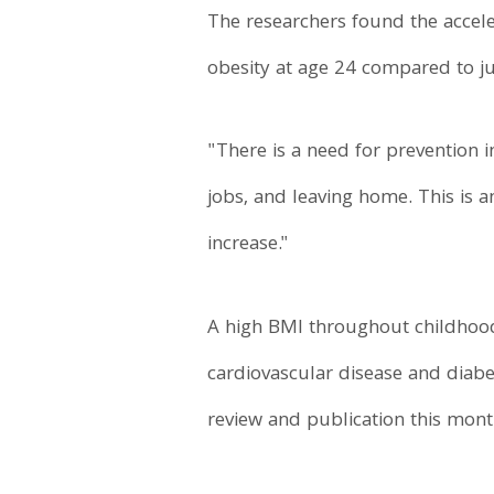
The researchers found the accele
obesity at age 24 compared to ju
"There is a need for prevention i
jobs, and leaving home. This is 
increase."
A high BMI throughout childhood 
cardiovascular disease and diabe
review and publication this mon