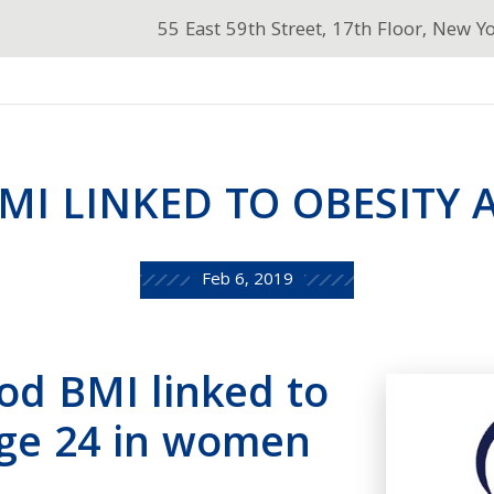
55 East 59th Street, 17th Floor, New Y
I LINKED TO OBESITY 
Feb 6, 2019
od BMI linked to
age 24 in women