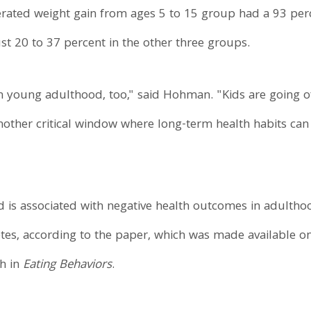
rated weight gain from ages 5 to 15 group had a 93 perc
st 20 to 37 percent in the other three groups.
n young adulthood, too," said Hohman. "Kids are going off 
another critical window where long-term health habits can
is associated with negative health outcomes in adulthoo
tes, according to the paper, which was made available on
th in
Eating Behaviors
.