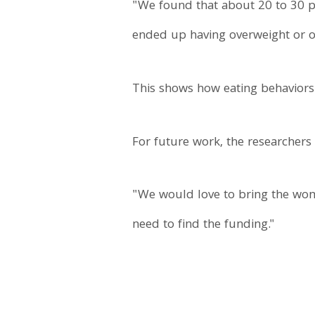
"We found that about 20 to 30 pe
ended up having overweight or o
This shows how eating behaviors 
For future work, the researchers
"We would love to bring the wome
need to find the funding."