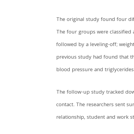
The original study found four di
The four groups were classified 
followed by a leveling-off; weigh
previous study had found that the
blood pressure and triglycerides
The follow-up study tracked down
contact. The researchers sent sur
relationship, student and work 