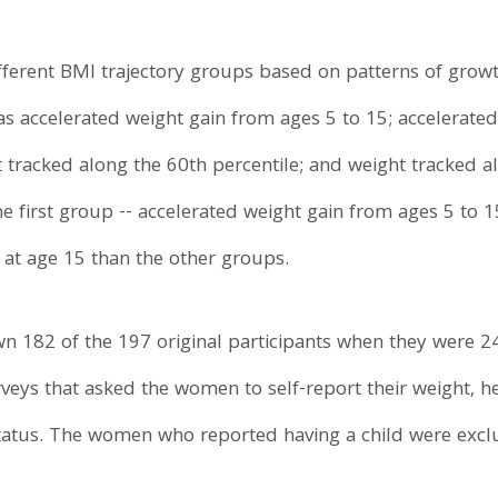
fferent BMI trajectory groups based on patterns of grow
as accelerated weight gain from ages 5 to 15; accelerated
t tracked along the 60th percentile; and weight tracked a
 first group -- accelerated weight gain from ages 5 to 15 
 at age 15 than the other groups.
 182 of the 197 original participants when they were 24 
veys that asked the women to self-report their weight, hei
status. The women who reported having a child were excl