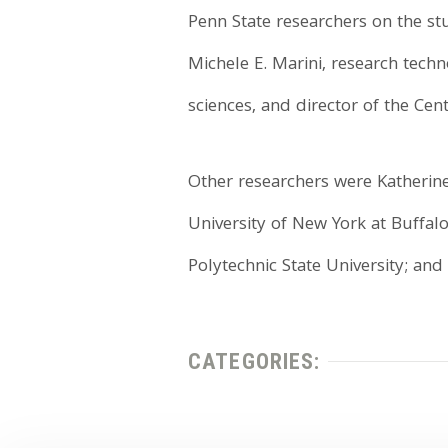
Penn State researchers on the s
Michele E. Marini, research techno
sciences, and director of the Cen
Other researchers were Katherine 
University of New York at Buffalo
Polytechnic State University; and
CATEGORIES: