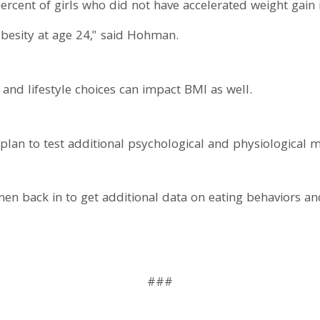
rcent of girls who did not have accelerated weight gain
besity at age 24," said Hohman.
and lifestyle choices can impact BMI as well.
 plan to test additional psychological and physiological 
n back in to get additional data on eating behaviors an
###