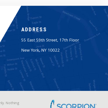
ADDRESS
55 East 59th Street, 17th Floor
New York
,
NY
10022
nly. Nothing