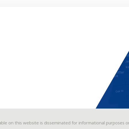
able on this website is disseminated for informational purposes o