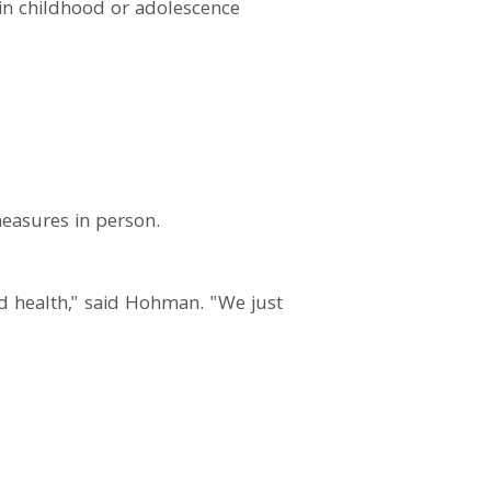
 in childhood or adolescence
measures in person.
d health," said Hohman. "We just