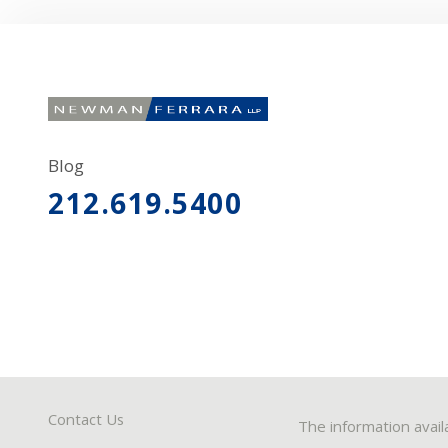
Blog
212.619.5400
Contact Us
The information avail