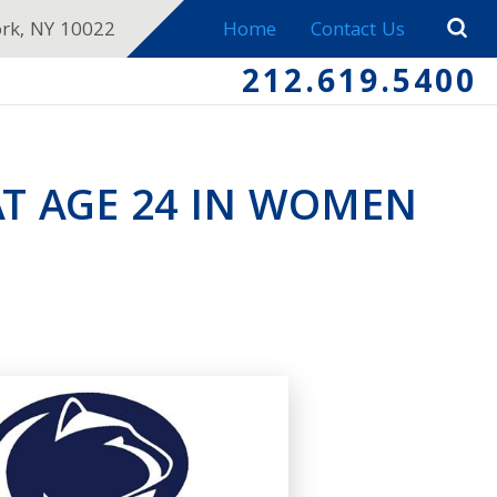
ork, NY 10022
Home
Contact Us
212.619.5400
AT AGE 24 IN WOMEN