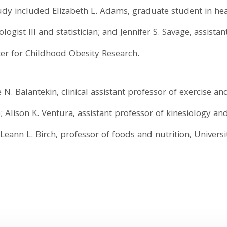
tudy included Elizabeth L. Adams, graduate student in 
logist III and statistician; and Jennifer S. Savage, assistan
ter for Childhood Obesity Research.
N. Balantekin, clinical assistant professor of exercise and
; Alison K. Ventura, assistant professor of kinesiology and
 Leann L. Birch, professor of foods and nutrition, Universi