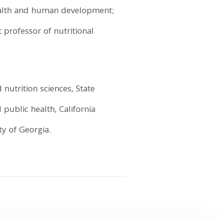
health and human development;
t professor of nutritional
 nutrition sciences, State
 public health, California
ty of Georgia.