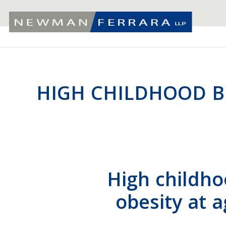
HIGH CHILDHOOD BM
High childho
obesity at 