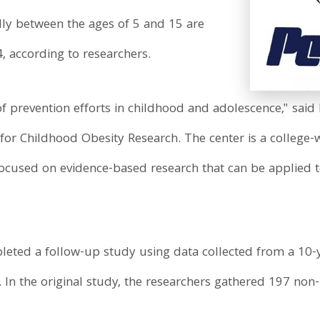
dly between the ages of 5 and 15 are
, according to researchers.
of prevention efforts in childhood and adolescence," sai
 for Childhood Obesity Research. The center is a college-
ocused on evidence-based research that can be applied 
eted a follow-up study using data collected from a 10-y
In the original study, the researchers gathered 197 non-H