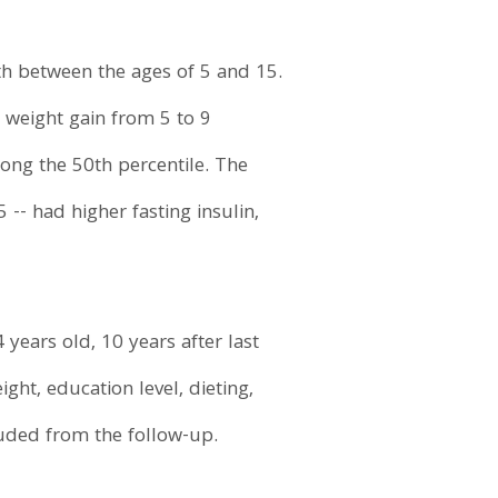
th between the ages of 5 and 15.
 weight gain from 5 to 9
long the 50th percentile. The
-- had higher fasting insulin,
years old, 10 years after last
ght, education level, dieting,
uded from the follow-up.