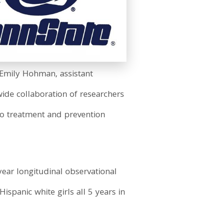
d Emily Hohman, assistant
wide collaboration of researchers
to treatment and prevention
ear longitudinal observational
ispanic white girls all 5 years in