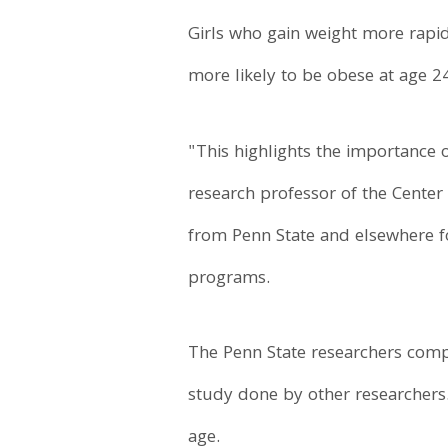
Girls who gain weight more rapi
more likely to be obese at age 24
"This highlights the importance 
research professor of the Center
from Penn State and elsewhere f
programs.
The Penn State researchers compl
study done by other researchers. 
age.