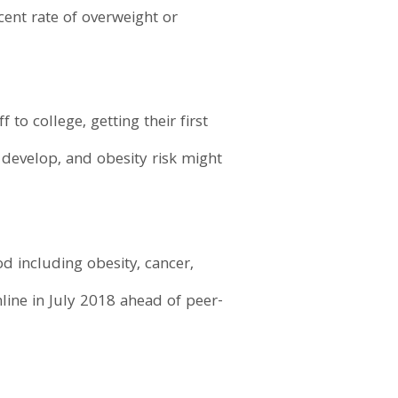
ent rate of overweight or
to college, getting their first
 develop, and obesity risk might
d including obesity, cancer,
line in July 2018 ahead of peer-