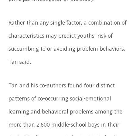
Rather than any single factor, a combination of
characteristics may predict youths' risk of
succumbing to or avoiding problem behaviors,
Tan said.
Tan and his co-authors found four distinct
patterns of co-occurring social-emotional
learning and behavioral problems among the
more than 2,600 middle-school boys in their