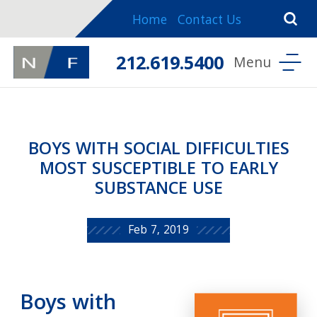
Home
Contact Us
212.619.5400
BOYS WITH SOCIAL DIFFICULTIES
MOST SUSCEPTIBLE TO EARLY
SUBSTANCE USE
Feb 7, 2019
Boys with