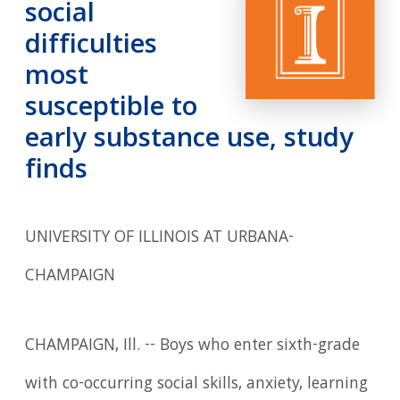
social
difficulties
most
susceptible to
early substance use, study
finds
UNIVERSITY OF ILLINOIS AT URBANA-
CHAMPAIGN
CHAMPAIGN, Ill. -- Boys who enter sixth-grade
with co-occurring social skills, anxiety, learning