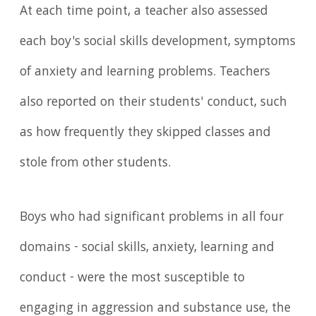
At each time point, a teacher also assessed
each boy's social skills development, symptoms
of anxiety and learning problems. Teachers
also reported on their students' conduct, such
as how frequently they skipped classes and
stole from other students.
Boys who had significant problems in all four
domains - social skills, anxiety, learning and
conduct - were the most susceptible to
engaging in aggression and substance use, the