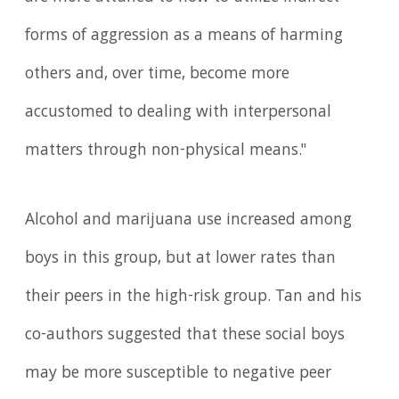
forms of aggression as a means of harming
others and, over time, become more
accustomed to dealing with interpersonal
matters through non-physical means."
Alcohol and marijuana use increased among
boys in this group, but at lower rates than
their peers in the high-risk group. Tan and his
co-authors suggested that these social boys
may be more susceptible to negative peer