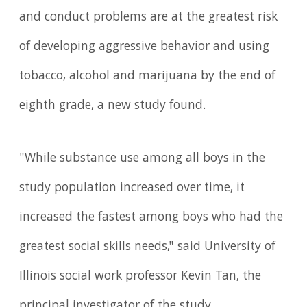
and conduct problems are at the greatest risk
of developing aggressive behavior and using
tobacco, alcohol and marijuana by the end of
eighth grade, a new study found.
"While substance use among all boys in the
study population increased over time, it
increased the fastest among boys who had the
greatest social skills needs," said University of
Illinois social work professor Kevin Tan, the
principal investigator of the study.