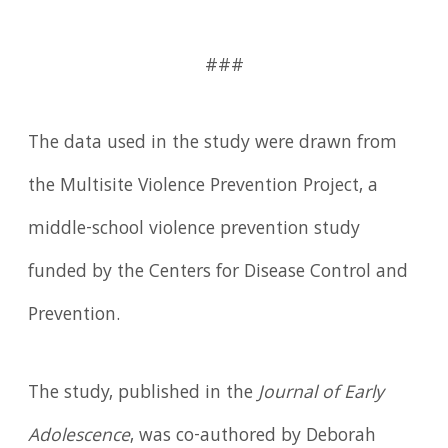
###
The data used in the study were drawn from
the Multisite Violence Prevention Project, a
middle-school violence prevention study
funded by the Centers for Disease Control and
Prevention.
The study, published in the
Journal of Early
Adolescence
, was co-authored by Deborah