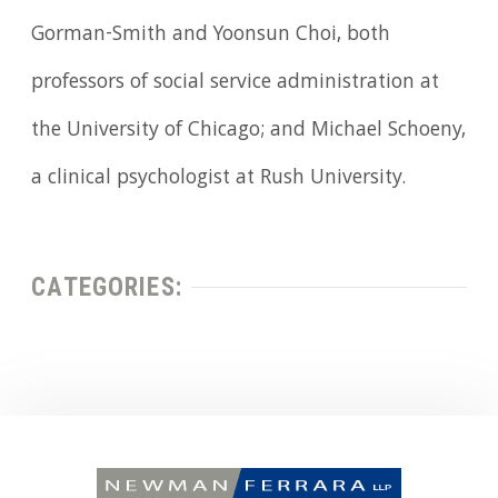
Gorman-Smith and Yoonsun Choi, both
professors of social service administration at
the University of Chicago; and Michael Schoeny,
a clinical psychologist at Rush University.
CATEGORIES: