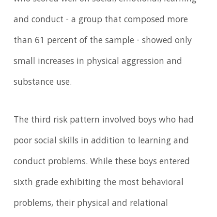
and conduct - a group that composed more
than 61 percent of the sample - showed only
small increases in physical aggression and
substance use.
The third risk pattern involved boys who had
poor social skills in addition to learning and
conduct problems. While these boys entered
sixth grade exhibiting the most behavioral
problems, their physical and relational