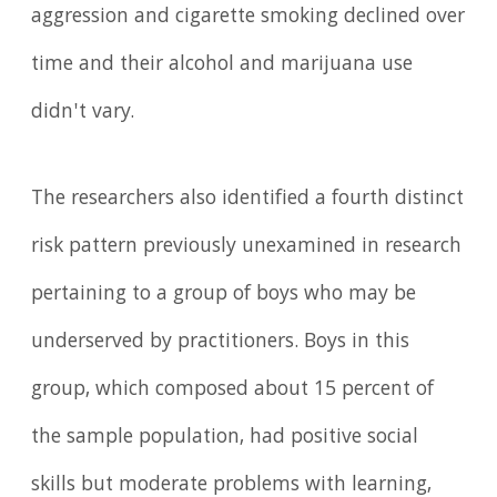
aggression and cigarette smoking declined over
time and their alcohol and marijuana use
didn't vary.
The researchers also identified a fourth distinct
risk pattern previously unexamined in research
pertaining to a group of boys who may be
underserved by practitioners. Boys in this
group, which composed about 15 percent of
the sample population, had positive social
skills but moderate problems with learning,