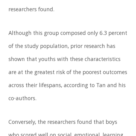
researchers found.
Although this group composed only 6.3 percent
of the study population, prior research has
shown that youths with these characteristics
are at the greatest risk of the poorest outcomes
across their lifespans, according to Tan and his
co-authors.
Conversely, the researchers found that boys
who scored well on social, emotional, learning