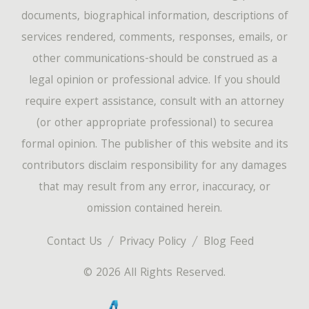
documents, biographical information, descriptions of
services rendered, comments, responses, emails, or
other communications-should be construed as a
legal opinion or professional advice. If you should
require expert assistance, consult with an attorney
(or other appropriate professional) to securea
formal opinion. The publisher of this website and its
contributors disclaim responsibility for any damages
that may result from any error, inaccuracy, or
omission contained herein.
Contact Us
Privacy Policy
Blog Feed
© 2026 All Rights Reserved.