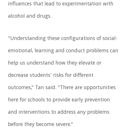
influences that lead to experimentation with
alcohol and drugs.
"Understanding these configurations of social-
emotional, learning and conduct problems can
help us understand how they elevate or
decrease students' risks for different
outcomes," Tan said. "There are opportunities
here for schools to provide early prevention
and interventions to address any problems
before they become severe."