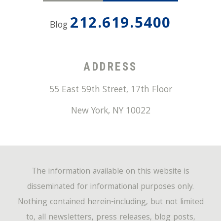
212.619.5400
Blog
ADDRESS
55 East 59th Street, 17th Floor
New York
,
NY
10022
The information available on this website is
disseminated for informational purposes only.
Nothing contained herein-including, but not limited
to, all newsletters, press releases, blog posts,