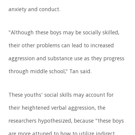
anxiety and conduct.
"Although these boys may be socially skilled,
their other problems can lead to increased
aggression and substance use as they progress
through middle school," Tan said.
These youths' social skills may account for
their heightened verbal aggression, the
researchers hypothesized, because "these boys
are more attuned to how to utilize indirect