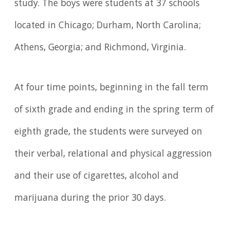
study. The boys were students at 37 schools
located in Chicago; Durham, North Carolina;
Athens, Georgia; and Richmond, Virginia.
At four time points, beginning in the fall term
of sixth grade and ending in the spring term of
eighth grade, the students were surveyed on
their verbal, relational and physical aggression
and their use of cigarettes, alcohol and
marijuana during the prior 30 days.