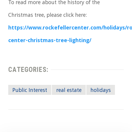
To read more about the history of the
Christmas tree, please click here:
https://www.rockefellercenter.com/holidays/ro
center-christmas-tree-lighting/
CATEGORIES:
Public Interest
real estate
holidays