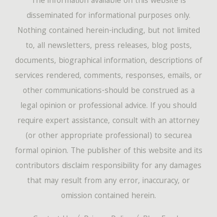
The information available on this website is
disseminated for informational purposes only.
Nothing contained herein-including, but not limited
to, all newsletters, press releases, blog posts,
documents, biographical information, descriptions of
services rendered, comments, responses, emails, or
other communications-should be construed as a
legal opinion or professional advice. If you should
require expert assistance, consult with an attorney
(or other appropriate professional) to securea
formal opinion. The publisher of this website and its
contributors disclaim responsibility for any damages
that may result from any error, inaccuracy, or
omission contained herein.