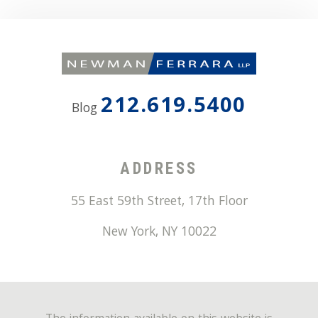
212.619.5400
Blog
ADDRESS
55 East 59th Street, 17th Floor
New York
,
NY
10022