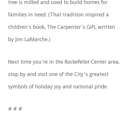
tree is milled and used to build homes for
families in need. (That tradition inspired a
children’s book, The Carpenter’s Gift, written
by Jim LaMarche.)
Next time you’re in the Rockefeller Center area,
stop by and visit one of the City’s greatest
symbols of holiday joy and national pride.
# # #