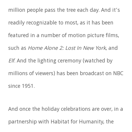
million people pass the tree each day. And it’s
readily recognizable to most, as it has been
featured in a number of motion picture films,
such as
Home Alone 2: Lost In New York
, and
Elf
. And the lighting ceremony (watched by
millions of viewers) has been broadcast on NBC
since 1951.
And once the holiday celebrations are over, in a
partnership with Habitat for Humanity, the