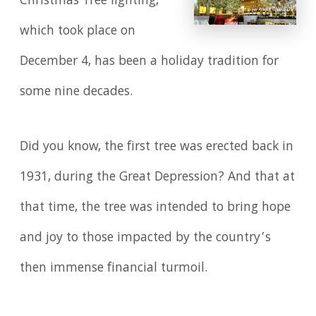
Christmas Tree lighting,
which took place on
December 4, has been a holiday tradition for
some nine decades.
Did you know, the first tree was erected back in
1931, during the Great Depression? And that at
that time, the tree was intended to bring hope
and joy to those impacted by the country’s
then immense financial turmoil.