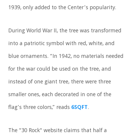
1939, only added to the Center’s popularity.
During World War II, the tree was transformed
into a patriotic symbol with red, white, and
blue ornaments. “In 1942, no materials needed
for the war could be used on the tree, and
instead of one giant tree, there were three
smaller ones, each decorated in one of the
flag’s three colors,” reads
6SQFT
.
The "30 Rock" website claims that half a