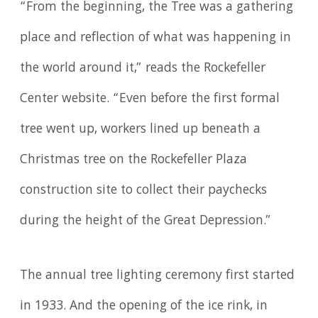
“From the beginning, the Tree was a gathering
place and reflection of what was happening in
the world around it,” reads the Rockefeller
Center website. “Even before the first formal
tree went up, workers lined up beneath a
Christmas tree on the Rockefeller Plaza
construction site to collect their paychecks
during the height of the Great Depression.”
The annual tree lighting ceremony first started
in 1933. And the opening of the ice rink, in