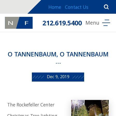
Home
Contact Us
212.619.5400
O TANNENBAUM, O TANNENBAUM
…
Dec 9, 2019
The Rockefeller Center