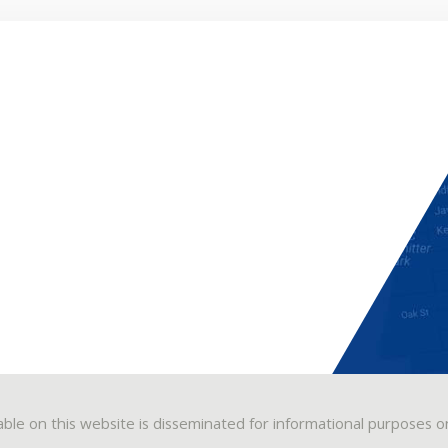
able on this website is disseminated for informational purposes o