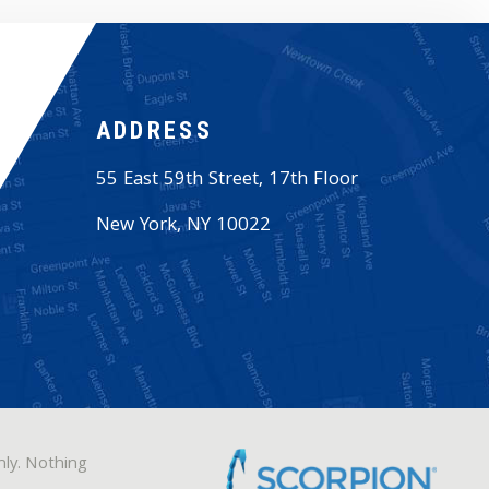
ADDRESS
55 East 59th Street, 17th Floor
New York
,
NY
10022
nly. Nothing