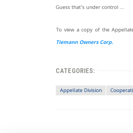
Guess that’s under control …
To view a copy of the Appellate 
Tiemann Owners Corp.
CATEGORIES:
Appellate Division
Cooperati