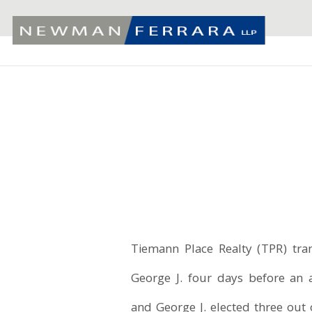
Tiemann Place Realty (TPR) tra
George J. four days before an
and George J. elected three out o