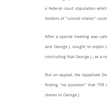
a federal court stipulation whic
holders of “unsold shares” could
After a special meeting was cal
and George J. sought to enjoin
concluding that George J., as a n
But on appeal, the Appellate Div
finding “no question” that TPR 
shares to George J.