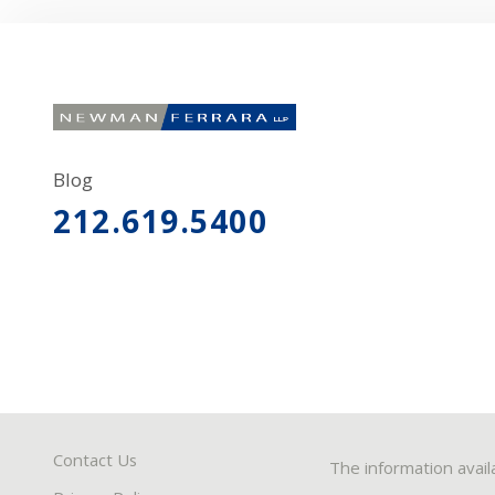
Blog
212.619.5400
Contact Us
The information avail