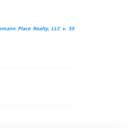
emann Place Realty, LLC v. 55