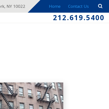
ork, NY 10022
Home
Contact Us
212.619.5400
E