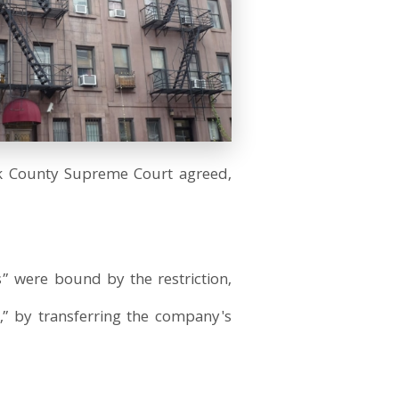
rk County Supreme Court agreed,
s” were bound by the restriction,
,” by transferring the company's