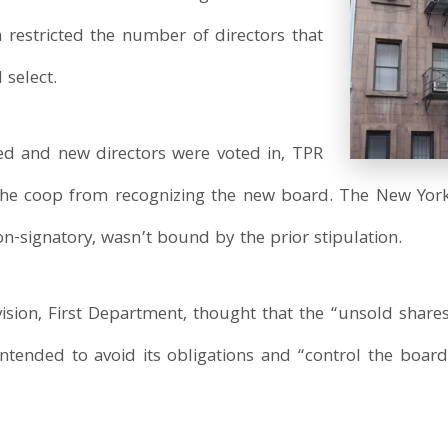
h restricted the number of directors that
 select.
led and new directors were voted in, TPR
 the coop from recognizing the new board. The New Yo
on-signatory, wasn’t bound by the prior stipulation.
ision, First Department, thought that the “unsold share
intended to avoid its obligations and “control the board