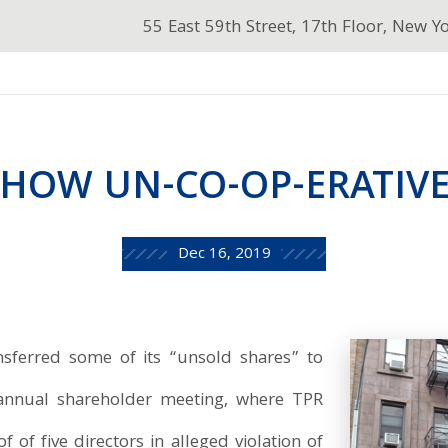
55 East 59th Street, 17th Floor, New Y
HOW UN-CO-OP-ERATIV
Dec 16, 2019
nsferred some of its “unsold shares” to
 annual shareholder meeting, where TPR
f of five directors in alleged violation of