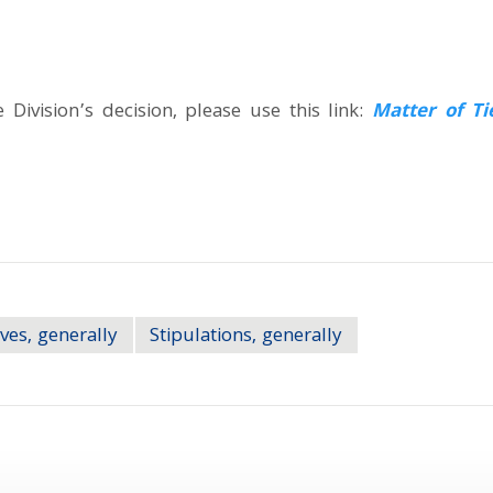
Division’s decision, please use this link:
Matter of Ti
ves, generally
Stipulations, generally