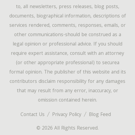
to, all newsletters, press releases, blog posts,
documents, biographical information, descriptions of
services rendered, comments, responses, emails, or
other communications-should be construed as a
legal opinion or professional advice. If you should
require expert assistance, consult with an attorney
(or other appropriate professional) to securea
formal opinion. The publisher of this website and its
contributors disclaim responsibility for any damages
that may result from any error, inaccuracy, or
omission contained herein.
Contact Us
Privacy Policy
Blog Feed
© 2026 All Rights Reserved.