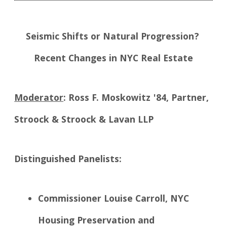
Seismic Shifts or Natural Progression?
Recent Changes in NYC Real Estate
Moderator
: Ross F. Moskowitz '84, Partner,
Stroock & Stroock & Lavan LLP
Distinguished Panelists:
Commissioner Louise Carroll, NYC
Housing Preservation and