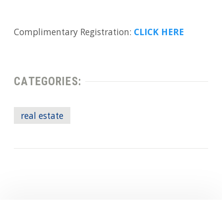
Complimentary Registration:
CLICK HERE
CATEGORIES:
real estate