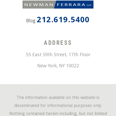
212.619.5400
Blog
ADDRESS
55 East 59th Street, 17th Floor
New York
,
NY
10022
The information available on this website is
disseminated for informational purposes only.
Nothing contained herein-including, but not limited