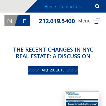
Home
Contact Us
212.619.5400
THE RECENT CHANGES IN NYC
REAL ESTATE: A DISCUSSION
Aug 28, 2019