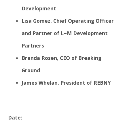
Development
Lisa Gomez, Chief Operating Officer
and Partner of L+M Development
Partners
Brenda Rosen, CEO of Breaking
Ground
James Whelan, President of REBNY
Date: