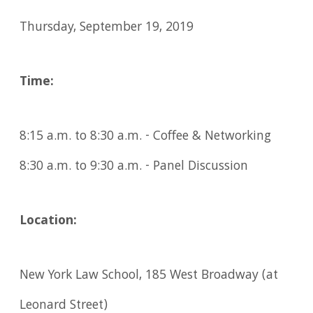
Thursday, September 19, 2019
Time:
8:15 a.m. to 8:30 a.m. - Coffee & Networking
8:30 a.m. to 9:30 a.m. - Panel Discussion
Location:
New York Law School, 185 West Broadway (at
Leonard Street)