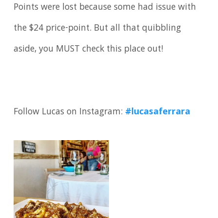
Points were lost because some had issue with
the $24 price-point. But all that quibbling
aside, you MUST check this place out!
Follow Lucas on Instagram:
#lucasaferrara