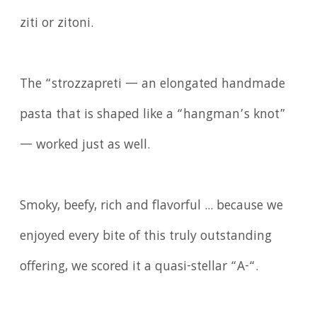
ziti or zitoni.
The “strozzapreti — an elongated handmade
pasta that is shaped like a “hangman’s knot”
— worked just as well.
Smoky, beefy, rich and flavorful ... because we
enjoyed every bite of this truly outstanding
offering, we scored it a quasi-stellar “A-“.