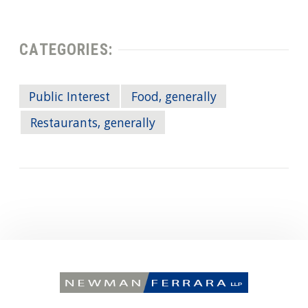
CATEGORIES:
Public Interest
Food, generally
Restaurants, generally