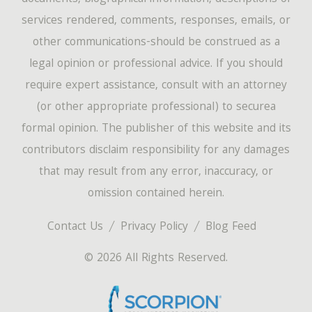
services rendered, comments, responses, emails, or
other communications-should be construed as a
legal opinion or professional advice. If you should
require expert assistance, consult with an attorney
(or other appropriate professional) to securea
formal opinion. The publisher of this website and its
contributors disclaim responsibility for any damages
that may result from any error, inaccuracy, or
omission contained herein.
Contact Us
Privacy Policy
Blog Feed
© 2026 All Rights Reserved.