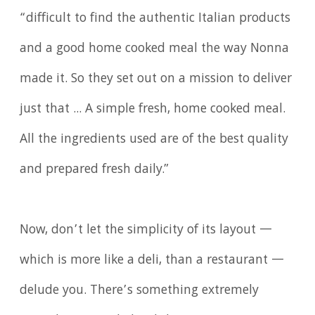
“difficult to find the authentic Italian products
and a good home cooked meal the way Nonna
made it. So they set out on a mission to deliver
just that ... A simple fresh, home cooked meal.
All the ingredients used are of the best quality
and prepared fresh daily.”
Now, don’t let the simplicity of its layout —
which is more like a deli, than a restaurant —
delude you. There’s something extremely