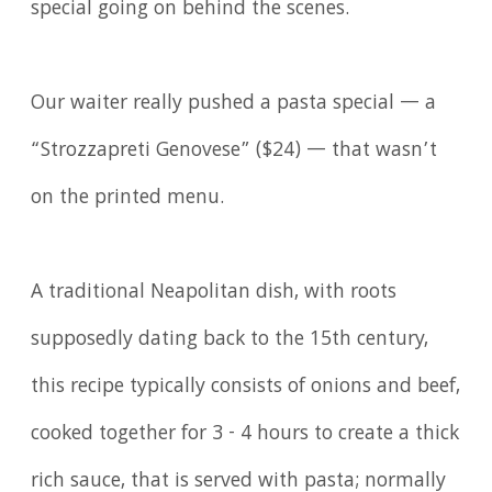
special going on behind the scenes.
Our waiter really pushed a pasta special — a
“Strozzapreti Genovese” ($24) — that wasn’t
on the printed menu.
A traditional Neapolitan dish, with roots
supposedly dating back to the 15th century,
this recipe typically consists of onions and beef,
cooked together for 3 - 4 hours to create a thick
rich sauce, that is served with pasta; normally