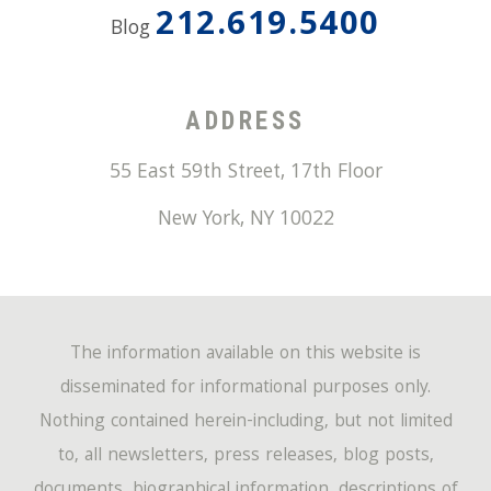
212.619.5400
Blog
ADDRESS
55 East 59th Street, 17th Floor
New York
,
NY
10022
The information available on this website is
disseminated for informational purposes only.
Nothing contained herein-including, but not limited
to, all newsletters, press releases, blog posts,
documents, biographical information, descriptions of