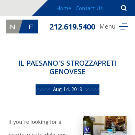
Home
Contact Us
212.619.5400
IL PAESANO'S STROZZAPRETI
GENOVESE
Aug 14, 2019
If you’re looking for a