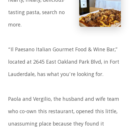
hearty, meaty, delicious-
tasting pasta, search no
more.
“Il Paesano Italian Gourmet Food & Wine Bar,”
located at 2645 East Oakland Park Blvd, in Fort
Lauderdale, has what you’re looking for.
Paola and Vergilio, the husband and wife team
who co-own this restaurant, opened this little,
unassuming place because they found it