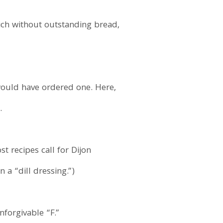
ch without outstanding bread,
ould have ordered one. Here,
.
t recipes call for Dijon
 a “dill dressing.”)
forgivable “F.”