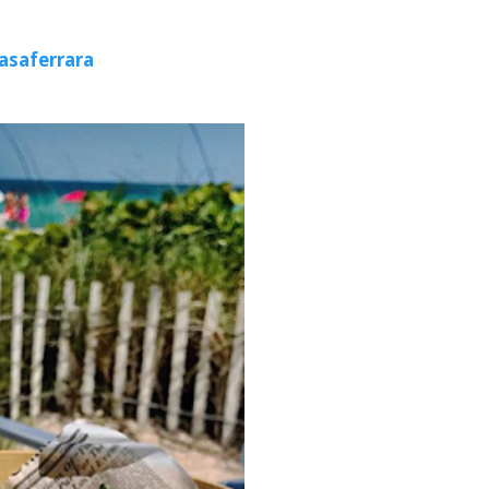
asaferrara