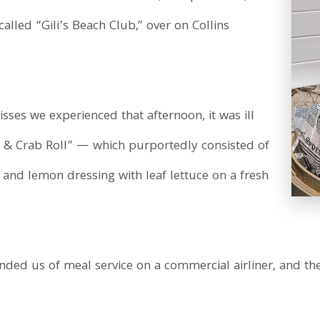
called “Gili’s Beach Club,” over on Collins
misses we experienced that afternoon, it was ill
p & Crab Roll” — which purportedly consisted of
 and lemon dressing with leaf lettuce on a fresh
eminded us of meal service on a commercial airliner, and