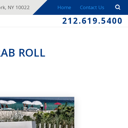
ork, NY 10022
Home
Contact Us
212.619.5400
RAB ROLL