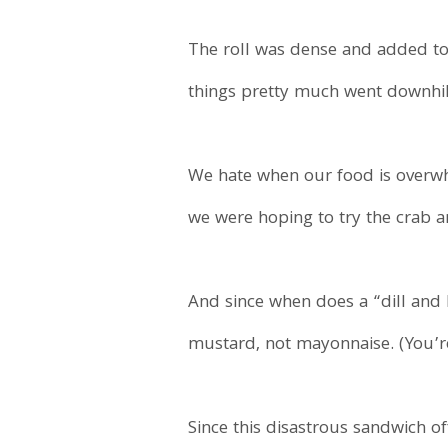
The roll was dense and added to
things pretty much went downhil
We hate when our food is overwh
we were hoping to try the crab a
And since when does a “dill and 
mustard, not mayonnaise. (You’re m
Since this disastrous sandwich o