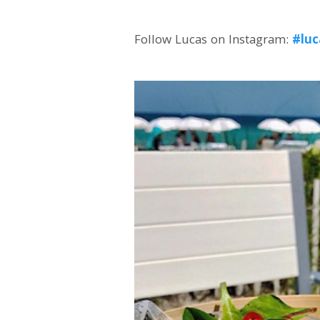
Follow Lucas on Instagram:
#luc