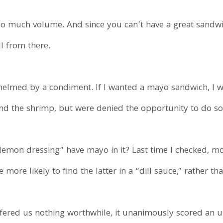
o much volume. And since you can’t have a great sandwi
l from there.
elmed by a condiment. If I wanted a mayo sandwich, I w
nd the shrimp, but were denied the opportunity to do so
lemon dressing” have mayo in it? Last time I checked, mos
ore likely to find the latter in a “dill sauce,” rather than
ffered us nothing worthwhile, it unanimously scored an un