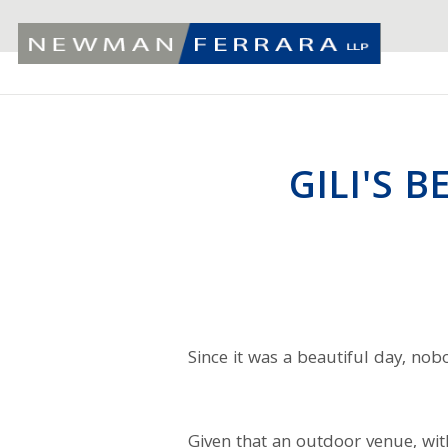
GILI'S 
Since it was a beautiful day, no
Given that an outdoor venue, wit