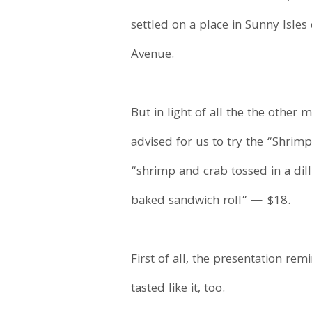
settled on a place in Sunny Isles 
Avenue.
But in light of all the the other 
advised for us to try the “Shrim
“shrimp and crab tossed in a dill
baked sandwich roll” — $18.
First of all, the presentation r
tasted like it, too.