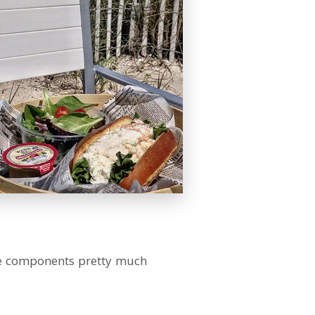
 the components pretty much