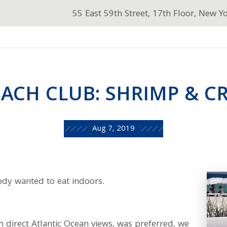
55 East 59th Street, 17th Floor, New Y
BEACH CLUB: SHRIMP & C
Aug 7, 2019
body wanted to eat indoors.
h direct Atlantic Ocean views, was preferred, we